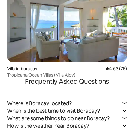
Villa in boracay
4.63 out of 5 
4.63 (75)
Tropicana Ocean Villas (Villa Aloy)
Frequently Asked Questions
Where is Boracay located?
When is the best time to visit Boracay?
What are some things to do near Boracay?
How is the weather near Boracay?