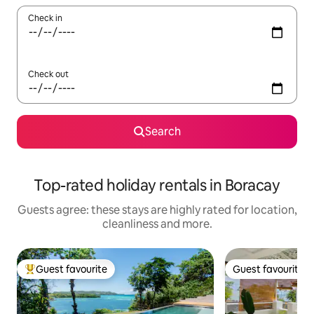
Check in
Check out
Search
Top-rated holiday rentals in Boracay
Guests agree: these stays are highly rated for location,
cleanliness and more.
Guest favourite
Guest favourite
Top guest favourite
Guest favourite