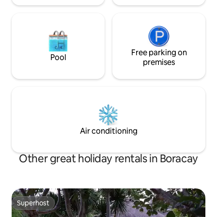
Free parking on
Pool
premises
Air conditioning
Other great holiday rentals in Boracay
Superhost
Superhost