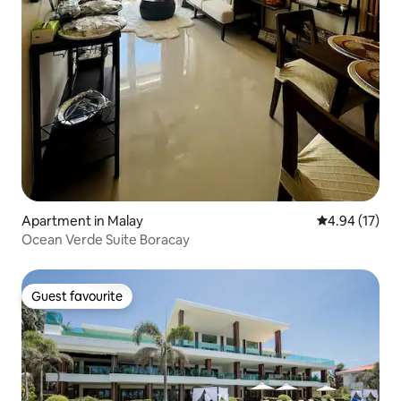
Apartment in Malay
4.94 out of 5
4.94 (17)
Ocean Verde Suite Boracay
Guest favourite
Guest favourite