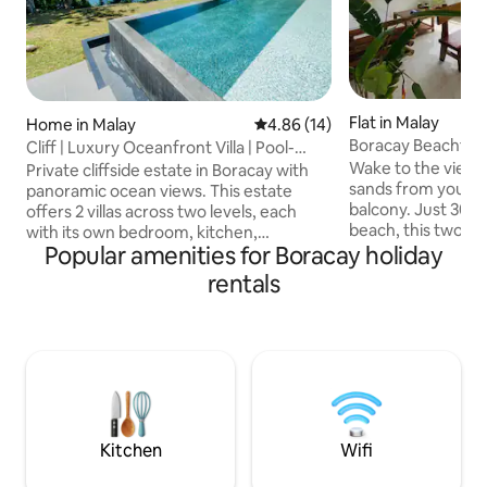
Flat in Malay
Home in Malay
4.86 out of 5 average rating, 1
4.86 (14)
Boracay Beachfro
Cliff | Luxury Oceanfront Villa | Pool-
Seaview Stn 3
Gym-Sauna
Wake to the views
Private cliffside estate in Boracay with
sands from your p
panoramic ocean views. This estate
balcony. Just 30 
offers 2 villas across two levels, each
beach, this two-be
with its own bedroom, kitchen,
Popular amenities for Boracay holiday
con, generator back
bathroom and outdoor space. Unwind at
kitchen, and all yo
the infinity pool with cabana, work out in
rentals
comfortable stay. 
the private gym, or recover in the sauna
families seeking a
and cold plunge. Enjoy private access to
balcony is the per
the cute beach. On-site staff,
coffee or sharing 
housekeeping, laundry service, Starlink
friends. And when
Wi-Fi & much more. Quiet location, 5–10
explore Station 1 a
min to White Beach and Bulabog Kite
and nightlife are j
Beach. Built by us, hosted with heart.
away.
Kitchen
Wifi