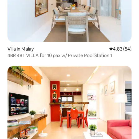
Villa in Malay
4.83 out of 5 
4.83 (54)
4BR 4BT VILLA for 10 pax w/ Private Pool Station 1