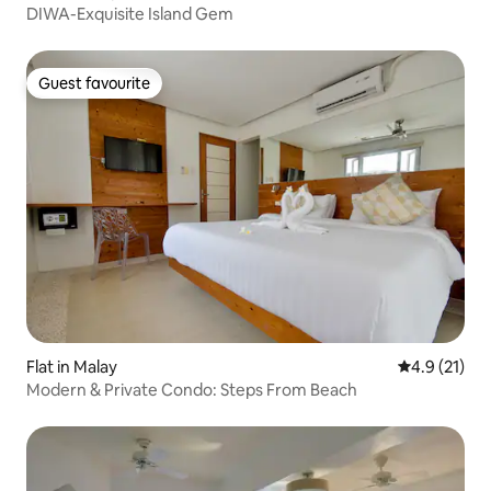
DIWA-Exquisite Island Gem
Guest favourite
Guest favourite
Flat in Malay
4.9 out of 5
4.9 (21)
Modern & Private Condo: Steps From Beach