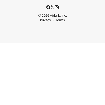
© 2026 Airbnb, Inc.
Privacy
Terms