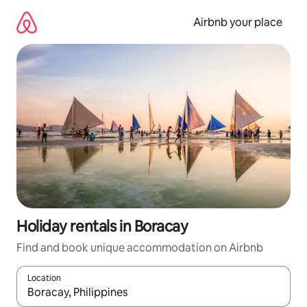
Skip
to
Airbnb your place
content
Holiday rentals in Boracay
Find and book unique accommodation on Airbnb
Location
When results are available, navigate with the up and down arro