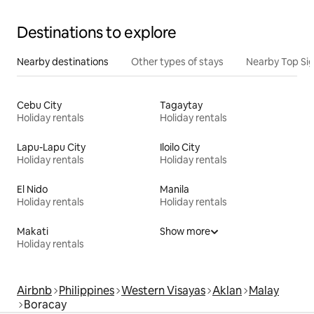
Destinations to explore
Nearby destinations
Other types of stays
Nearby Top Si
Cebu City
Tagaytay
Holiday rentals
Holiday rentals
Lapu-Lapu City
Iloilo City
Holiday rentals
Holiday rentals
El Nido
Manila
Holiday rentals
Holiday rentals
Makati
Show more
Holiday rentals
Airbnb
Philippines
Western Visayas
Aklan
Malay
Boracay