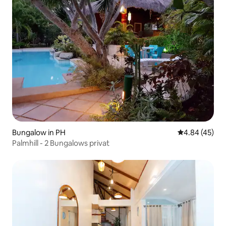
Bungalow in PH
4.84 out of 5 
4.84 (45)
Palmhill - 2 Bungalows privat