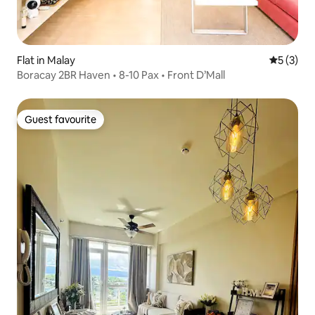
Flat in Malay
5 out of 
5 (3)
Boracay 2BR Haven • 8-10 Pax • Front D’Mall
Guest favourite
Guest favourite