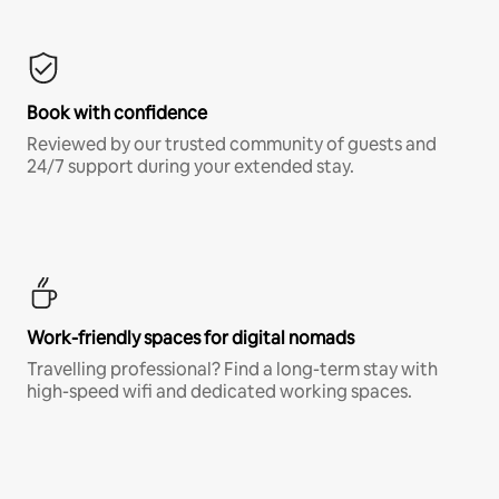
Book with confidence
Reviewed by our trusted community of guests and
24/7 support during your extended stay.
Work-friendly spaces for digital nomads
Travelling professional? Find a long-term stay with
high-speed wifi and dedicated working spaces.