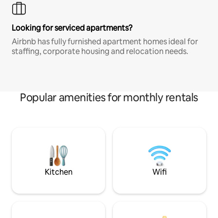
Looking for serviced apartments?
Airbnb has fully furnished apartment homes ideal for
staffing, corporate housing and relocation needs.
Popular amenities for monthly rentals
Kitchen
Wifi