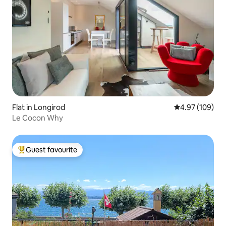
Flat in Longirod
4.97 out of 5 a
4.97 (109)
Le Cocon Why
Guest favourite
Top guest favourite