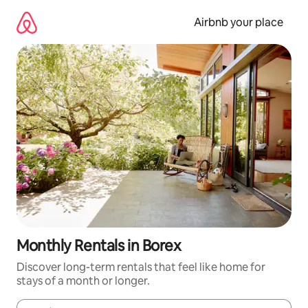
Skip
to
Airbnb your place
content
Monthly Rentals in Borex
Discover long-term rentals that feel like home for
stays of a month or longer.