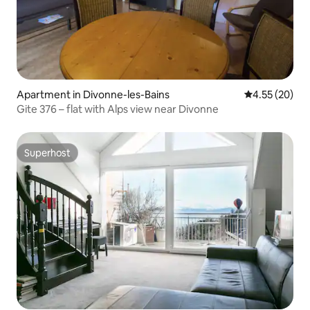
Apartment in Divonne-les-Bains
4.55 out of 5 
4.55 (20)
Gite 376 – flat with Alps view near Divonne
Superhost
Superhost