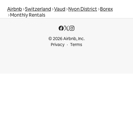
Airbnb
Switzerland
Vaud
Nyon District
Borex
Monthly Rentals
© 2026 Airbnb, Inc.
Privacy
Terms