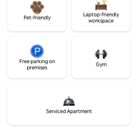
Laptop-friendly
Pet-friendly
workspace
Free parking on
Gym
premises
Serviced Apartment