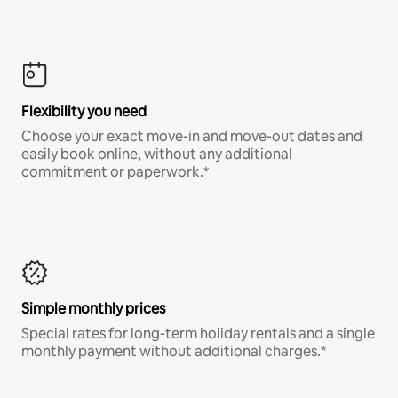
Flexibility you need
Choose your exact move-in and move-out dates and
easily book online, without any additional
commitment or paperwork.*
Simple monthly prices
Special rates for long-term holiday rentals and a single
monthly payment without additional charges.*