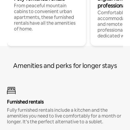
professionals
From peaceful mountain
cabins to convenient urban
Comfortable
apartments, these furnished
accommodatio
rentals have all the amenities
and remote wo
of home.
professionals w
dedicated work
Amenities and perks for longer stays
Furnished rentals
Fully furnished rentals include a kitchen and the
amenities you need to live comfortably for a month or
longer. It’s the perfect alternative to a sublet.