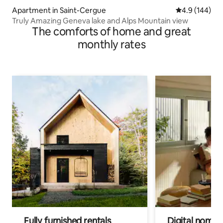
Apartment in Saint-Cergue
4.9 out of 5 a
4.9 (144)
Truly Amazing Geneva lake and Alps Mountain view
The comforts of home and great
monthly rates
Fully furnished rentals
Digital nomads