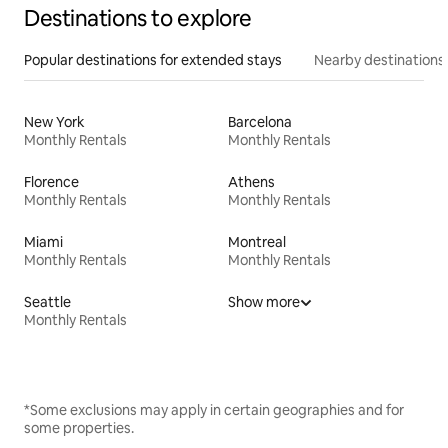
Destinations to explore
Popular destinations for extended stays
Nearby destinations
New York
Barcelona
Monthly Rentals
Monthly Rentals
Florence
Athens
Monthly Rentals
Monthly Rentals
Miami
Montreal
Monthly Rentals
Monthly Rentals
Seattle
Show more
Monthly Rentals
*Some exclusions may apply in certain geographies and for
some properties.