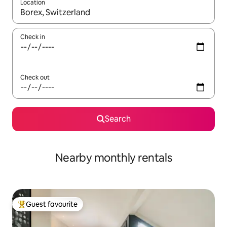
Location
When results are available, navigate with the up and down arro
Check in
Check out
Search
Nearby monthly rentals
Guest favourite
Top guest favourite