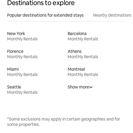
Destinations to explore
Popular destinations for extended stays
Nearby destinations
New York
Barcelona
Monthly Rentals
Monthly Rentals
Florence
Athens
Monthly Rentals
Monthly Rentals
Miami
Montreal
Monthly Rentals
Monthly Rentals
Seattle
Show more
Monthly Rentals
*Some exclusions may apply in certain geographies and for
some properties.