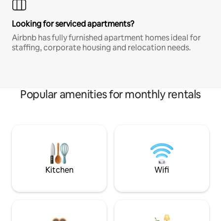
Looking for serviced apartments?
Airbnb has fully furnished apartment homes ideal for
staffing, corporate housing and relocation needs.
Popular amenities for monthly rentals
Kitchen
Wifi