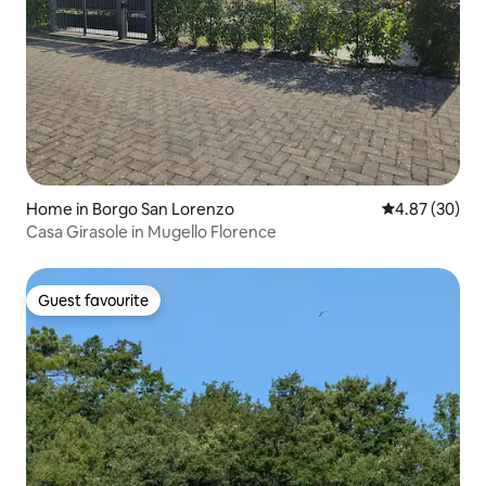
Home in Borgo San Lorenzo
4.87 out of 5 
4.87 (30)
Casa Girasole in Mugello Florence
Guest favourite
Guest favourite