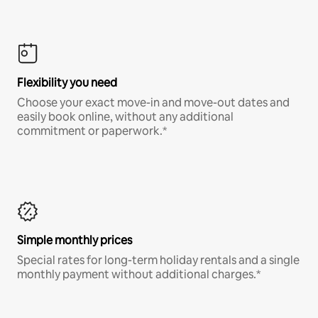
Flexibility you need
Choose your exact move-in and move-out dates and
easily book online, without any additional
commitment or paperwork.*
Simple monthly prices
Special rates for long-term holiday rentals and a single
monthly payment without additional charges.*