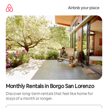
Skip
to
Airbnb your place
content
Monthly Rentals in Borgo San Lorenzo
Discover long-term rentals that feel like home for
stays of a month or longer.