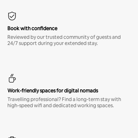
Book with confidence
Reviewed by our trusted community of guests and
24/7 support during your extended stay.
Work-friendly spaces for digital nomads
Travelling professional? Find a long-term stay with
high-speed wifi and dedicated working spaces.