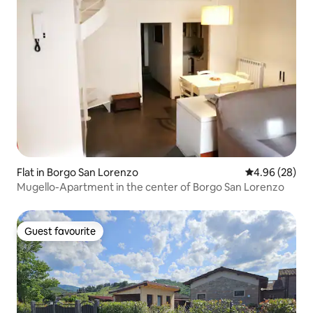
Flat in Borgo San Lorenzo
4.96 out of 5 
4.96 (28)
Mugello-Apartment in the center of Borgo San Lorenzo
Guest favourite
Guest favourite