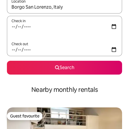
Location
When results are available, navigate with the up and down arro
Check in
Check out
Search
Nearby monthly rentals
Guest favourite
Guest favourite