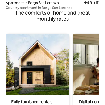
Apartment in Borgo San Lorenzo
4.91 out of 5
4.91 (11)
Country apartment in Borgo San Lorenzo
The comforts of home and great
monthly rates
Fully furnished rentals
Digital nomads