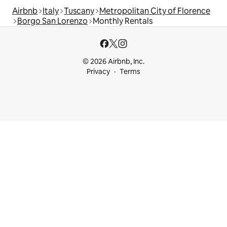
Airbnb
Italy
Tuscany
Metropolitan City of Florence
Borgo San Lorenzo
Monthly Rentals
© 2026 Airbnb, Inc.
Privacy
Terms