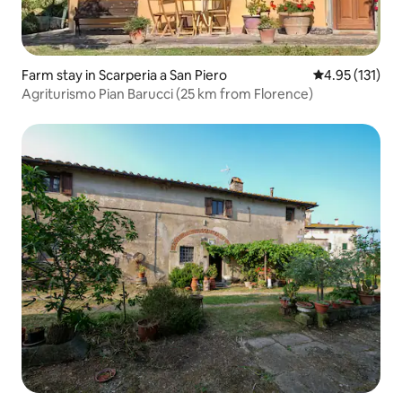
Farm stay in Scarperia a San Piero
4.95 out of 5 
4.95 (131)
Agriturismo Pian Barucci (25 km from Florence)