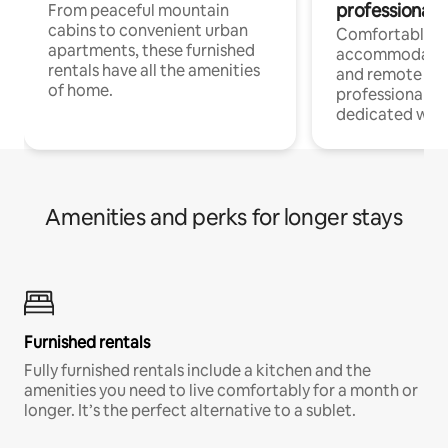
professionals
From peaceful mountain
cabins to convenient urban
Comfortable
apartments, these furnished
accommodatio
rentals have all the amenities
and remote wo
of home.
professionals w
dedicated work
Amenities and perks for longer stays
Furnished rentals
Fully furnished rentals include a kitchen and the
amenities you need to live comfortably for a month or
longer. It’s the perfect alternative to a sublet.