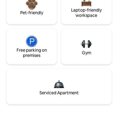
Laptop-friendly
Pet-friendly
workspace
Free parking on
Gym
premises
Serviced Apartment