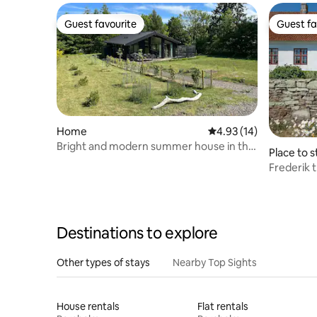
Guest favourite
Guest fa
Guest favourite
Guest fa
Home
4.93 out of 5 average 
4.93 (14)
Bright and modern summer house in the
Place to s
middle of Bornholm's nature
Frederik 
Smith's R
Destinations to explore
Other types of stays
Nearby Top Sights
House rentals
Flat rentals