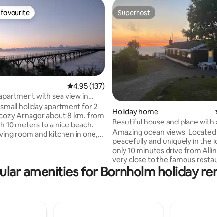
favourite
Superhost
t favourite
Superhost
4.95 out of 5 average rating, 137 reviews
4.95 (137)
 apartment with sea view in
 Arnager
 small holiday apartment for 2
Holiday home
rating, 19 reviews
 cozy Arnager about 8 km. from
Beautiful house and place with 
h 10 meters to a nice beach.
stunning views
Amazing ocean views. Located
iving room and kitchen in one,
peacefully and uniquely in the i
and bathroom. Beautiful
only 10 minutes drive from Alli
 garden furniture. There are
very close to the famous restau
d pillows in the apartment, but
ular amenities for Bornholm holiday ren
porte. The house has 2 bathroo
to bring your own bed linen,
the latest appliances. 1 room w
 a small
bed and 2 rooms with 2 single b
There is a TV and TV box with
sauna with the most formidable
. The apartment must be left
Charging facility for electric car
 condition. You can pay for
for relaxation, mindfulness, big
 it just needs to be agreed upon