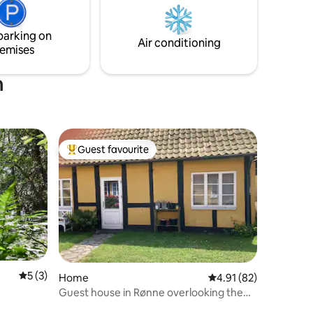
living room. The light, water, forest and
hilly nature are absolutely magical on this
es are
part of Bornholm's north coast.
parking on
,
Air conditioning
emises
m
Guest favourite
Top guest favourite
5 out of 5 average rating, 3 reviews
5 (3)
Home
4.91 out of 5 average 
4.91 (82)
Guest house in Rønne overlooking the
harbor and the sea