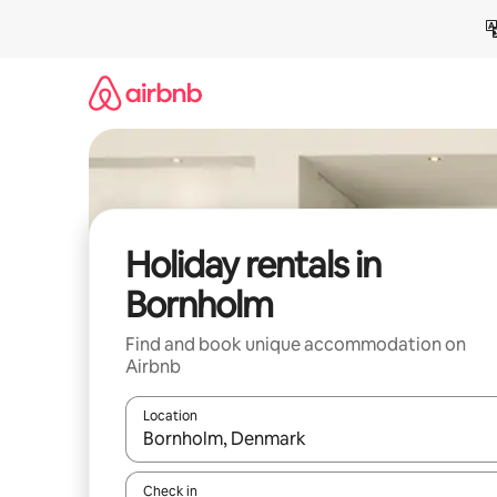
Skip
to
content
Holiday rentals in
Bornholm
Find and book unique accommodation on
Airbnb
Location
When results are available, navigate with the up 
Check in