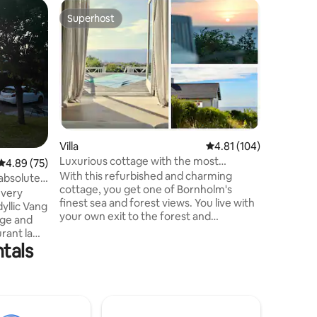
Home
Superhost
Guest
Superhost
Top gue
Summer h
and 180 
Enjoy a ho
surroundi
wooden c
the house
from the 
is not on
rather 18
of the Ba
Villa
4.81 out of 5 average r
4.81 (104)
cool glas
Luxurious cottage with the most
4.89 out of 5 average rating, 75 reviews
4.89 (75)
of coffe
beautiful ocean view
With this refurbished and charming
children
absolutely
cottage, you get one of Bornholm's
just enjo
 very
finest sea and forest views. You live with
waves and
dyllic Vang
your own exit to the forest and
pass by.
nge and
overlooking the most beautiful sunset
rant la
over the sea. You can also see
tals
ms and all
Hammershus from the house. The
ith double
wooden terraces around the house allow
eds.
you to find space in the sun at all times of
 view.
the day. When you open the wide double
 Is a place
doors, the terrace becomes part of the
 and small