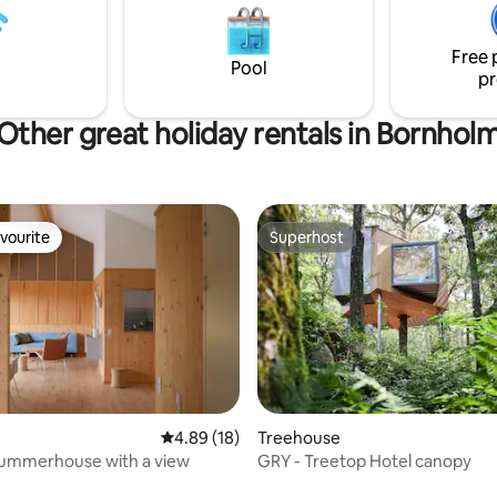
thoughts. Great opportunity to explore
est upon arrival.
beautiful north Bornholm (pric
Free 
excl. consumption of electricity
Pool
pr
currently DKK 3 kW/h)
Other great holiday rentals in Bornhol
vourite
Superhost
vourite
Superhost
rating, 21 reviews
4.89 out of 5 average rating, 18 reviews
4.89 (18)
Treehouse
ummerhouse with a view
GRY - Treetop Hotel canopy