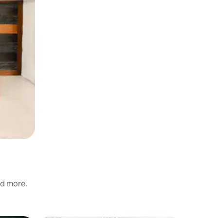
nd more.