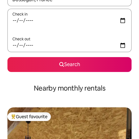
Check in
Check out
Search
Nearby monthly rentals
Guest favourite
Top guest favourite