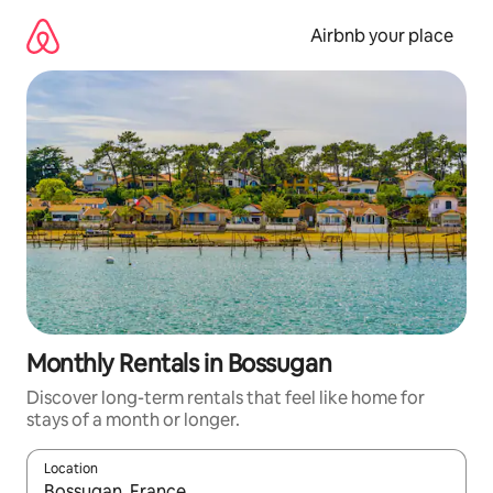
Skip
to
Airbnb your place
content
Monthly Rentals in Bossugan
Discover long-term rentals that feel like home for
stays of a month or longer.
Location
When results are available, navigate with the up and down arro