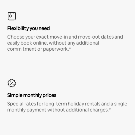
Flexibility you need
Choose your exact move-in and move-out dates and
easily book online, without any additional
commitment or paperwork.*
Simple monthly prices
Special rates for long-term holiday rentals and a single
monthly payment without additional charges.*