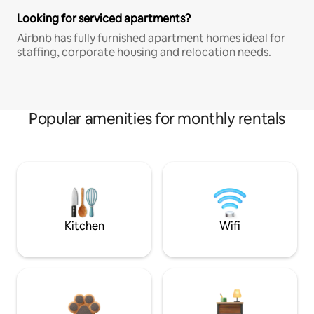
Looking for serviced apartments?
Airbnb has fully furnished apartment homes ideal for
staffing, corporate housing and relocation needs.
Popular amenities for monthly rentals
Kitchen
Wifi