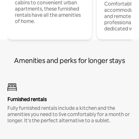
cabins to convenient urban
Comfortable
apartments, these furnished
accommodatio
rentals have all the amenities
and remote wo
of home.
professionals w
dedicated work
Amenities and perks for longer stays
Furnished rentals
Fully furnished rentals include a kitchen and the
amenities you need to live comfortably for a month or
longer. It’s the perfect alternative to a sublet.