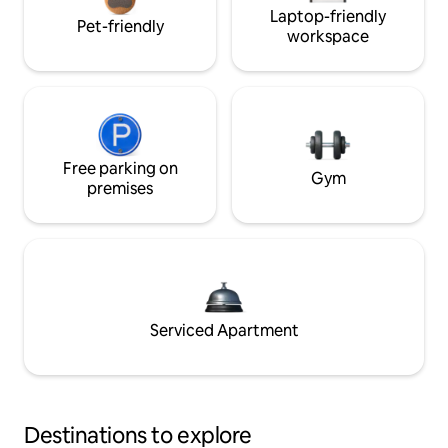
Laptop-friendly
Pet-friendly
workspace
Free parking on
Gym
premises
Serviced Apartment
Destinations to explore