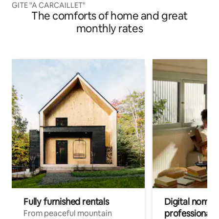
GITE "A CARCAILLET"
The comforts of home and great
monthly rates
Fully furnished rentals
Digital nomads
professionals
From peaceful mountain