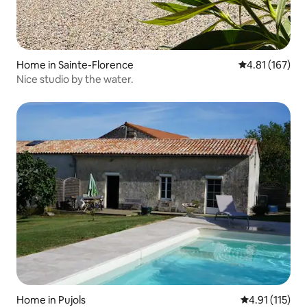
Home in Sainte-Florence
4.81 out of 5 
4.81 (167)
Nice studio by the water.
Home in Pujols
4.91 out of 5 
4.91 (115)