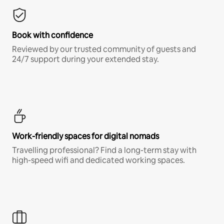
Book with confidence
Reviewed by our trusted community of guests and
24/7 support during your extended stay.
Work-friendly spaces for digital nomads
Travelling professional? Find a long-term stay with
high-speed wifi and dedicated working spaces.