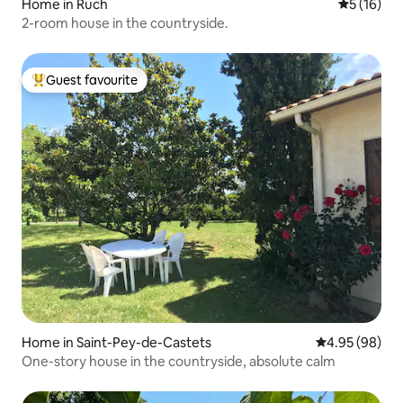
Home in Ruch
5 out of 5
5 (16)
2-room house in the countryside.
Guest favourite
Top guest favourite
Home in Saint-Pey-de-Castets
4.95 out of 5 
4.95 (98)
One-story house in the countryside, absolute calm