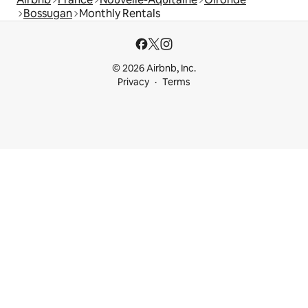
Bossugan
Monthly Rentals
© 2026 Airbnb, Inc.
Privacy
Terms