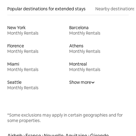
Popular destinations for extended stays
Nearby destinations
New York
Barcelona
Monthly Rentals
Monthly Rentals
Florence
Athens
Monthly Rentals
Monthly Rentals
Miami
Montreal
Monthly Rentals
Monthly Rentals
Seattle
Show more
Monthly Rentals
*Some exclusions may apply in certain geographies and for
some properties.
Airbnb
France
Nouvelle-Aquitaine
Gironde