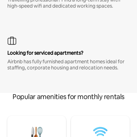
high-speed wifi and dedicated working spaces.
Looking for serviced apartments?
Airbnb has fully furnished apartment homes ideal for
staffing, corporate housing and relocation needs.
Popular amenities for monthly rentals