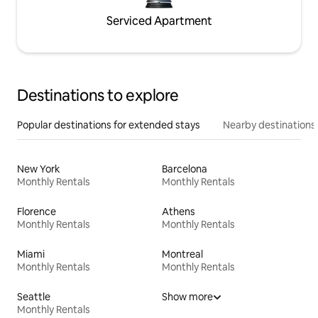
Serviced Apartment
Destinations to explore
Popular destinations for extended stays
Nearby destinations
New York
Barcelona
Monthly Rentals
Monthly Rentals
Florence
Athens
Monthly Rentals
Monthly Rentals
Miami
Montreal
Monthly Rentals
Monthly Rentals
Seattle
Show more
Monthly Rentals