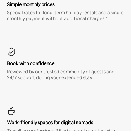
Simple monthly prices
Special rates for long-term holiday rentals and a single
monthly payment without additional charges.*
Book with confidence
Reviewed by our trusted community of guests and
24/7 support during your extended stay.
Work-friendly spaces for digital nomads
Travelling professional? Find a long-term stay with