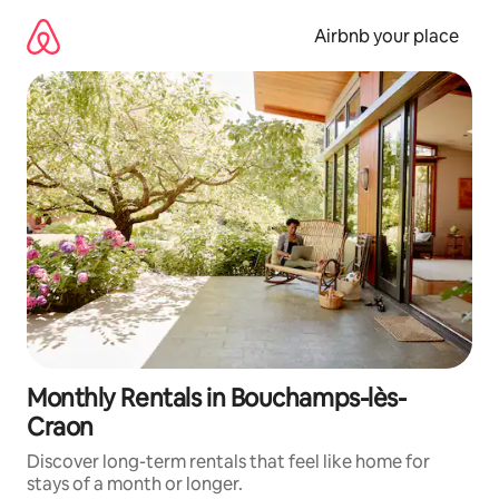
Skip
to
Airbnb your place
content
Monthly Rentals in Bouchamps-lès-
Craon
Discover long-term rentals that feel like home for
stays of a month or longer.