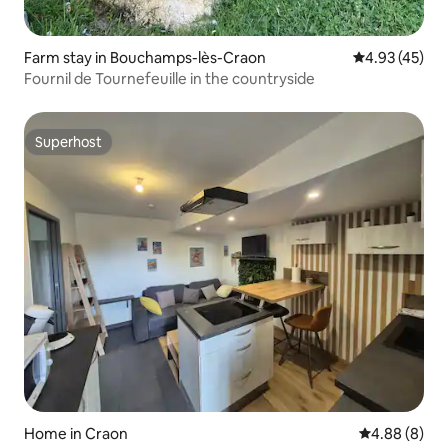
Farm stay in Bouchamps-lès-Craon
4.93 out of 5 
4.93 (45)
Fournil de Tournefeuille in the countryside
Superhost
Superhost
Home in Craon
4.88 out of 5
4.88 (8)