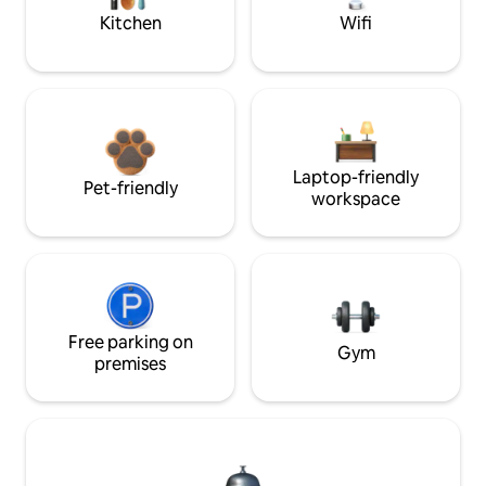
Kitchen
Wifi
Laptop-friendly
Pet-friendly
workspace
Free parking on
Gym
premises