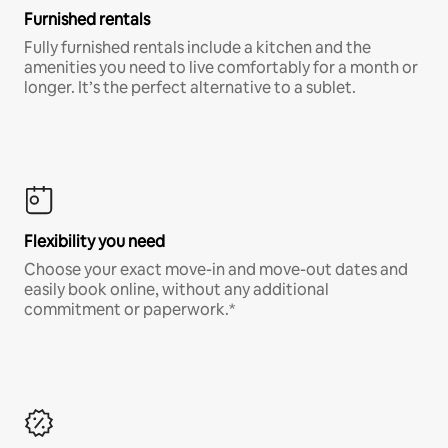
Furnished rentals
Fully furnished rentals include a kitchen and the
amenities you need to live comfortably for a month or
longer. It’s the perfect alternative to a sublet.
Flexibility you need
Choose your exact move-in and move-out dates and
easily book online, without any additional
commitment or paperwork.*