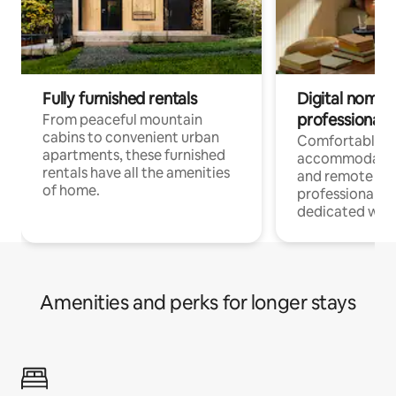
Fully furnished rentals
Digital nomads
professionals
From peaceful mountain
cabins to convenient urban
Comfortable
apartments, these furnished
accommodatio
rentals have all the amenities
and remote wo
of home.
professionals w
dedicated work
Amenities and perks for longer stays