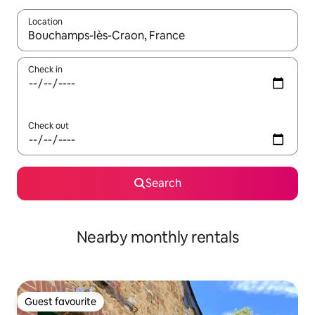
Location
When results are available, navigate with the up and down arro
Check in
Check out
Search
Nearby monthly rentals
Guest favourite
Guest favourite