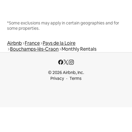
*Some exclusions may apply in certain geographies and for
some properties.
Airbnb
France
Pays de la Loire
Bouchamps-lès-Craon
Monthly Rentals
© 2026 Airbnb, Inc.
Privacy
Terms