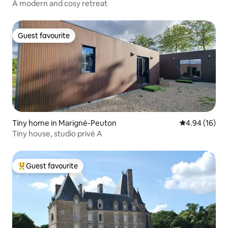
A modern and cosy retreat
Guest favourite
Guest favourite
Tiny home in Marigné-Peuton
4.94 out of 5 
4.94 (16)
Tiny house, studio privé A
Guest favourite
Top guest favourite