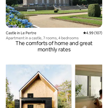
Castle in Le Pertre
4.99 out of 5 a
4.99 (107)
Apartment in a castle, 7 rooms, 4 bedrooms
The comforts of home and great
monthly rates