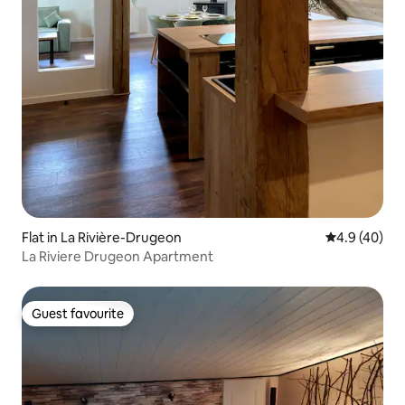
Flat in La Rivière-Drugeon
4.9 out of 5 
4.9 (40)
La Riviere Drugeon Apartment
Guest favourite
Guest favourite