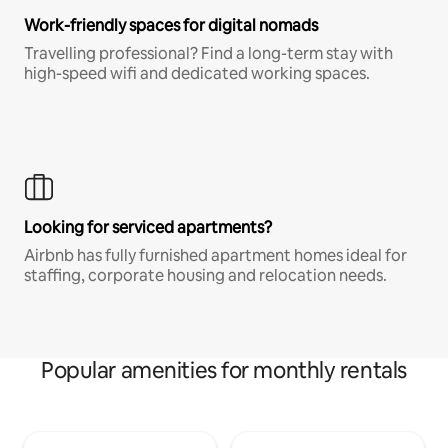
Work-friendly spaces for digital nomads
Travelling professional? Find a long-term stay with
high-speed wifi and dedicated working spaces.
Looking for serviced apartments?
Airbnb has fully furnished apartment homes ideal for
staffing, corporate housing and relocation needs.
Popular amenities for monthly rentals