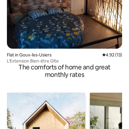
Flat in Goux-les-Usiers
4.92 out of 5
4.92 (13)
L'Extension Bien-être Gîte
The comforts of home and great
monthly rates