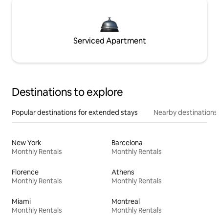
Serviced Apartment
Destinations to explore
Popular destinations for extended stays
Nearby destinations
New York
Barcelona
Monthly Rentals
Monthly Rentals
Florence
Athens
Monthly Rentals
Monthly Rentals
Miami
Montreal
Monthly Rentals
Monthly Rentals