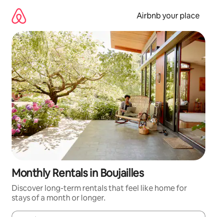
Skip
to
Airbnb your place
content
Monthly Rentals in Boujailles
Discover long-term rentals that feel like home for
stays of a month or longer.