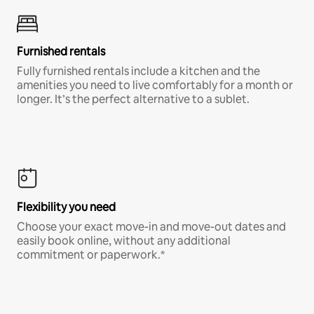
Furnished rentals
Fully furnished rentals include a kitchen and the
amenities you need to live comfortably for a month or
longer. It’s the perfect alternative to a sublet.
Flexibility you need
Choose your exact move-in and move-out dates and
easily book online, without any additional
commitment or paperwork.*