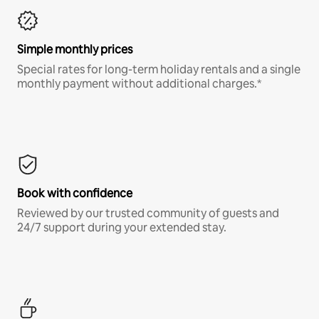
Simple monthly prices
Special rates for long-term holiday rentals and a single
monthly payment without additional charges.*
Book with confidence
Reviewed by our trusted community of guests and
24/7 support during your extended stay.