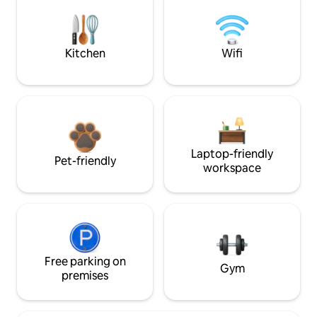
Kitchen
Wifi
Laptop-friendly
Pet-friendly
workspace
Free parking on
Gym
premises