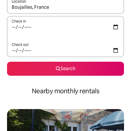
Location
When results are available, navigate with the up and down arro
Check in
Check out
Search
Nearby monthly rentals