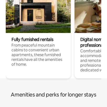
Fully furnished rentals
Digital nomads
professionals
From peaceful mountain
cabins to convenient urban
Comfortable
apartments, these furnished
accommodatio
rentals have all the amenities
and remote wo
of home.
professionals w
dedicated work
Amenities and perks for longer stays