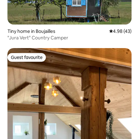
Tiny home in Boujailles
4.98 out of 5 
4.98 (43)
"Jura Vert" Country Camper
Guest favourite
Guest favourite