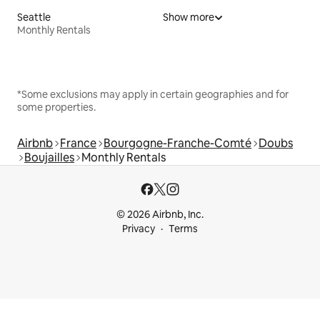
Seattle
Show more
Monthly Rentals
*Some exclusions may apply in certain geographies and for
some properties.
Airbnb
France
Bourgogne-Franche-Comté
Doubs
Boujailles
Monthly Rentals
© 2026 Airbnb, Inc.
Privacy
Terms