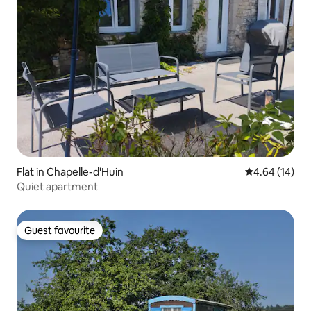
Flat in Chapelle-d'Huin
4.64 out of 5 
4.64 (14)
Quiet apartment
Guest favourite
Guest favourite