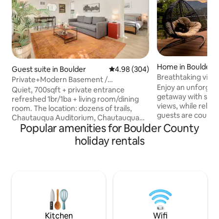
Home in Boulder
Guest suite in Boulder
4.98 out of 5 average rating, 30
4.98 (304)
Breathtaking vie
Private+Modern Basement /
Enjoy an unforget
Chautauqua
Quiet, 700sqft + private entrance
getaway with swe
refreshed 1br/1ba + living room/dining
views, while relaxing i
room. The location: dozens of trails,
guests are couple
Chautauqua Auditorium, Chautauqua
memories and phot
Popular amenities for Boulder County
Park, and CU campus within walking
proposal or elop
distance (ideal for CU parents and
holiday rentals
anniversary. Experience gorgeous
anyone visiting to be close to the
sunrise, sunsets, 
school).Nestled in a Historic area and a
Take walks with vi
short drive to Pearl Street with easy
Flatirons, & downtown
access to all the exciting activities that
Uber to Boulder restau
Boulder has to offer! We live upstairs and
street or great local hikes
are available to assist during your stay.
for serenity. Quee
Please read house rules prior to booking.
no exceptions
Kitchen
Wifi