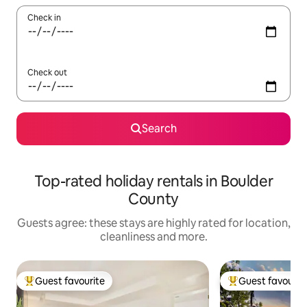
Check in
Check out
Search
Top-rated holiday rentals in Boulder
County
Guests agree: these stays are highly rated for location,
cleanliness and more.
Guest favourite
Guest favourit
Top guest favourite
Top guest favouri