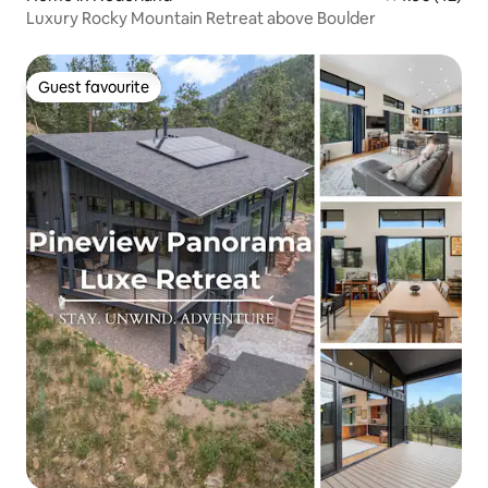
Luxury Rocky Mountain Retreat above Boulder
Guest favourite
Guest favourite