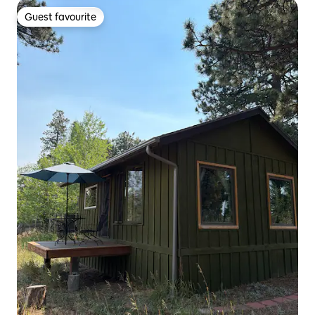
Guest favourite
Guest favourite