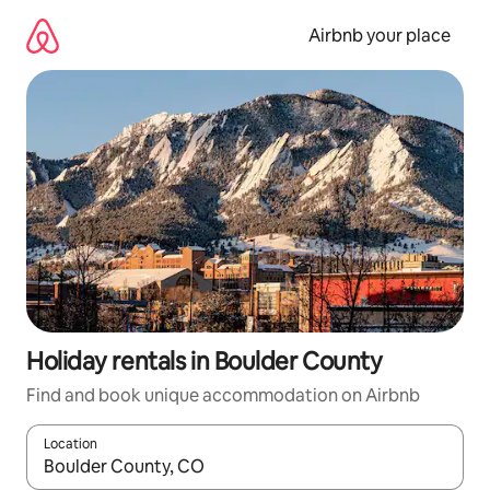
Skip
to
Airbnb your place
content
Holiday rentals in Boulder County
Find and book unique accommodation on Airbnb
Location
When results are available, navigate with the up and down arro