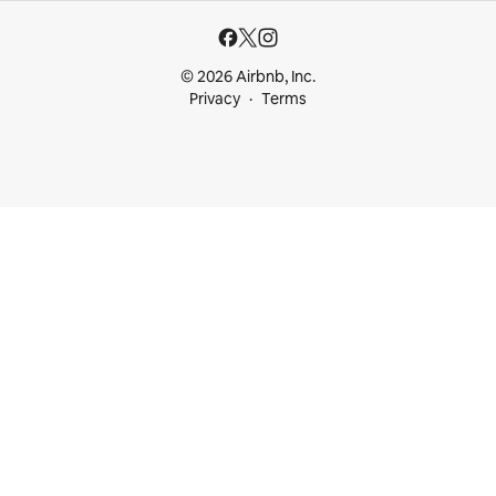
© 2026 Airbnb, Inc.
Privacy
Terms