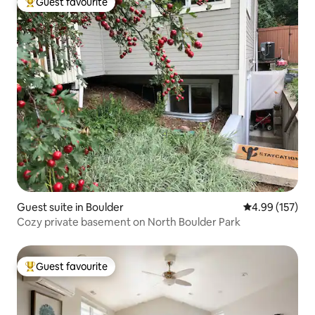
Guest favourite
Top guest favourite
Guest suite in Boulder
4.99 out of 5 a
4.99 (157)
Cozy private basement on North Boulder Park
Guest favourite
Top guest favourite