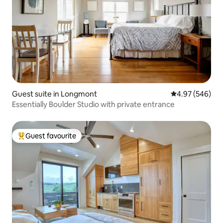
Guest suite in Longmont
4.97 out of 5 a
4.97 (546)
Essentially Boulder Studio with private entrance
Guest favourite
Top guest favourite