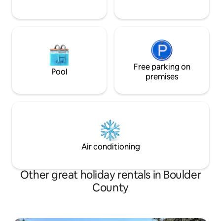
Free parking on
Pool
premises
Air conditioning
Other great holiday rentals in Boulder
County