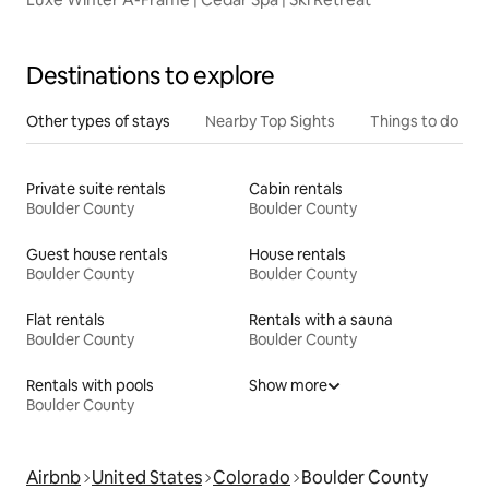
Destinations to explore
Other types of stays
Nearby Top Sights
Things to do
Private suite rentals
Cabin rentals
Boulder County
Boulder County
Guest house rentals
House rentals
Boulder County
Boulder County
Flat rentals
Rentals with a sauna
Boulder County
Boulder County
Rentals with pools
Show more
Boulder County
Airbnb
United States
Colorado
Boulder County