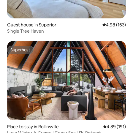
Guest house in Superior
4.98 out of 5 a
4.98 (163)
Single Tree Haven
Superhost
Superhost
Place to stay in Rollinsville
4.89 out of 5 a
4.89 (191)
Luxe Winter A-Frame | Cedar Spa | Ski Retreat