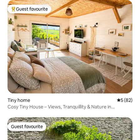
Guest favourite
Top guest favourite
Tiny home
5 out of 5
5 (82)
Cosy Tiny House – Views, Tranquillity & Nature in
Burgundy
Guest favourite
Guest favourite