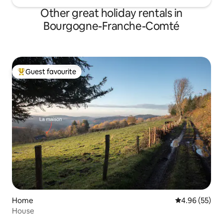
Other great holiday rentals in
Bourgogne-Franche-Comté
Guest favourite
Top guest favourite
Home
4.96 out of 5 
4.96 (55)
House