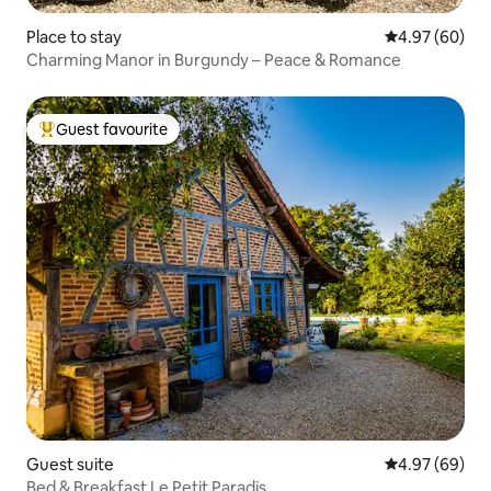
Place to stay
4.97 out of 5 
4.97 (60)
Charming Manor in Burgundy – Peace & Romance
Guest favourite
Top guest favourite
Guest suite
4.97 out of 5 
4.97 (69)
Bed & Breakfast Le Petit Paradis