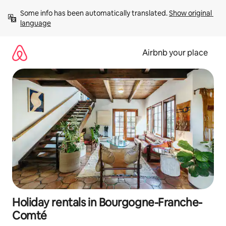
Skip
Some info has been automatically translated. 
Show original 
to
language
content
Airbnb your place
Holiday rentals in Bourgogne-Franche-
Comté