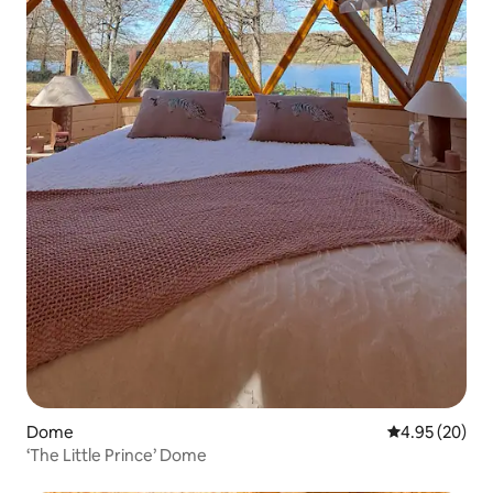
Dome
4.95 out of 5 
4.95 (20)
‘The Little Prince’ Dome