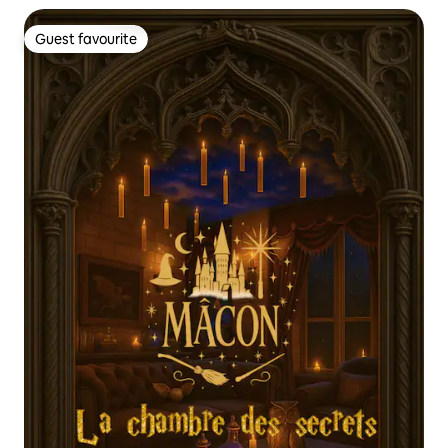
Guest favourite
Guest favourite