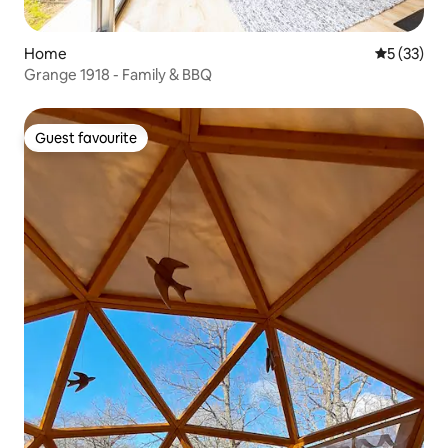
Home
5 out of 5
5 (33)
Grange 1918 - Family & BBQ
Guest favourite
Guest favourite