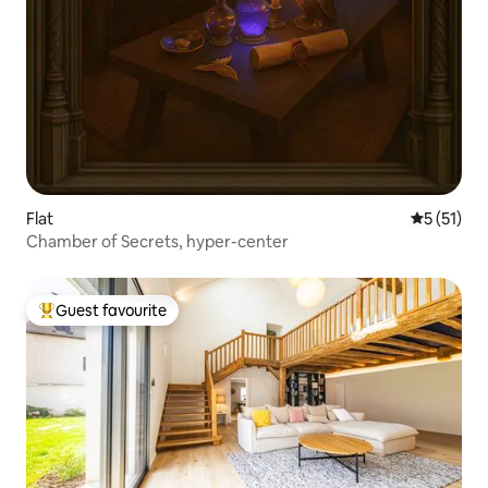
Flat
5 out of 5
5 (51)
Chamber of Secrets, hyper-center
Guest favourite
Top guest favourite