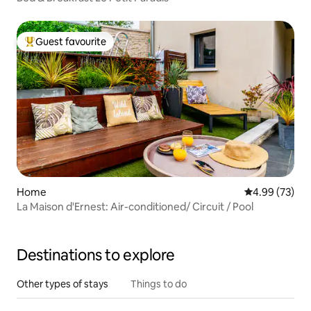
Guest favourite
Top guest favourite
Home
4.99 out of 5 
4.99 (73)
La Maison d'Ernest: Air-conditioned/ Circuit / Pool
Destinations to explore
Other types of stays
Things to do