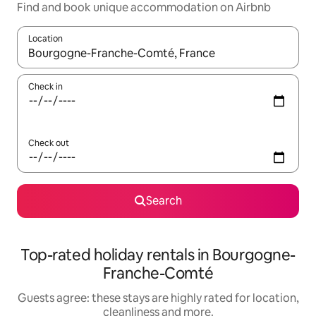
Find and book unique accommodation on Airbnb
Location
When results are available, navigate with the up and down arro
Check in
Check out
Search
Top-rated holiday rentals in Bourgogne-
Franche-Comté
Guests agree: these stays are highly rated for location,
cleanliness and more.