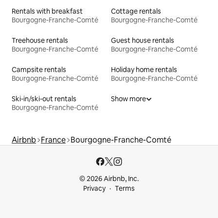
Rentals with breakfast
Cottage rentals
Bourgogne-Franche-Comté
Bourgogne-Franche-Comté
Treehouse rentals
Guest house rentals
Bourgogne-Franche-Comté
Bourgogne-Franche-Comté
Campsite rentals
Holiday home rentals
Bourgogne-Franche-Comté
Bourgogne-Franche-Comté
Ski-in/ski-out rentals
Show more
Bourgogne-Franche-Comté
Airbnb
France
Bourgogne-Franche-Comté
© 2026 Airbnb, Inc.
Privacy
Terms