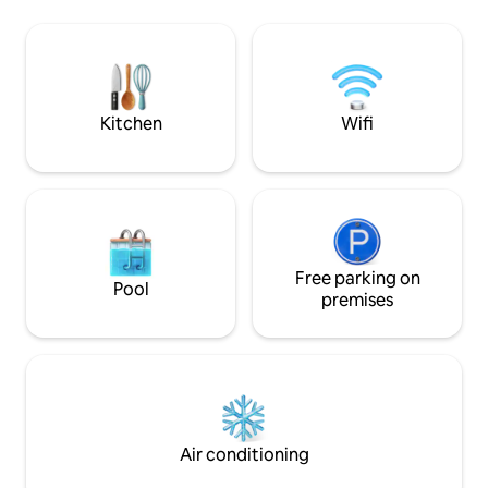
seamless blend of heritage charm and
your batteries in 
modern luxury, featuring underfloor
as it is aesthetic.
heating and high-speed fiber internet
installed in your b
for the ultimate countryside escape.
fascinating specta
stars, and vibrate
nature.
Kitchen
Wifi
Free parking on
Pool
premises
Air conditioning