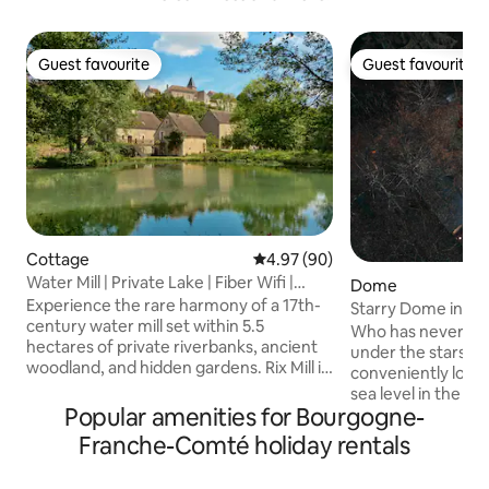
Guest favourite
Guest favourite
Guest favourite
Guest favourite
Cottage
4.97 out of 5 average rating, 9
4.97 (90)
Water Mill | Private Lake | Fiber Wifi |
Dome
Burgundy
Experience the rare harmony of a 17th-
Starry Dome in the
century water mill set within 5.5
Nature in Gérard
Who has never dr
hectares of private riverbanks, ancient
under the stars? 
woodland, and hidden gardens. Rix Mill is
conveniently loca
a sanctuary designed for those seeking
sea level in the he
peace, where the gentle sound of the
Popular amenities for Bourgogne-
forest, isolated f
water replaces the noise of the world.
optimal calm. Set
Franche-Comté holiday rentals
Perfectly positioned in the heart of
the bottom of our 
Burgundy, this historic retreat offers a
of the alpaca par