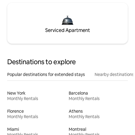
Serviced Apartment
Destinations to explore
Popular destinations for extended stays
Nearby destinations
New York
Barcelona
Monthly Rentals
Monthly Rentals
Florence
Athens
Monthly Rentals
Monthly Rentals
Miami
Montreal
Monthly Rentals
Monthly Rentals