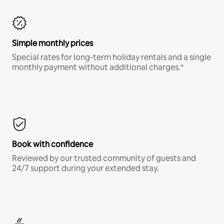
Simple monthly prices
Special rates for long-term holiday rentals and a single
monthly payment without additional charges.*
Book with confidence
Reviewed by our trusted community of guests and
24/7 support during your extended stay.