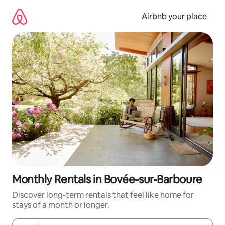
Skip
to
Airbnb your place
content
Monthly Rentals in Bovée-sur-Barboure
Discover long-term rentals that feel like home for
stays of a month or longer.