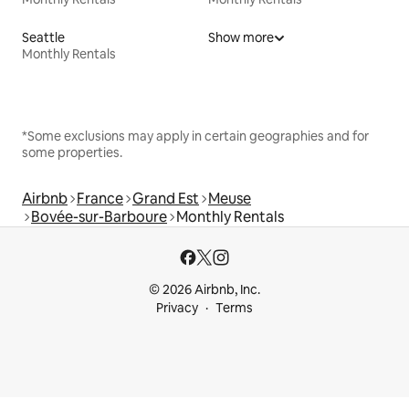
Seattle
Show more
Monthly Rentals
*Some exclusions may apply in certain geographies and for
some properties.
Airbnb
France
Grand Est
Meuse
Bovée-sur-Barboure
Monthly Rentals
© 2026 Airbnb, Inc.
Privacy
Terms