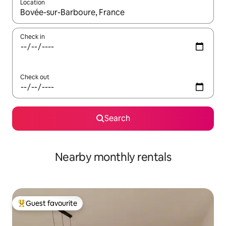
Location
When results are available, navigate with the up and down arro
Check in
Check out
Search
Nearby monthly rentals
Guest favourite
Top guest favourite