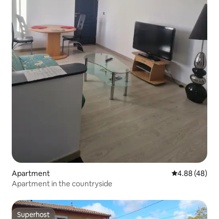
Apartment
4.88 out of 5 
4.88 (48)
Apartment in the countryside
Superhost
Superhost