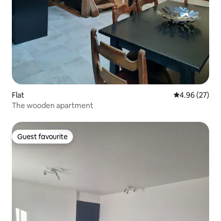
Flat
4.96 out of 5 
4.96 (27)
The wooden apartment
Guest favourite
Guest favourite