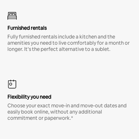
Furnished rentals
Fully furnished rentals include a kitchen and the
amenities you need to live comfortably for a month or
longer. It’s the perfect alternative to a sublet.
Flexibility you need
Choose your exact move-in and move-out dates and
easily book online, without any additional
commitment or paperwork.*