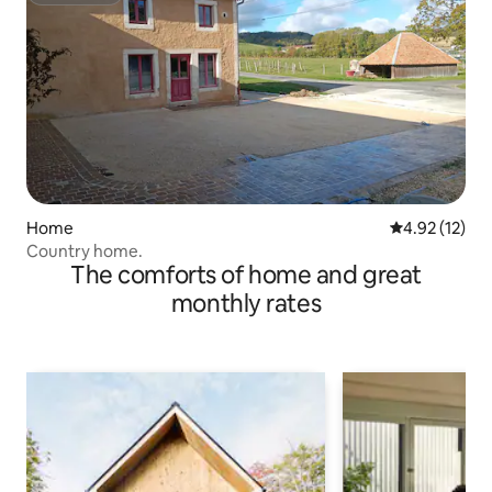
Home
4.92 out of 5
4.92 (12)
Country home.
The comforts of home and great
monthly rates