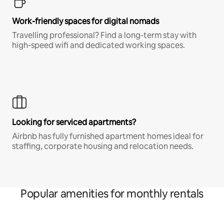
Work-friendly spaces for digital nomads
Travelling professional? Find a long-term stay with
high-speed wifi and dedicated working spaces.
Looking for serviced apartments?
Airbnb has fully furnished apartment homes ideal for
staffing, corporate housing and relocation needs.
Popular amenities for monthly rentals