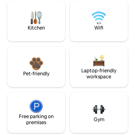
Kitchen
Wifi
Laptop-friendly
Pet-friendly
workspace
Free parking on
Gym
premises