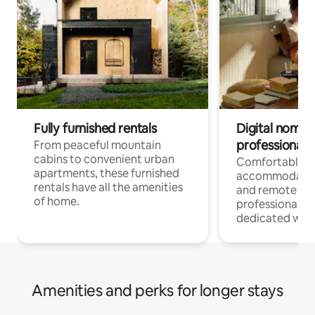
Fully furnished rentals
Digital nomads
professionals
From peaceful mountain
cabins to convenient urban
Comfortable
apartments, these furnished
accommodatio
rentals have all the amenities
and remote wo
of home.
professionals w
dedicated work
Amenities and perks for longer stays