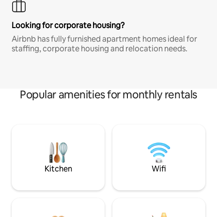
Looking for corporate housing?
Airbnb has fully furnished apartment homes ideal for
staffing, corporate housing and relocation needs.
Popular amenities for monthly rentals
Kitchen
Wifi