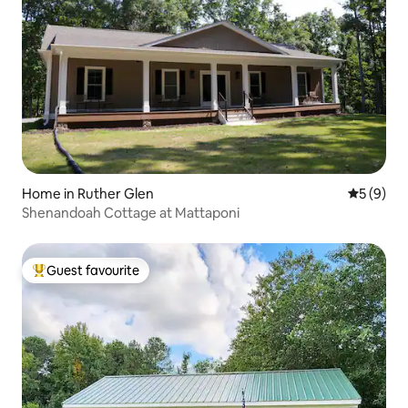
Home in Ruther Glen
5 out of 
5 (9)
Shenandoah Cottage at Mattaponi
Guest favourite
Top guest favourite