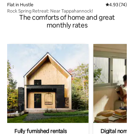
Flat in Hustle
4.93 out of 5 
4.93 (74)
Rock Spring Retreat: Near Tappahannock!
The comforts of home and great
monthly rates
Fully furnished rentals
Digital nomads