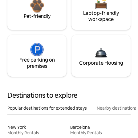
Laptop-friendly
Pet-friendly
workspace
Free parking on
Corporate Housing
premises
Destinations to explore
Popular destinations for extended stays
Nearby destinations
New York
Barcelona
Monthly Rentals
Monthly Rentals