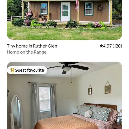
Tiny home in Ruther Glen
4.97 out of 5 a
4.97 (120)
Home on the Range
Guest favourite
Top guest favourite