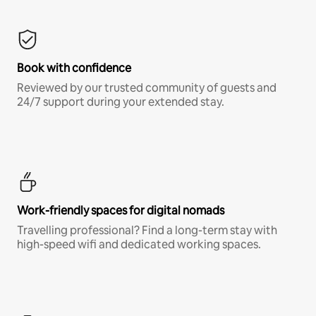
Book with confidence
Reviewed by our trusted community of guests and
24/7 support during your extended stay.
Work-friendly spaces for digital nomads
Travelling professional? Find a long-term stay with
high-speed wifi and dedicated working spaces.