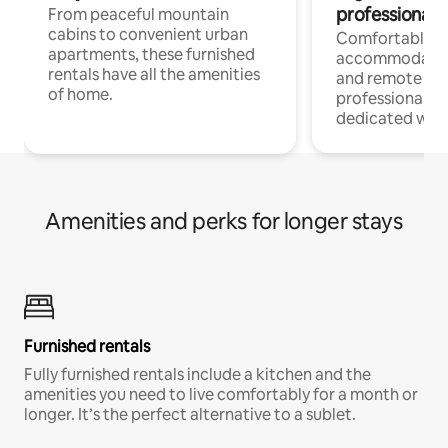
professionals
From peaceful mountain
cabins to convenient urban
Comfortable
apartments, these furnished
accommodatio
rentals have all the amenities
and remote wo
of home.
professionals w
dedicated work
Amenities and perks for longer stays
Furnished rentals
Fully furnished rentals include a kitchen and the
amenities you need to live comfortably for a month or
longer. It’s the perfect alternative to a sublet.