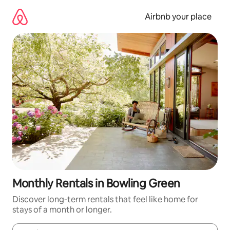
Skip
to
Airbnb your place
content
Monthly Rentals in Bowling Green
Discover long-term rentals that feel like home for
stays of a month or longer.