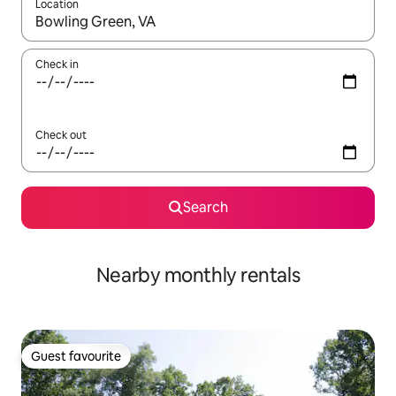
Location
When results are available, navigate with the up and down arro
Check in
Check out
Search
Nearby monthly rentals
Guest favourite
Guest favourite