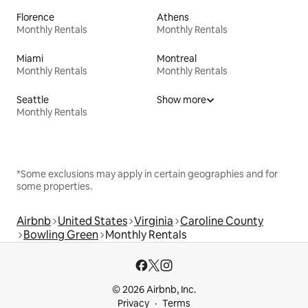
Florence
Athens
Monthly Rentals
Monthly Rentals
Miami
Montreal
Monthly Rentals
Monthly Rentals
Seattle
Show more
Monthly Rentals
*Some exclusions may apply in certain geographies and for
some properties.
Airbnb
United States
Virginia
Caroline County
Bowling Green
Monthly Rentals
© 2026 Airbnb, Inc.
Privacy
Terms