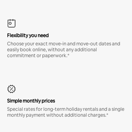
Flexibility you need
Choose your exact move-in and move-out dates and
easily book online, without any additional
commitment or paperwork.*
Simple monthly prices
Special rates for long-term holiday rentals and a single
monthly payment without additional charges.*