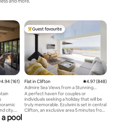
iness and more.
Home in 
Guest favourite
Guest
Top guest favourite
Top gue
Sunny 3 
Views
Brand ne
plan livi
outdoor 
have beau
mountains
neighbou
restauran
min driv
.94 out of 5 average rating, 161 reviews
4.94 (161)
Flat in Clifton
4.97 out of 5 average r
4.97 (848)
constant
Admire Sea Views from a Stunning
There is 
Apartment by Clifton Beach
ntain
A perfect haven for couples or
king size
s
individuals seeking a holiday that will be
queen siz
anoramic
truly memorable. Ezulwini is set in central
now have
nd city.
Clifton, an exclusive area 5 minutes from
shedding
 a pool
 to
Town and the V&A Waterfront. The
rom
apartment offers unrivalled sea and
. 5-10
beach views. The interior is flooded with