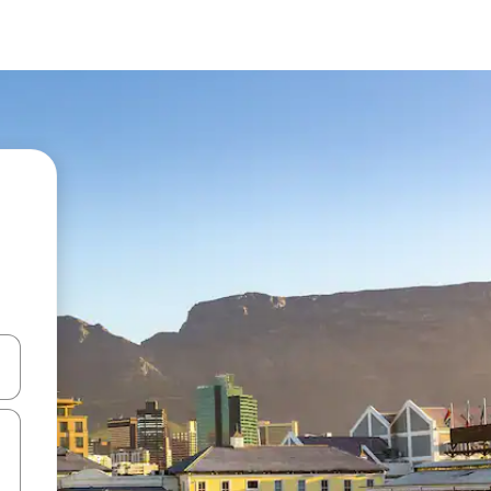
and down arrow keys or explore by touch or swipe gestures.