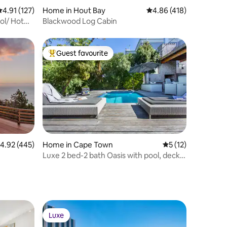
.91 out of 5 average rating, 127 reviews
4.91 (127)
Home in Hout Bay
4.86 out of 5 average r
4.86 (418)
ol/ Hot
Blackwood Log Cabin
Guest favourite
Top guest favourite
.92 out of 5 average rating, 445 reviews
4.92 (445)
Home in Cape Town
5 out of 5 average 
5 (12)
Luxe 2 bed-2 bath Oasis with pool, deck &
BBQ
Luxe
Luxe