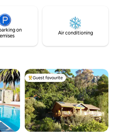
states;
natural light, beautifully curated in a rich
ms; 1
beachside palette of sandy hues with a
 15-20 min
touch of something nautical. Safety wise,
the apartment is a lock up and go and
ited WIFI,
there is battery Back with solar to deal
parking on
ase to
with load shedding.
Air conditioning
emises
Guest favourite
Top guest favourite