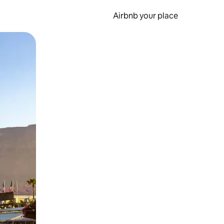
Airbnb your place