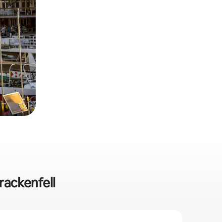
rackenfell