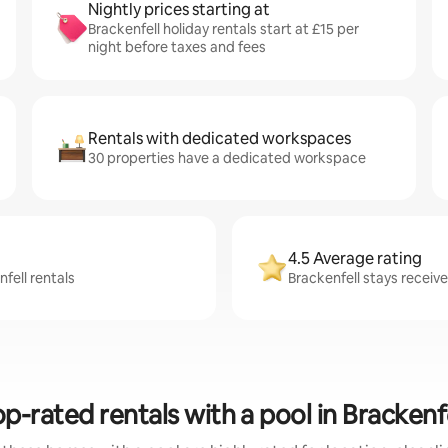
Nightly prices starting at
Brackenfell holiday rentals start at £15 per
night before taxes and fees
Rentals with dedicated workspaces
30 properties have a dedicated workspace
4.5 Average rating
fell rentals
Brackenfell stays receive
p-rated rentals with a pool in Brackenf