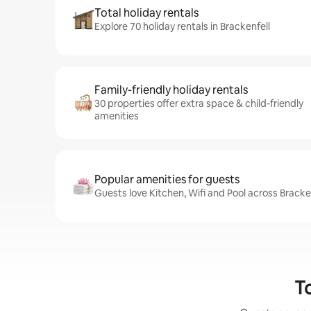
Total holiday rentals
Explore 70 holiday rentals in Brackenfell
Family-friendly holiday rentals
30 properties offer extra space & child-friendly
amenities
Popular amenities for guests
Guests love Kitchen, Wifi and Pool across Bracken
To