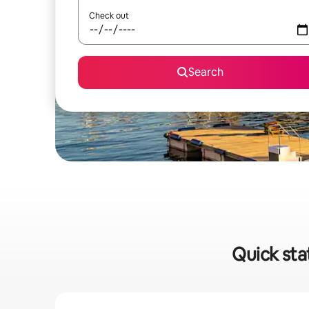
Check out
Search
Quick sta