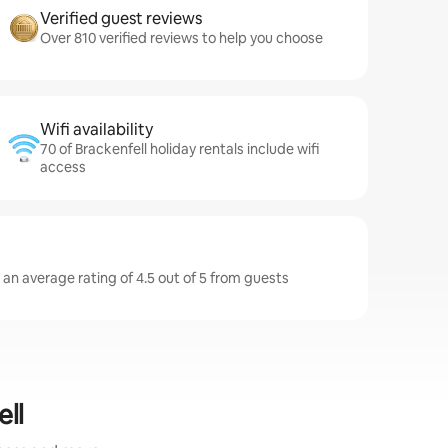
Verified guest reviews
Over 810 verified reviews to help you choose
Wifi availability
70 of Brackenfell holiday rentals include wifi
access
 an average rating of 4.5 out of 5 from guests
ell