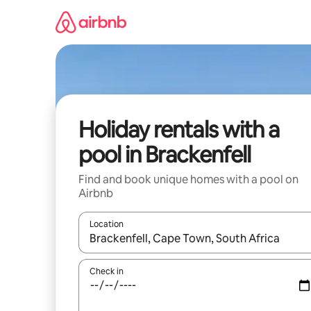
Skip
to
content
Holiday rentals with a
pool in Brackenfell
Find and book unique homes with a pool on
Airbnb
Location
When results are available, navigate with the up 
Check in