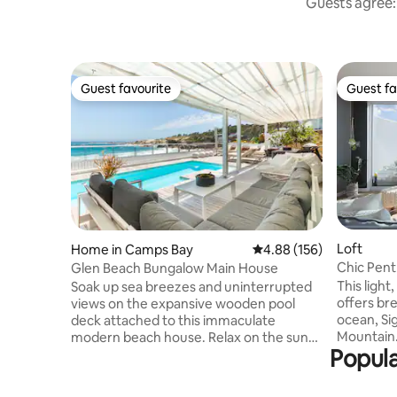
Guests agree: 
Guest favourite
Guest fa
Guest favourite
Guest fa
Loft
Home in Camps Bay
4.88 out of 5 average ra
4.88 (156)
Chic Pent
Glen Beach Bungalow Main House
Breathtak
This ligh
Soak up sea breezes and uninterrupted
offers bre
views on the expansive wooden pool
ocean, Sig
deck attached to this immaculate
Mountain.
modern beach house. Relax on the sun
Popula
sensation
loungers to the sound of the waves.
and a plun
Indoors, stretch out in the open-plan
the wonderful view
living spaces of two lounge areas - open