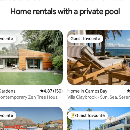
Bay
Home rentals with a private pool
vourite
Guest favourite
vourite
Guest favourite
ating, 392 reviews
Gardens
4.87 out of 5 average rating, 150 reviews
4.87 (150)
Home in Camps Bay
4
ontemporary Zen Tree House
Villa Claybrook - Sun. Sea. Seren
 Pool
vourite
Guest favourite
vourite
Top guest favourite