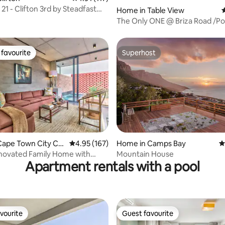
21 - Clifton 3rd by Steadfast
Home in Table View
4
n
The Only ONE @ Briza Road /Po
Tub/Back Up
favourite
Superhost
t favourite
Superhost
Cape Town City Ce
4.95 out of 5 average rating, 167 reviews
4.95 (167)
Home in Camps Bay
4
rating, 16 reviews
novated Family Home with
Mountain House
Apartment rentals with a pool
ol
vourite
Guest favourite
vourite
Guest favourite