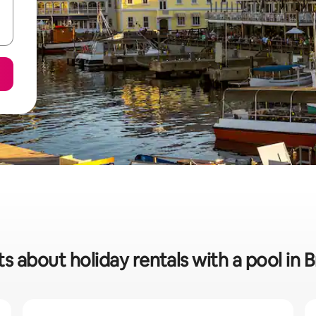
ts about holiday rentals with a pool in B