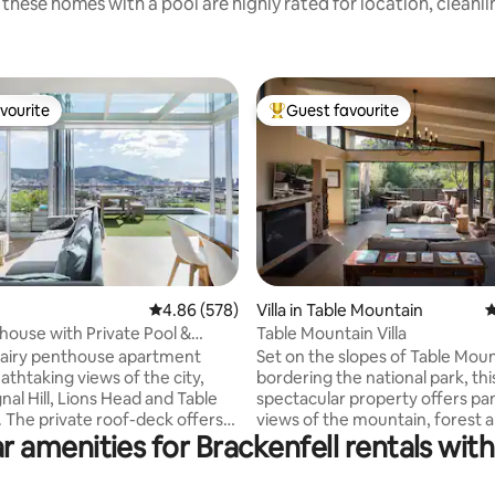
these homes with a pool are highly rated for location, cleanl
vourite
Guest favourite
vourite
Top guest favourite
4.86 out of 5 average rating, 578 reviews
4.86 (578)
Villa in Table Mountain
4
ting, 156 reviews
house with Private Pool &
Table Mountain Villa
ing Views
t, airy penthouse apartment
Set on the slopes of Table Mou
athtaking views of the city,
bordering the national park, thi
nal Hill, Lions Head and Table
spectacular property offers p
 The private roof-deck offers
views of the mountain, forest a
r amenities for Brackenfell rentals with
al 360° views, a braai/barbecue
Guests have a private entrance
ge pool to cool off in and enjoy
mountain trails. A short walk f
s. The apartment is in
Kirstenbosch Botanical Gardens