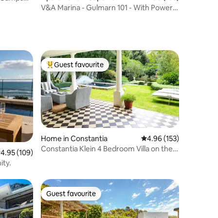
y Centre
V&A Marina - Gulmarn 101 - With Power
Backup
Guest favourite
Top guest favourite
Home in Constantia
4.96 out of 5 average r
4.96 (153)
Constantia Klein 4 Bedroom Villa on the
.95 out of 5 average rating, 109 reviews
4.95 (109)
Vineyards
ity.
Guest favourite
Guest favourite