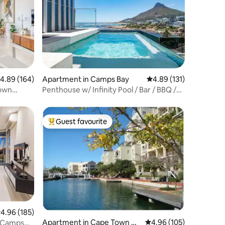
.89 out of 5 average rating, 164 reviews
4.89 (164)
Apartment in Camps Bay
4.89 out of 5 average r
4.89 (131)
Town
Penthouse w/ Infinity Pool / Bar / BBQ /
Balcony
Guest favourite
Top guest favourite
.96 out of 5 average rating, 185 reviews
4.96 (185)
Apartment in Cape Town Cit
4.96 out of 5 average r
4.96 (105)
n Camps