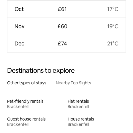
Oct
£61
17°C
Nov
£60
19°C
Dec
£74
21°C
Destinations to explore
Other types of stays
Nearby Top Sights
Pet-friendly rentals
Flat rentals
Brackenfell
Brackenfell
Guest house rentals
House rentals
Brackenfell
Brackenfell