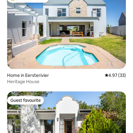
Top guest favourite
Home in Eersterivier
4.97 out of 5 
4.97 (33)
Heritage House
Guest favourite
Guest favourite