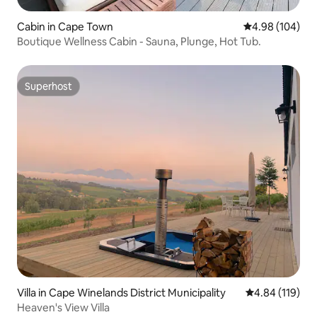
Cabin in Cape Town
4.98 out of 5 a
4.98 (104)
Boutique Wellness Cabin - Sauna, Plunge, Hot Tub.
Superhost
Superhost
Villa in Cape Winelands District Municipality
4.84 out of 5 a
4.84 (119)
Heaven's View Villa