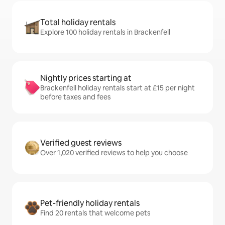
Total holiday rentals
Explore 100 holiday rentals in Brackenfell
Nightly prices starting at
Brackenfell holiday rentals start at £15 per night
before taxes and fees
Verified guest reviews
Over 1,020 verified reviews to help you choose
Pet-friendly holiday rentals
Find 20 rentals that welcome pets