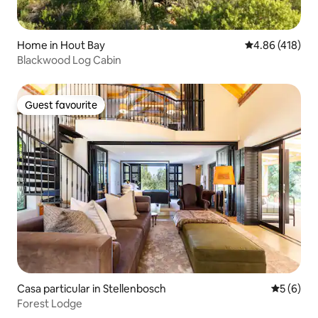
Home in Hout Bay
4.86 out of 5 a
4.86 (418)
Blackwood Log Cabin
Guest favourite
Guest favourite
Casa particular in Stellenbosch
5 out of 
5 (6)
Forest Lodge