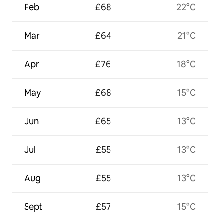
Feb
£68
22°C
Mar
£64
21°C
Apr
£76
18°C
May
£68
15°C
Jun
£65
13°C
Jul
£55
13°C
Aug
£55
13°C
Sept
£57
15°C