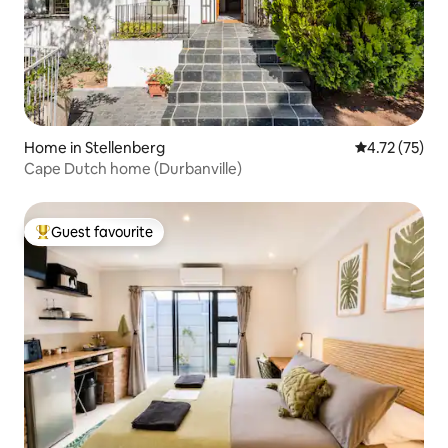
Home in Stellenberg
4.72 out of 5
4.72 (75)
Cape Dutch home (Durbanville)
Guest favourite
Top guest favourite