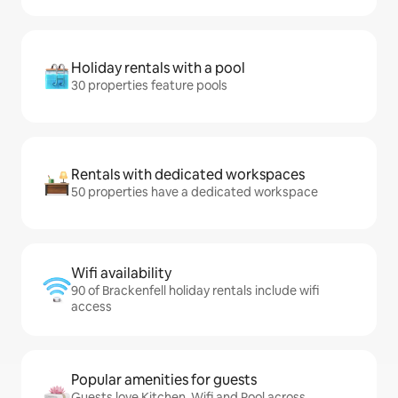
Holiday rentals with a pool
30 properties feature pools
Rentals with dedicated workspaces
50 properties have a dedicated workspace
Wifi availability
90 of Brackenfell holiday rentals include wifi
access
Popular amenities for guests
Guests love Kitchen, Wifi and Pool across