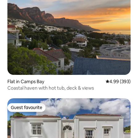
Flat in Camps Bay
4.99 out of 5 a
4.99 (393)
Coastal haven with hot tub, deck & views
Guest favourite
Guest favourite