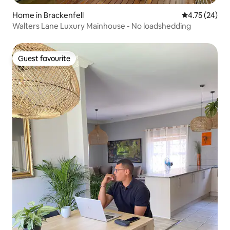
Home in Brackenfell
4.75 out of 5
4.75 (24)
Walters Lane Luxury Mainhouse - No loadshedding
Guest favourite
Guest favourite