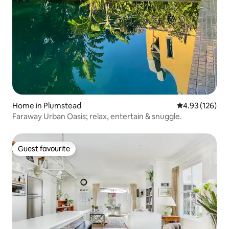
Home in Plumstead
4.93 out of 5 a
4.93 (126)
Faraway Urban Oasis; relax, entertain & snuggle.
Guest favourite
Guest favourite