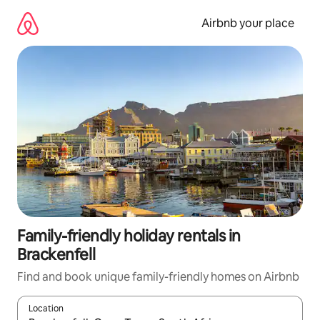
Skip
to
Airbnb your place
content
Family-friendly holiday rentals in
Brackenfell
Find and book unique family-friendly homes on Airbnb
Location