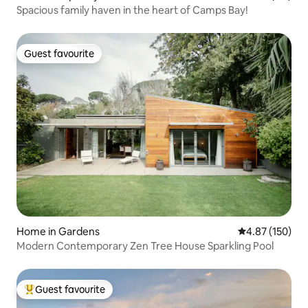
Spacious family haven in the heart of Camps Bay!
Guest favourite
Guest favourite
Home in Gardens
4.87 out of 5 a
4.87 (150)
Modern Contemporary Zen Tree House Sparkling Pool
Guest favourite
Top guest favourite