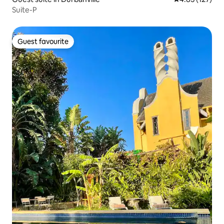
Suite-P
Guest favourite
Guest favourite