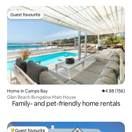
Guest favourite
Guest favourite
Home in Camps Bay
4.88 out of 5 a
4.88 (156)
Glen Beach Bungalow Main House
Family- and pet-friendly home rentals
Guest favourite