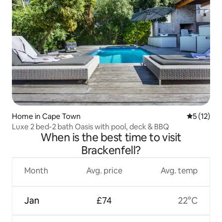
Home in Cape Town
5 out of 5
5 (12)
Luxe 2 bed-2 bath Oasis with pool, deck & BBQ
When is the best time to visit
Brackenfell?
Month
Avg. price
Avg. temp
Jan
£74
22°C