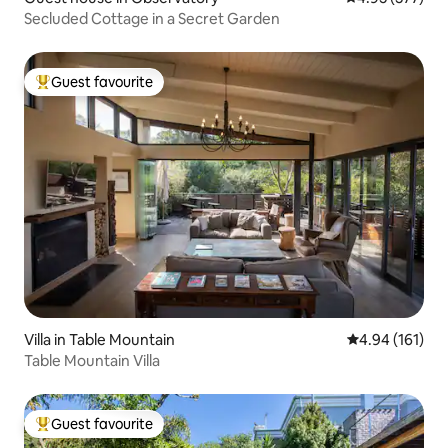
Secluded Cottage in a Secret Garden
Guest favourite
Top guest favourite
Villa in Table Mountain
4.94 out of 5 a
4.94 (161)
Table Mountain Villa
Guest favourite
Top guest favourite