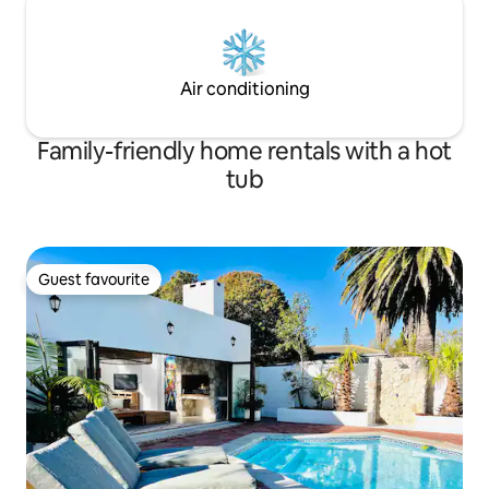
Air conditioning
Family-friendly home rentals with a hot
tub
Guest favourite
Guest favourite