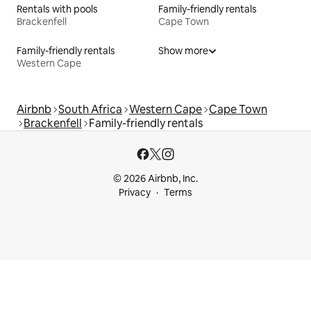
Rentals with pools
Family-friendly rentals
Brackenfell
Cape Town
Family-friendly rentals
Show more
Western Cape
Airbnb
South Africa
Western Cape
Cape Town
Brackenfell
Family-friendly rentals
© 2026 Airbnb, Inc.
Privacy
Terms