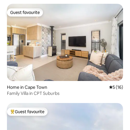
Guest favourite
Guest favourite
Home in Cape Town
5 out of 5
5 (16)
Family Villa in CPT Suburbs
Guest favourite
Top guest favourite