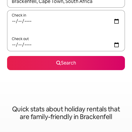
When results are available, navigate with the up and down arro
Check in
Check out
Search
Quick stats about holiday rentals that
are family-friendly in Brackenfell