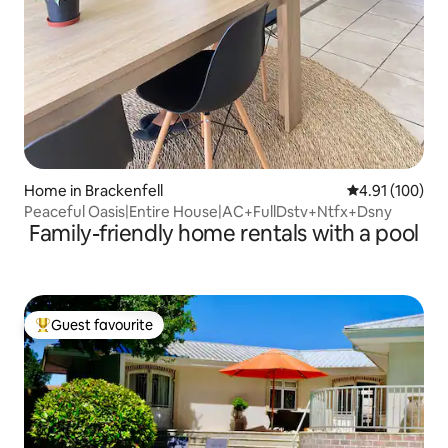
Home in Brackenfell
4.91 out of 5 a
4.91 (100)
Peaceful Oasis|Entire House|AC+FullDstv+Ntfx+Dsny
Family-friendly home rentals with a pool
Guest favourite
Top guest favourite