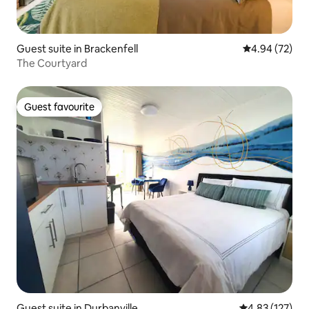
Guest suite in Brackenfell
4.94 out of 5 
4.94 (72)
The Courtyard
Guest favourite
Guest favourite
Guest suite in Durbanville
4.83 out of 5 a
4.83 (127)