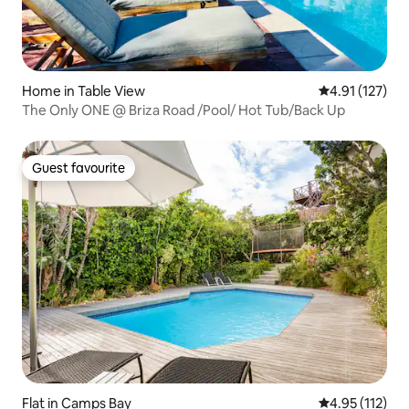
Home in Table View
4.91 out of 5 
4.91 (127)
The Only ONE @ Briza Road /Pool/ Hot Tub/Back Up
Guest favourite
Guest favourite
Flat in Camps Bay
4.95 out of 5 
4.95 (112)