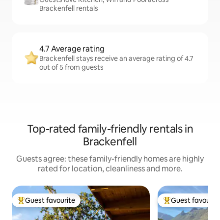
Brackenfell rentals
4.7 Average rating
Brackenfell stays receive an average rating of 4.7
out of 5 from guests
Top-rated family-friendly rentals in
Brackenfell
Guests agree: these family-friendly homes are highly
rated for location, cleanliness and more.
Guest favourite
Guest favourit
Top guest favourite
Top guest favouri