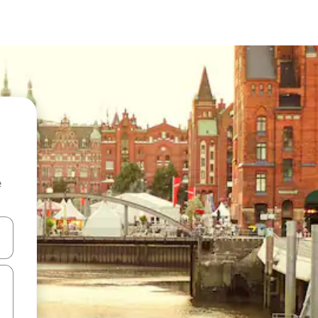
e
and down arrow keys or explore by touch or swipe gestures.