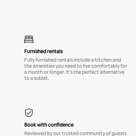
Furnished rentals
Fully furnished rentals include a kitchen and
the amenities you need to live comfortably for
a month or longer. It’s the perfect alternative
to a sublet.
Book with confidence
Reviewed by our trusted community of guests