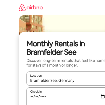
Skip
to
content
Monthly Rentals in
Bramfelder See
Discover long-term rentals that feel like hom
for stays of a month or longer.
Location
When results are available, navigate with the up 
Check in