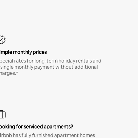
imple monthly prices
pecial rates for long-term holiday rentals and
 single monthly payment without additional
harges.*
ooking for serviced apartments?
irbnb has fully furnished apartment homes