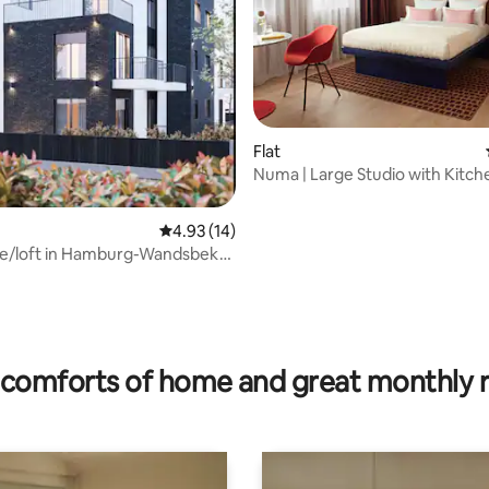
Flat
Numa | Large Studio with Kitch
4.93 out of 5 average rating, 14 reviews
4.93 (14)
e/loft in Hamburg-Wandsbek
 4 people
rating, 45 reviews
comforts of home and great monthly 