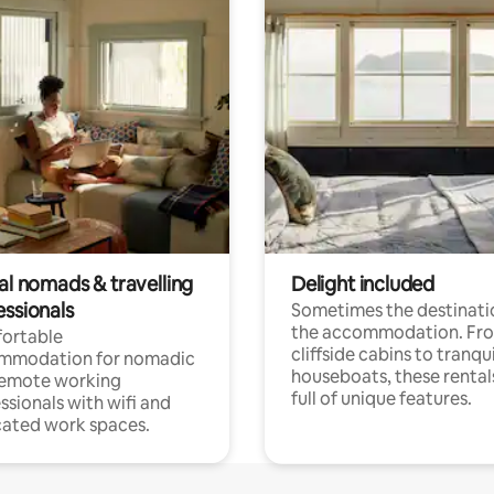
al nomads & travelling
Delight included
essionals
Sometimes the destinatio
the accommodation. Fr
ortable
cliffside cabins to tranqui
mmodation for nomadic
houseboats, these rental
remote working
full of unique features.
ssionals with wifi and
ated work spaces.