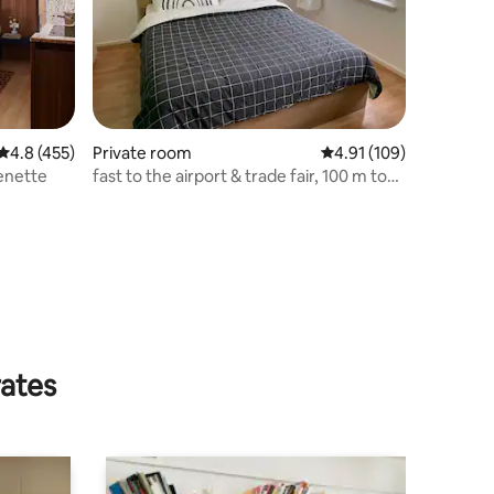
4.8 out of 5 average rating, 455 reviews
4.8 (455)
Private room
4.91 out of 5 average r
4.91 (109)
enette
fast to the airport & trade fair, 100 m to
the city park
rates