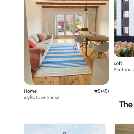
Loft
Penthous
for up to
Home
5 out of 5 average 
5 (45)
idyllic townhouse
The 