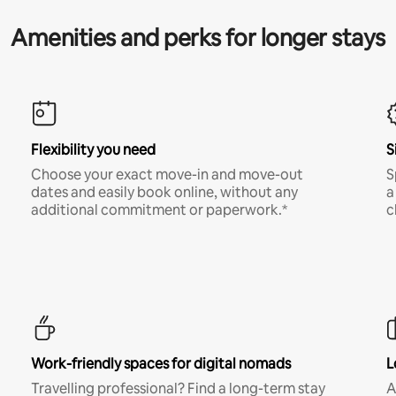
Amenities and perks for longer stays
Flexibility you need
S
Choose your exact move-in and move-out
S
dates and easily book online, without any
a
additional commitment or paperwork.*
c
Work-friendly spaces for digital nomads
L
Travelling professional? Find a long-term stay
A