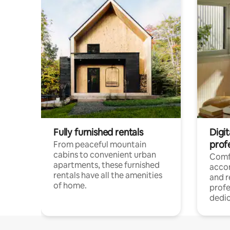
Fully furnished rentals
Digit
prof
From peaceful mountain
cabins to convenient urban
Comf
apartments, these furnished
acco
rentals have all the amenities
and 
of home.
profe
dedic