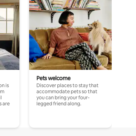
Pets welcome
n is
Discover places to stay that
om
accommodate pets so that
l
you can bring your four-
s are
legged friend along.