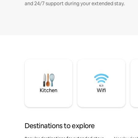
and 24/7 support during your extended stay.
Kitchen
Wifi
Destinations to explore