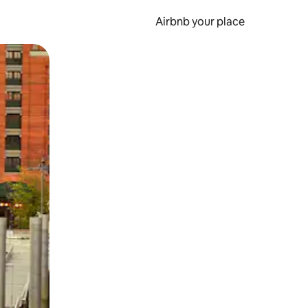
Airbnb your place