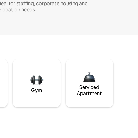
deal for staffing, corporate housing and
elocation needs.
Serviced
Gym
Apartment