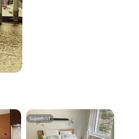
Superhost
Superhost