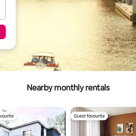
Nearby monthly rentals
vourite
Guest favourite
vourite
Guest favourite