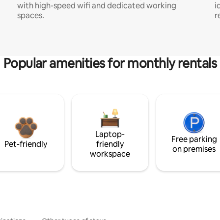
with high-speed wifi and dedicated working
i
spaces.
r
Popular amenities for monthly rentals
Laptop-
Free parking
Pet-friendly
friendly
on premises
workspace