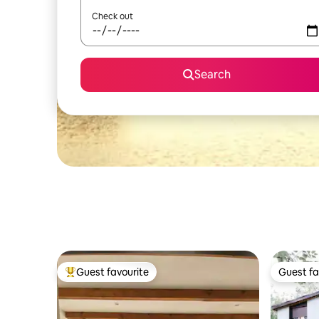
Check out
Search
Guest favourite
Guest fa
Top guest favourite
Guest fa