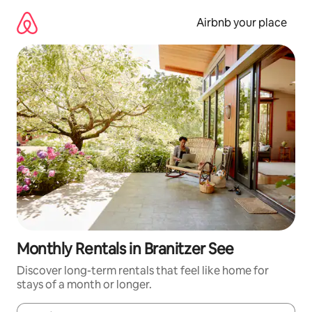
Skip
to
Airbnb your place
content
Monthly Rentals in Branitzer See
Discover long-term rentals that feel like home for
stays of a month or longer.