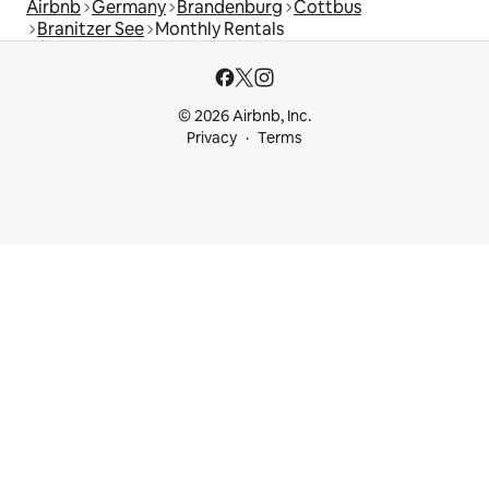
Airbnb
Germany
Brandenburg
Cottbus
Branitzer See
Monthly Rentals
© 2026 Airbnb, Inc.
Privacy
Terms