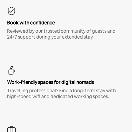
Book with confidence
Reviewed by our trusted community of guests and
24/7 support during your extended stay.
Work-friendly spaces for digital nomads
Travelling professional? Find a long-term stay with
high-speed wifi and dedicated working spaces.