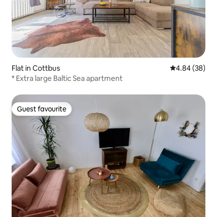
Flat in Cottbus
4.84 out of 5 
4.84 (38)
* Extra large Baltic Sea apartment
Guest favourite
Guest favourite