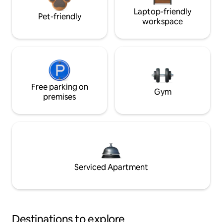
Laptop-friendly
Pet-friendly
workspace
Free parking on
Gym
premises
Serviced Apartment
Destinations to explore