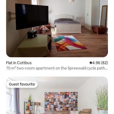
Flat in Cottbus
4.96 out of 5 
4.96 (82)
70 m² two-room apartment on the Spreewald cycle path
in Cottbus
Guest favourite
Guest favourite