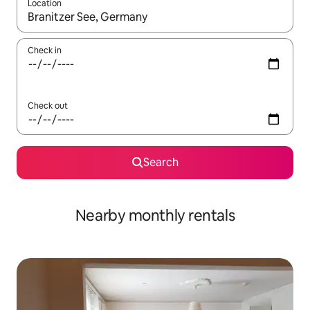
Location
When results are available, navigate with the up and down arro
Check in
Check out
Search
Nearby monthly rentals