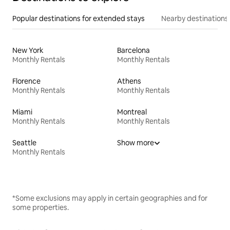
Popular destinations for extended stays
Nearby destinations
New York
Barcelona
Monthly Rentals
Monthly Rentals
Florence
Athens
Monthly Rentals
Monthly Rentals
Miami
Montreal
Monthly Rentals
Monthly Rentals
Seattle
Show more
Monthly Rentals
*Some exclusions may apply in certain geographies and for
some properties.