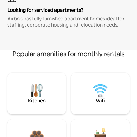
Looking for serviced apartments?
Airbnb has fully furnished apartment homes ideal for
staffing, corporate housing and relocation needs.
Popular amenities for monthly rentals
Kitchen
Wifi