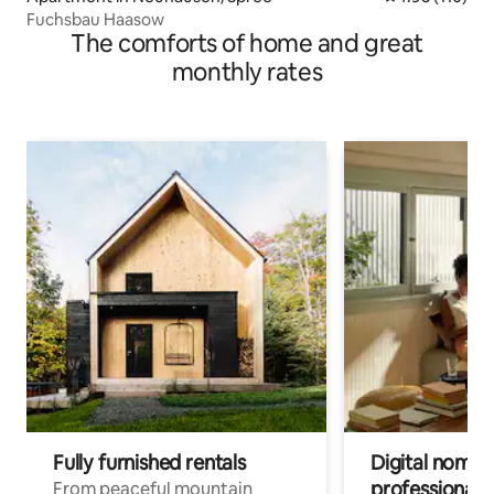
Fuchsbau Haasow
The comforts of home and great
monthly rates
Fully furnished rentals
Digital nomads
professionals
From peaceful mountain