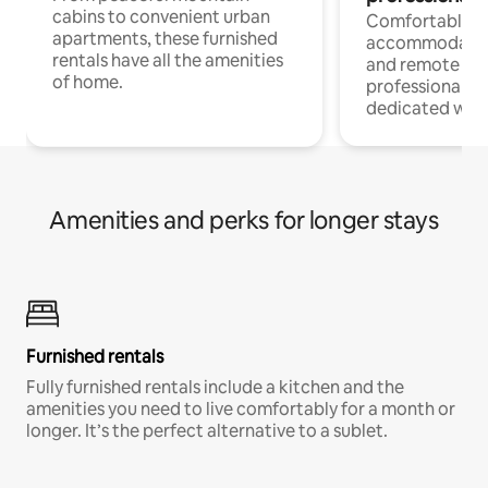
cabins to convenient urban
Comfortable
apartments, these furnished
accommodatio
rentals have all the amenities
and remote wo
of home.
professionals w
dedicated work
Amenities and perks for longer stays
Furnished rentals
Fully furnished rentals include a kitchen and the
amenities you need to live comfortably for a month or
longer. It’s the perfect alternative to a sublet.