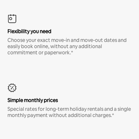
Flexibility you need
Choose your exact move-in and move-out dates and
easily book online, without any additional
commitment or paperwork.*
Simple monthly prices
Special rates for long-term holiday rentals and a single
monthly payment without additional charges.*