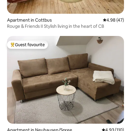
Apartment in Cottbus
4.98 out of 5 
4.98 (47)
Rouge & Friends II Stylish living in the heart of CB
Guest favourite
Top guest favourite
Apartment in Neuhausen/Spree
4.93 out of 5 
4.93 (110)