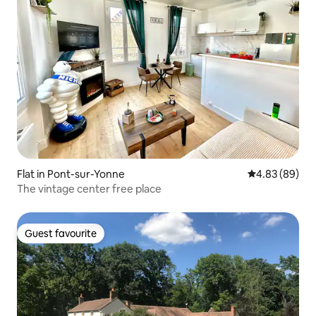
Flat in Pont-sur-Yonne
4.83 out of 5 
4.83 (89)
The vintage center free place
Guest favourite
Guest favourite