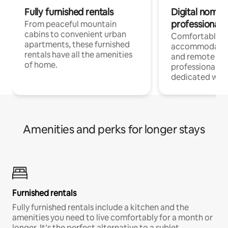
Fully furnished rentals
Digital nomads
professionals
From peaceful mountain
cabins to convenient urban
Comfortable
apartments, these furnished
accommodatio
rentals have all the amenities
and remote wo
of home.
professionals w
dedicated work
Amenities and perks for longer stays
Furnished rentals
Fully furnished rentals include a kitchen and the
amenities you need to live comfortably for a month or
longer. It’s the perfect alternative to a sublet.