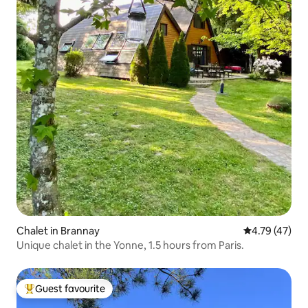
Chalet in Brannay
4.79 out of 5
4.79 (47)
Unique chalet in the Yonne, 1.5 hours from Paris.
Guest favourite
Top guest favourite