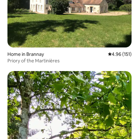
Home in Brannay
4.96 out of 5 
4.96 (151)
Priory of the Martinières