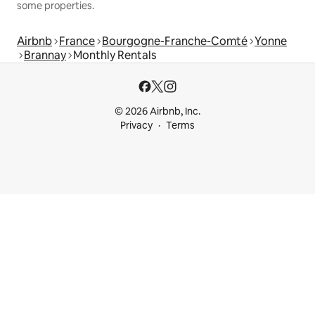
some properties.
Airbnb
France
Bourgogne-Franche-Comté
Yonne
Brannay
Monthly Rentals
© 2026 Airbnb, Inc.
Privacy
Terms