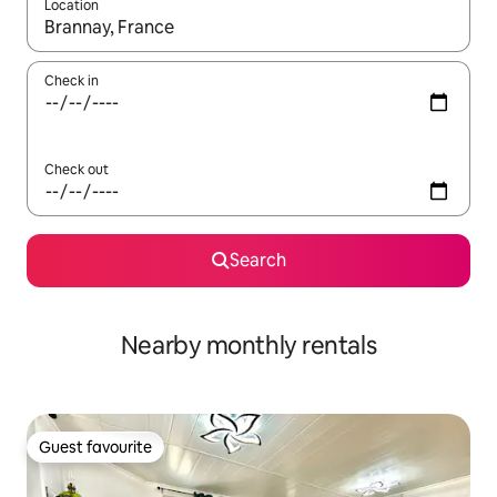
Location
When results are available, navigate with the up and down arro
Check in
Check out
Search
Nearby monthly rentals
Guest favourite
Guest favourite