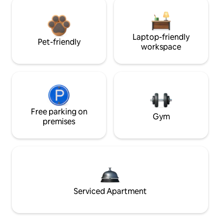
Laptop-friendly
Pet-friendly
workspace
Free parking on
Gym
premises
Serviced Apartment