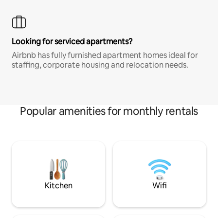
Looking for serviced apartments?
Airbnb has fully furnished apartment homes ideal for
staffing, corporate housing and relocation needs.
Popular amenities for monthly rentals
Kitchen
Wifi