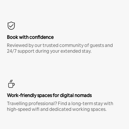
Book with confidence
Reviewed by our trusted community of guests and
24/7 support during your extended stay.
Work-friendly spaces for digital nomads
Travelling professional? Find a long-term stay with
high-speed wifi and dedicated working spaces.