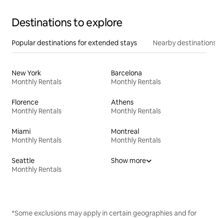
Destinations to explore
Popular destinations for extended stays
Nearby destinations
New York
Barcelona
Monthly Rentals
Monthly Rentals
Florence
Athens
Monthly Rentals
Monthly Rentals
Miami
Montreal
Monthly Rentals
Monthly Rentals
Seattle
Show more
Monthly Rentals
*Some exclusions may apply in certain geographies and for