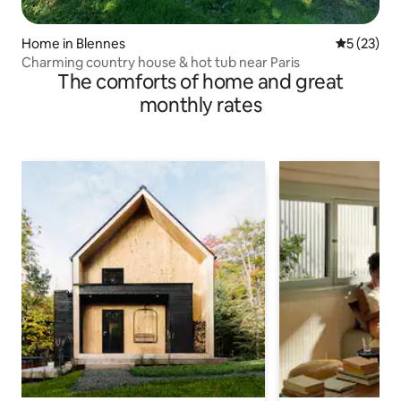
Home in Blennes
5 out of 5
5 (23)
Charming country house & hot tub near Paris
The comforts of home and great
monthly rates