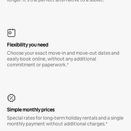
Flexibility you need
Choose your exact move-in and move-out dates and
easily book online, without any additional
commitment or paperwork.*
Simple monthly prices
Special rates for long-term holiday rentals and a single
monthly payment without additional charges.*