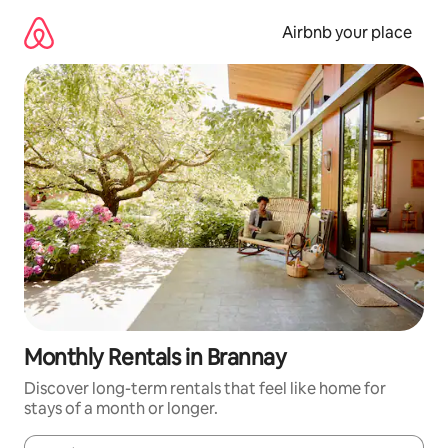
Skip
to
Airbnb your place
content
Monthly Rentals in Brannay
Discover long-term rentals that feel like home for
stays of a month or longer.