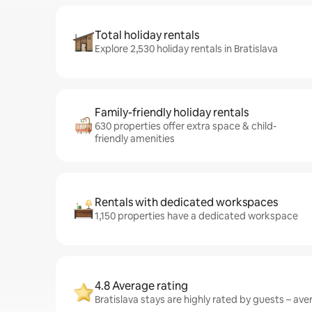
Total holiday rentals
Explore 2,530 holiday rentals in Bratislava
Family-friendly holiday rentals
630 properties offer extra space & child-
friendly amenities
Rentals with dedicated workspaces
1,150 properties have a dedicated workspace
4.8 Average rating
Bratislava stays are highly rated by guests – aver