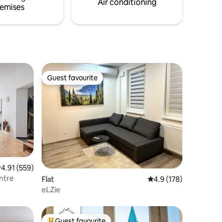
Air conditioning
emises
Guest favourite
Guest favourite
.91 out of 5 average rating, 559 reviews
4.91 (559)
ntre
Flat
4.9 out of 5 average r
4.9 (178)
eLZie
Guest favourite