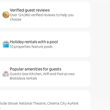
Verified guest reviews
Over 124,960 verified reviews to help you
choose
Holiday rentals with a pool
10 properties feature pools
Popular amenities for guests
Guests love Kitchen, Wifi and Pool across
Bratislava rentals
nclude Slovak National Theatre, Cinema City AuPark
a