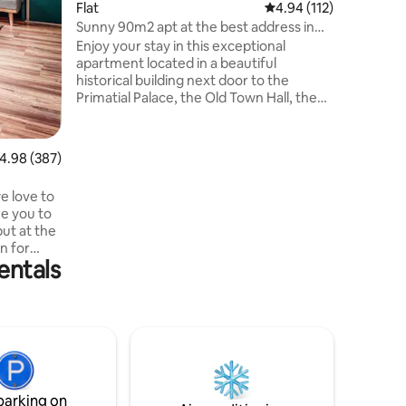
Flat
4.94 out of 5 average r
4.94 (112)
vlakovej 
Možnosť 
Sunny 90m2 apt at the best address in
batožiny
the center
Enjoy your stay in this exceptional
po check
apartment located in a beautiful
historical building next door to the
Primatial Palace, the Old Town Hall, the
Main Square or Old Market. The
apartment has the atmosphere of old-
town living with a view of the Castle and
.98 out of 5 average rating, 387 reviews
4.98 (387)
the Church of St. Martina. It is very
spacious, equipped to a high standard
e love to
with everything you will need during your
me you to
stay, including a coffee machine. It has a
but at the
king size double bed and a sofa bed for 2
on for
people and 2 toilets.
entals
roundings.
ion and the
 plants,
r your
he flat is
r in quiet
parking on