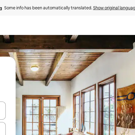
Some info has been automatically translated. 
Show original langua
and down arrow keys or explore by touch or swipe gestures.