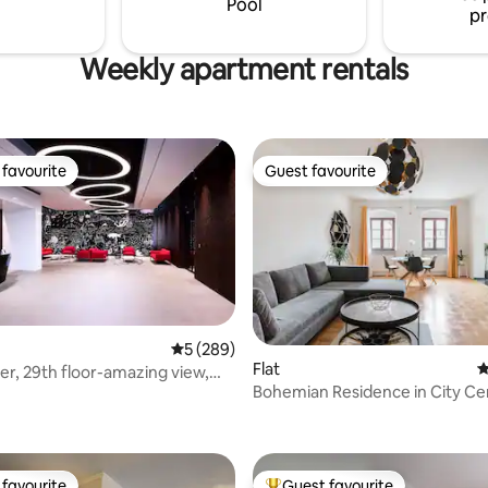
Pool
pr
Weekly apartment rentals
favourite
Guest favourite
t favourite
Guest favourite
5 out of 5 average rating, 289 reviews
5 (289)
Flat
4
er, 29th floor-amazing view,
Bohemian Residence in City Ce
ing
ting, 163 reviews
favourite
Guest favourite