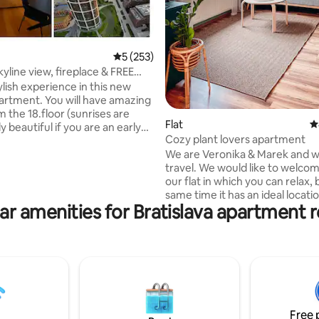
5 out of 5 average rating, 253 reviews
5 (253)
skyline view, fireplace & FREE
ylish experience in this new
artment. You will have amazing
 the 18.floor (sunrises are
Flat
4
ly beautiful if you are an early
Cozy plant lovers apartment
f you are a night owl, switch on
We are Veronika & Marek and w
ace and enjoy the night views. If
travel. We would like to welco
oming by car, a free
our flat in which you can relax, 
nd parking is awaiting you. Oh
same time it has an ideal locati
s to a panoramic rooftop on
ar amenities for Bratislava apartment r
exploring Bratislava and its sur
oor is also available. I hope you
It is very close to the train stat
an amazing time in this small
city center. The flat is full of little things
ty and can enjoy its hidden
that can bring you joy as well as
 just ask :)
but also practically equipped fo
relaxing and comfortable stay. T
on the 3rd floor without elevato
residential historical building.
Free 