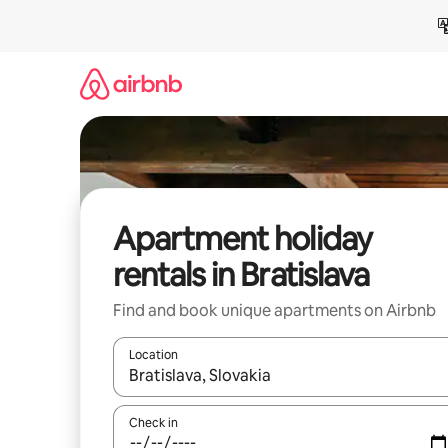
Skip
to
content
Apartment holiday
rentals in Bratislava
Find and book unique apartments on Airbnb
Location
When results are available, navigate with the up 
Check in