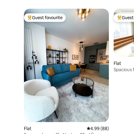
Guest favourite
Guest 
Top guest favourite
Top gues
Flat
Spacious 
m²)
Flat
4.99 out of 5 average r
4.99 (88)