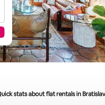
uick stats about flat rentals in Bratisla