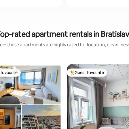
op-rated apartment rentals in Bratisla
ee: these apartments are highly rated for location, cleanlines
favourite
Guest favourite
t favourite
Top guest favourite
ating, 131 reviews