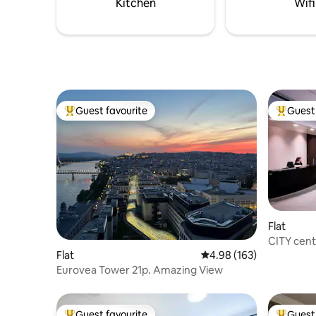
Kitchen
Wifi
Guest favourite
Guest 
Top guest favourite
Top gues
Flat
CITY cent
free park
Flat
4.98 out of 5 average ra
4.98 (163)
Eurovea Tower 21p. Amazing View
Guest favourite
Guest 