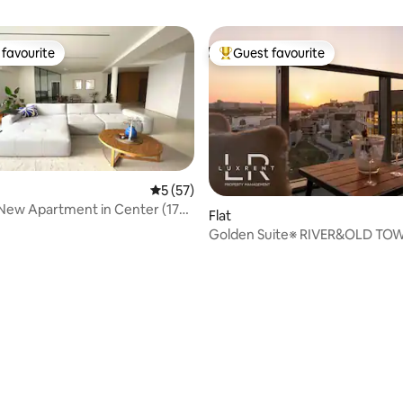
favourite
Guest favourite
t favourite
Top guest favourite
5 out of 5 average rating, 57 reviews
5 (57)
New Apartment in Center (178
Flat
Golden Suite※ RIVER&OLD TO
View※Free Parking
ating, 88 reviews