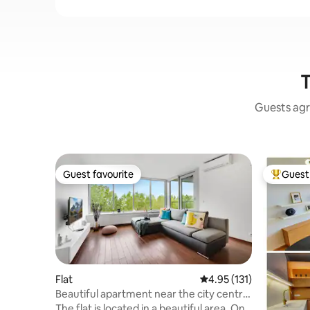
T
Guests agr
Guest favourite
Guest 
Guest favourite
Top gues
Flat
4.95 out of 5 average r
4.95 (131)
Beautiful apartment near the city centre
with parking.
The flat is located in a beautiful area. On