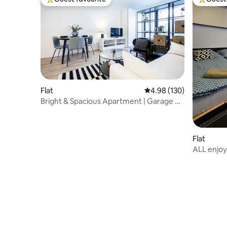
Top guest favourite
Top gues
Flat
4.98 out of 5 average ra
4.98 (130)
Bright & Spacious Apartment | Garage +
Balcony
Flat
ALL enjoy