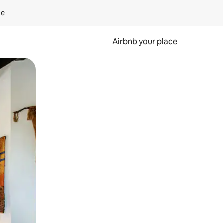
ge
Airbnb your place