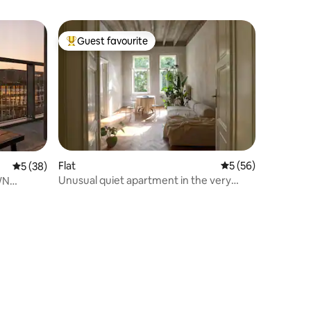
Guest favourite
Top guest favourite
Flat
5 out of 5 average 
5 (56)
5 out of 5 average rating, 38 reviews
5 (38)
Unusual quiet apartment in the very
WN
center