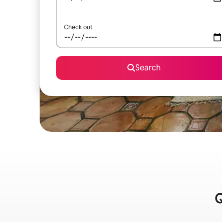
Check out
Search
Q