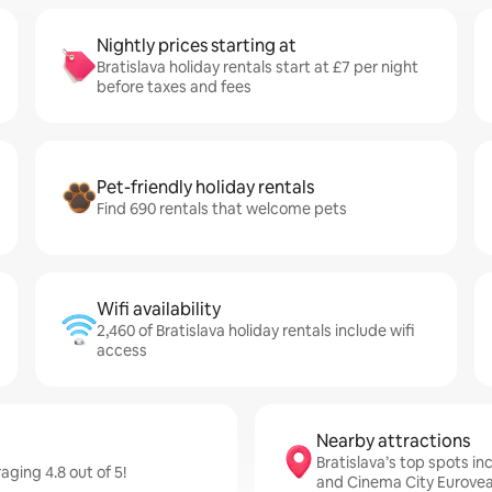
Nightly prices starting at
Bratislava holiday rentals start at £7 per night
before taxes and fees
Pet-friendly holiday rentals
Find 690 rentals that welcome pets
Wifi availability
2,460 of Bratislava holiday rentals include wifi
access
Nearby attractions
Bratislava’s top spots i
aging 4.8 out of 5!
and Cinema City Eurove