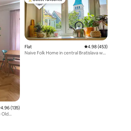
Top guest favourite
Flat
4.98 out of 5 average r
4.98 (453)
Naive Folk Home in central Bratislava w
nice view
.96 out of 5 average rating, 135 reviews
4.96 (135)
 Old