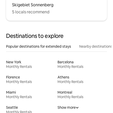
Skigebiet Sonnenberg
5 locals recommend
Destinations to explore
Popular destinations for extended stays
Nearby destinations
New York
Barcelona
Monthly Rentals
Monthly Rentals
Florence
Athens
Monthly Rentals
Monthly Rentals
Miami
Montreal
Monthly Rentals
Monthly Rentals
Seattle
Show more
Monthly Rentals