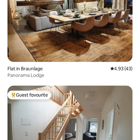
Flat in Braunlage
4.93 out of 5 
4.93 (43)
Panorama Lodge
Guest favourite
Top guest favourite