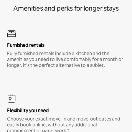
Amenities and perks for longer stays
Furnished rentals
Fully furnished rentals include a kitchen and the
amenities you need to live comfortably for a month or
longer. It’s the perfect alternative to a sublet.
Flexibility you need
Choose your exact move-in and move-out dates and
easily book online, without any additional
commitment or paperwork.*