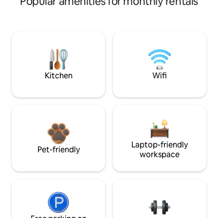
Popular amenities for monthly rentals
Kitchen
Wifi
Laptop-friendly
Pet-friendly
workspace