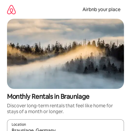
Skip
to
Airbnb your place
content
Monthly Rentals in Braunlage
Discover long-term rentals that feel like home for
stays of a month or longer.
Location
When results are available, navigate with the up and down arro