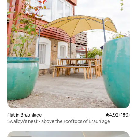
Flat in Braunlage
4.92 out of 5 a
4.92 (180)
Swallow's nest - above the rooftops of Braunlage