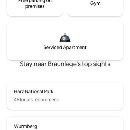
Free parking on
Gym
premises
Serviced Apartment
Stay near Braunlage's top sights
Harz National Park
46 locals recommend
Wurmberg