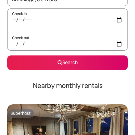
Check in
Check out
Search
Nearby monthly rentals
Superhost
Superhost