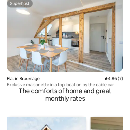
Superhost
Superhost
Flat in Braunlage
4.86 out of 5
4.86 (7)
Exclusive maisonette in a top location by the cable car
The comforts of home and great
monthly rates