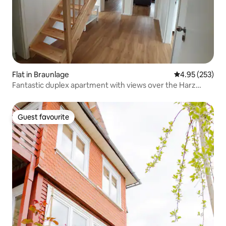
Flat in Braunlage
4.95 out of 5 a
4.95 (253)
Fantastic duplex apartment with views over the Harz
Mountains
Guest favourite
Guest favourite