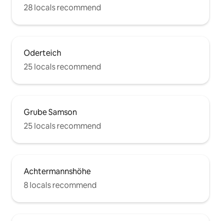
28 locals recommend
Oderteich
25 locals recommend
Grube Samson
25 locals recommend
Achtermannshöhe
8 locals recommend