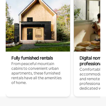
Fully furnished rentals
Digital nomads
professionals
From peaceful mountain
cabins to convenient urban
Comfortable
apartments, these furnished
accommodatio
rentals have all the amenities
and remote wo
of home.
professionals w
dedicated work