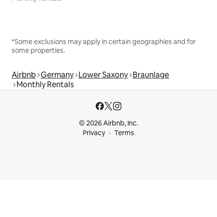
*Some exclusions may apply in certain geographies and for
some properties.
Airbnb
Germany
Lower Saxony
Braunlage
Monthly Rentals
© 2026 Airbnb, Inc.
Privacy
Terms