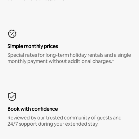
Simple monthly prices
Special rates for long-term holiday rentals and a single
monthly payment without additional charges.*
Book with confidence
Reviewed by our trusted community of guests and
24/7 support during your extended stay.