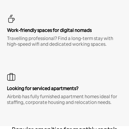
Work-friendly spaces for digital nomads
Travelling professional? Find a long-term stay with
high-speed wifi and dedicated working spaces.
Looking for serviced apartments?
Airbnb has fully furnished apartment homes ideal for
staffing, corporate housing and relocation needs.