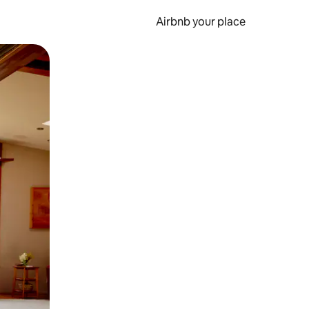
Airbnb your place