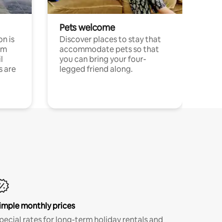
Pets welcome
n is
Discover places to stay that
om
accommodate pets so that
l
you can bring your four-
s are
legged friend along.
imple monthly prices
pecial rates for long-term holiday rentals and