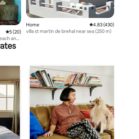
Home
4.83 out of 5 average r
4.83 (430)
villa st martin de brehal near sea (250 m)
5 out of 5 average rating, 20 reviews
5 (20)
beach and
rates