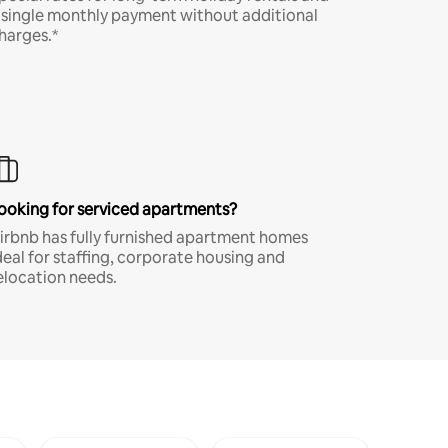
 single monthly payment without additional
harges.*
ooking for serviced apartments?
irbnb has fully furnished apartment homes
deal for staffing, corporate housing and
elocation needs.