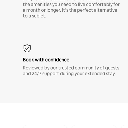
the amenities you need to live comfortably for
a month or longer. It’s the perfect alternative
to a sublet.
Book with confidence
Reviewed by our trusted community of guests
and 24/7 support during your extended stay.