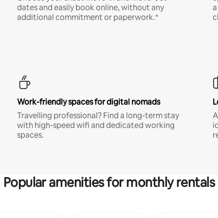
dates and easily book online, without any
a
additional commitment or paperwork.*
c
Work-friendly spaces for digital nomads
L
Travelling professional? Find a long-term stay
A
with high-speed wifi and dedicated working
i
spaces.
r
Popular amenities for monthly rentals