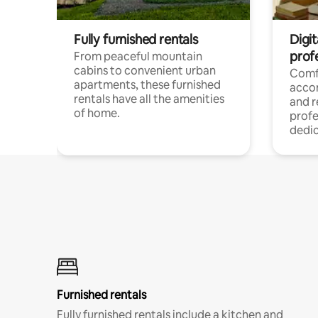
Fully furnished rentals
Digit
prof
From peaceful mountain
cabins to convenient urban
Comf
apartments, these furnished
acco
rentals have all the amenities
and 
of home.
profe
dedic
Furnished rentals
Fully furnished rentals include a kitchen and