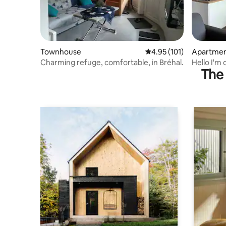
Townhouse
4.95 out of 5 average r
4.95 (101)
Apartme
Charming refuge, comfortable, in Bréhal.
Hello
The 