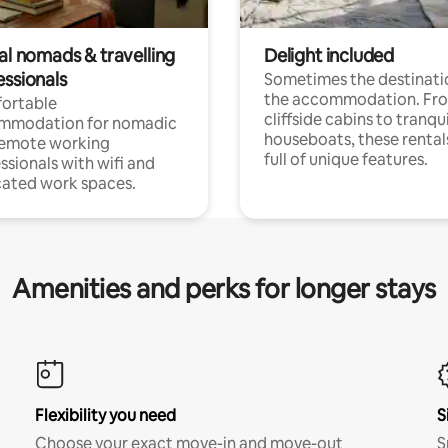
al nomads & travelling
Delight included
essionals
Sometimes the destinatio
the accommodation. Fr
ortable
cliffside cabins to tranqui
mmodation for nomadic
houseboats, these rental
remote working
full of unique features.
ssionals with wifi and
ated work spaces.
Amenities and perks for longer stays
Flexibility you need
S
Choose your exact move-in and move-out
S