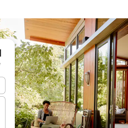
l
e
and down arrow keys or explore by touch or swipe gestures.