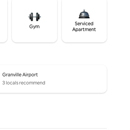
Serviced
Gym
Apartment
Granville Airport
3 locals recommend