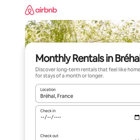
Skip
to
content
Monthly Rentals in Bréha
Discover long-term rentals that feel like hom
for stays of a month or longer.
Location
When results are available, navigate with the up 
Check in
Check out