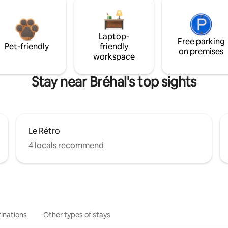
Laptop-
Free parking
Pet-friendly
friendly
on premises
workspace
Stay near Bréhal's top sights
Le Rétro
4 locals recommend
inations
Other types of stays