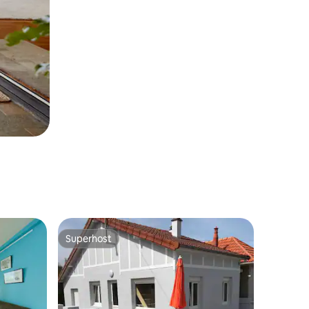
Superhost
Superhost