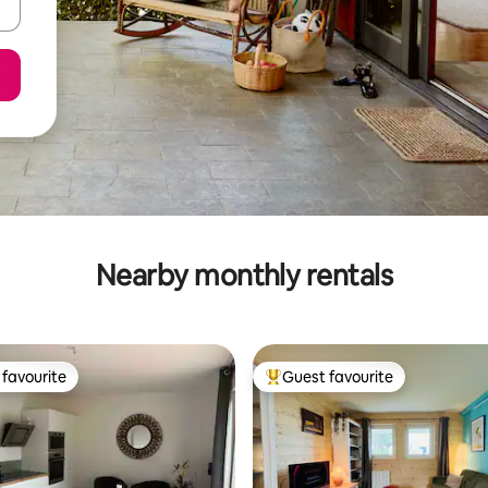
Nearby monthly rentals
favourite
Guest favourite
t favourite
Top guest favourite