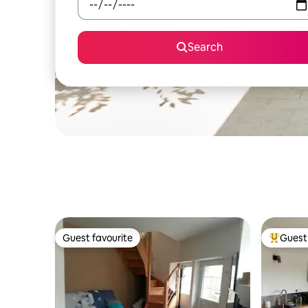
Search
Guest favourite
Guest 
Guest favourite
Top gues