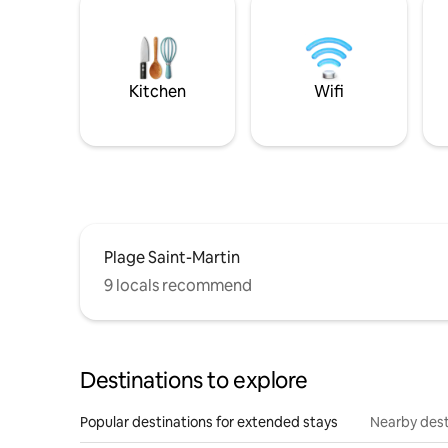
Kitchen
Wifi
Plage Saint-Martin
9 locals recommend
Destinations to explore
Popular destinations for extended stays
Nearby dest