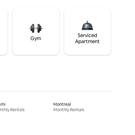
Serviced
Gym
Apartment
ami
Montreal
thly Rentals
Monthly Rentals