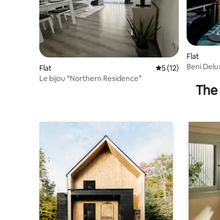
Flat
Beni Delu
Flat
5 out of 5 average 
5 (12)
Le bijou “Northern Residence”
The 