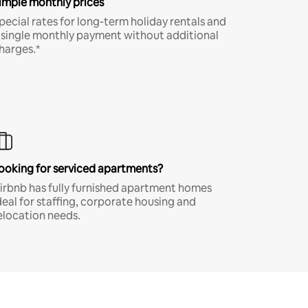
imple monthly prices
pecial rates for long-term holiday rentals and
 single monthly payment without additional
harges.*
ooking for serviced apartments?
irbnb has fully furnished apartment homes
deal for staffing, corporate housing and
elocation needs.