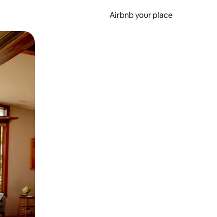
Airbnb your place