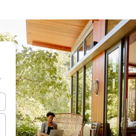
e
and down arrow keys or explore by touch or swipe gestures.