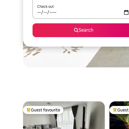
Check out
Search
Guest favourite
Guest 
Top guest favourite
Top gues