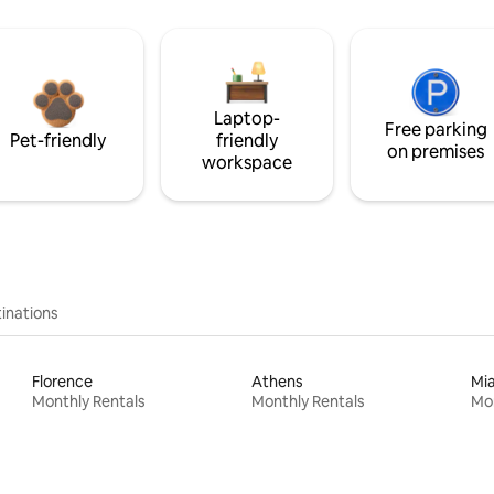
Laptop-
Free parking
Pet-friendly
friendly
on premises
workspace
inations
Florence
Athens
Mi
Monthly Rentals
Monthly Rentals
Mon