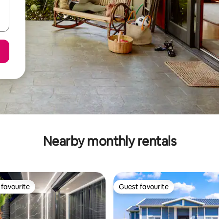
Nearby monthly rentals
favourite
Guest favourite
t favourite
Guest favourite