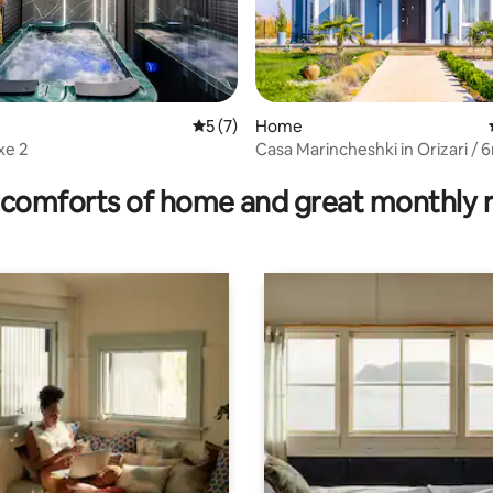
5 out of 5 average rating, 7 reviews
5 (7)
Home
xe 2
Casa Marincheshki in Orizari / 
rating, 12 reviews
Plovdiv
comforts of home and great monthly 