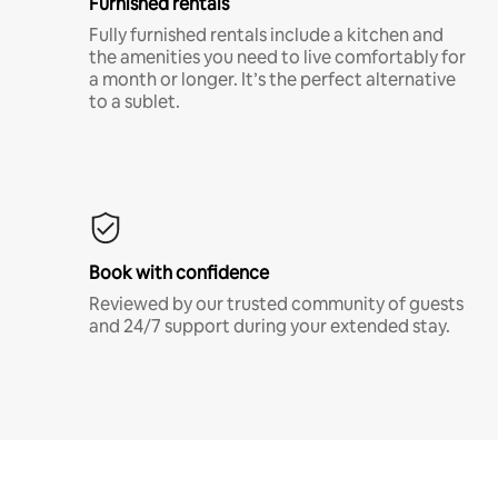
Furnished rentals
Fully furnished rentals include a kitchen and
the amenities you need to live comfortably for
a month or longer. It’s the perfect alternative
to a sublet.
Book with confidence
Reviewed by our trusted community of guests
and 24/7 support during your extended stay.