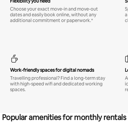
Flexibility you need
S
Choose your exact move-in and move-out
S
dates and easily book online, without any
a
additional commitment or paperwork.*
c
Work-friendly spaces for digital nomads
L
Travelling professional? Find a long-term stay
A
with high-speed wifi and dedicated working
i
spaces.
r
Popular amenities for monthly rentals