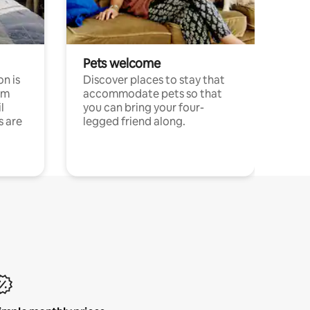
Pets welcome
n is
Discover places to stay that
om
accommodate pets so that
l
you can bring your four-
s are
legged friend along.