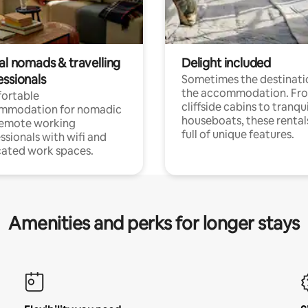
al nomads & travelling
Delight included
essionals
Sometimes the destinatio
the accommodation. Fr
ortable
cliffside cabins to tranqui
mmodation for nomadic
houseboats, these rental
remote working
full of unique features.
ssionals with wifi and
ated work spaces.
Amenities and perks for longer stays