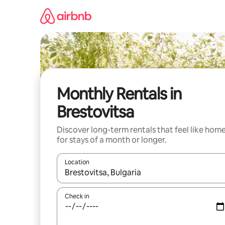
Skip
to
content
Monthly Rentals in
Brestovitsa
Discover long-term rentals that feel like hom
for stays of a month or longer.
Location
When results are available, navigate with the up 
Check in