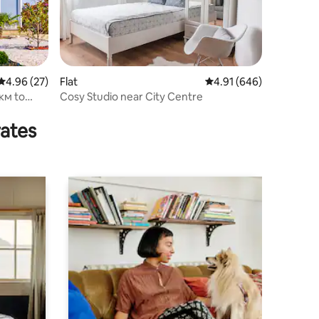
4.96 out of 5 average rating, 27 reviews
4.96 (27)
Flat
4.91 out of 5 average r
4.91 (646)
6км to
Cosy Studio near City Centre
rates