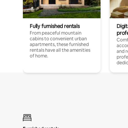
Fully furnished rentals
Digit
prof
From peaceful mountain
cabins to convenient urban
Comf
apartments, these furnished
acco
rentals have all the amenities
and 
of home.
profe
dedic