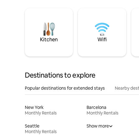
Kitchen
Wifi
Destinations to explore
Popular destinations for extended stays
Nearby dest
New York
Barcelona
Monthly Rentals
Monthly Rentals
Seattle
Show more
Monthly Rentals