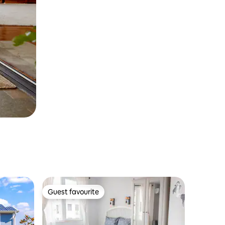
Guest favourite
Guest favourite