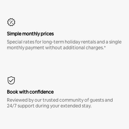
Simple monthly prices
Special rates for long-term holiday rentals and a single
monthly payment without additional charges.*
Book with confidence
Reviewed by our trusted community of guests and
24/7 support during your extended stay.