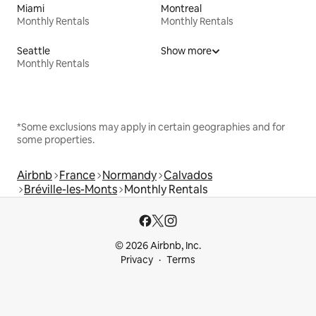
Miami
Montreal
Monthly Rentals
Monthly Rentals
Seattle
Show more
Monthly Rentals
*Some exclusions may apply in certain geographies and for
some properties.
Airbnb
France
Normandy
Calvados
Bréville-les-Monts
Monthly Rentals
© 2026 Airbnb, Inc.
Privacy
Terms