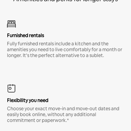
Furnished rentals
Fully furnished rentals include a kitchen and the
amenities you need to live comfortably for a month or
longer. It’s the perfect alternative to a sublet.
Flexibility you need
Choose your exact move-in and move-out dates and
easily book online, without any additional
commitment or paperwork.*