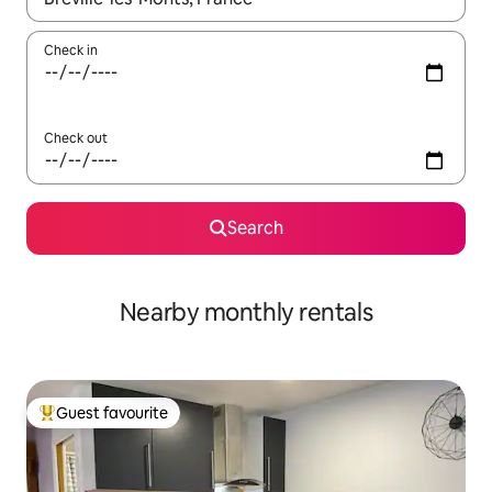
Check in
Check out
Search
Nearby monthly rentals
Guest favourite
Top guest favourite