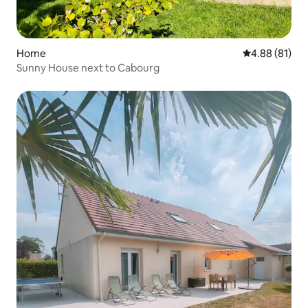
Home
4.88 out of 5 
4.88 (81)
Sunny House next to Cabourg