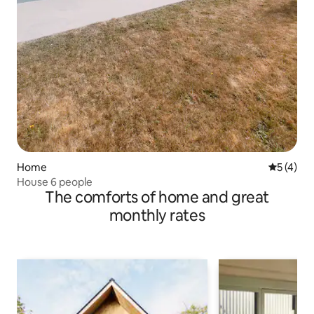
Home
5 out of 
5 (4)
House 6 people
The comforts of home and great
monthly rates