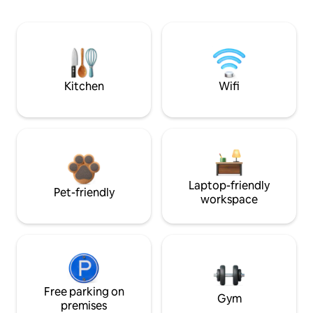
Kitchen
Wifi
Laptop-friendly
Pet-friendly
workspace
Free parking on
Gym
premises