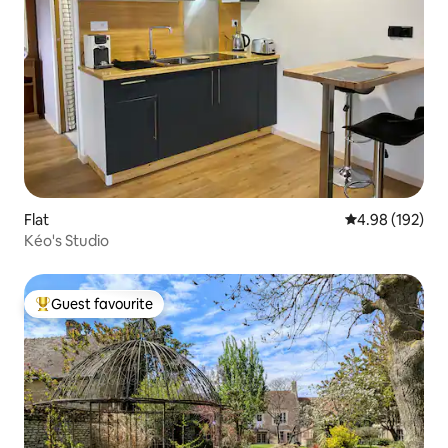
Flat
4.98 out of 5 a
4.98 (192)
Kéo's Studio
Guest favourite
Top guest favourite