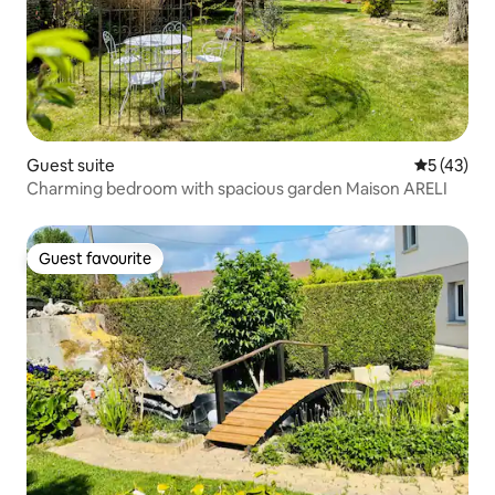
Guest suite
5 out of 5
5 (43)
Charming bedroom with spacious garden Maison ARELI
Guest favourite
Guest favourite