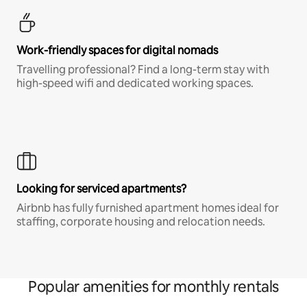
Work-friendly spaces for digital nomads
Travelling professional? Find a long-term stay with
high-speed wifi and dedicated working spaces.
Looking for serviced apartments?
Airbnb has fully furnished apartment homes ideal for
staffing, corporate housing and relocation needs.
Popular amenities for monthly rentals