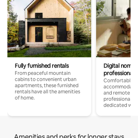
Fully furnished rentals
Digital nomads
professionals
From peaceful mountain
cabins to convenient urban
Comfortable
apartments, these furnished
accommodatio
rentals have all the amenities
and remote wo
of home.
professionals w
dedicated work
Amenities and perks for longer stays