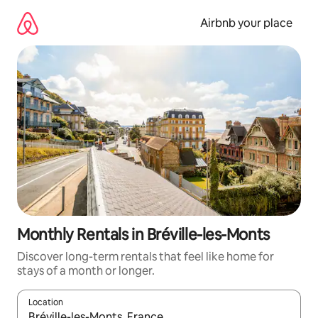
Skip
to
Airbnb your place
content
Monthly Rentals in Bréville-les-Monts
Discover long-term rentals that feel like home for
stays of a month or longer.
Location
When results are available, navigate with the up and down arro