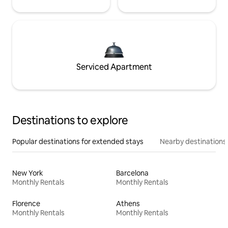
Serviced Apartment
Destinations to explore
Popular destinations for extended stays
Nearby destinations
New York
Barcelona
Monthly Rentals
Monthly Rentals
Florence
Athens
Monthly Rentals
Monthly Rentals