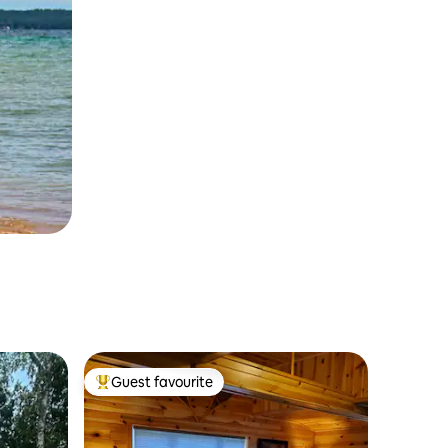
Guest favourite
Top guest favourite