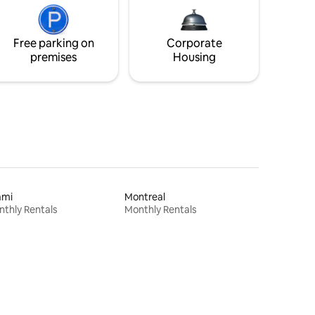
Free parking on
Corporate
premises
Housing
ami
Montreal
thly Rentals
Monthly Rentals