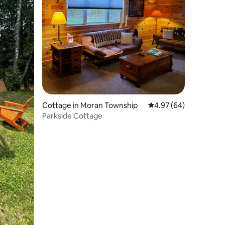
Cottage in Moran Township
4.97 out of 5 average 
4.97 (64)
Parkside Cottage