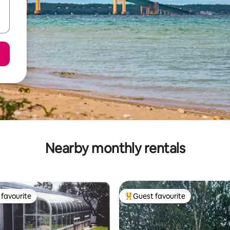
Nearby monthly rentals
favourite
Guest favourite
t favourite
Top guest favourite