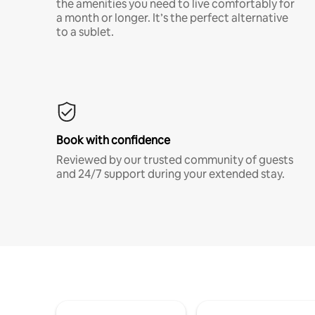
the amenities you need to live comfortably for
a month or longer. It’s the perfect alternative
to a sublet.
Book with confidence
Reviewed by our trusted community of guests
and 24/7 support during your extended stay.