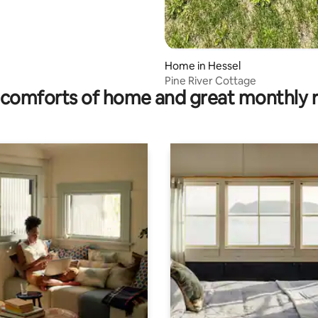
Home in Hessel
Pine River Cottage
comforts of home and great monthly 