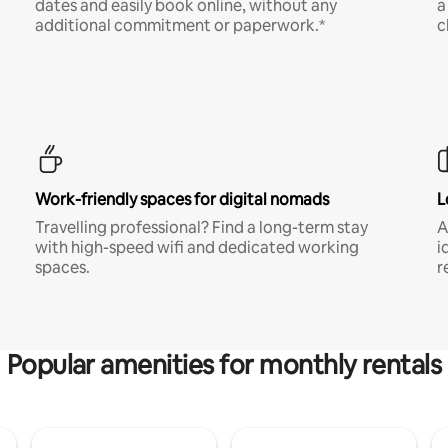
dates and easily book online, without any
a
additional commitment or paperwork.*
c
Work-friendly spaces for digital nomads
L
Travelling professional? Find a long-term stay
A
with high-speed wifi and dedicated working
i
spaces.
r
Popular amenities for monthly rentals