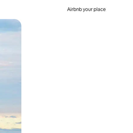
Airbnb your place