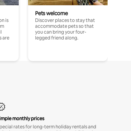
Pets welcome
n is
Discover places to stay that
om
accommodate pets so that
l
you can bring your four-
s are
legged friend along.
imple monthly prices
pecial rates for long-term holiday rentals and