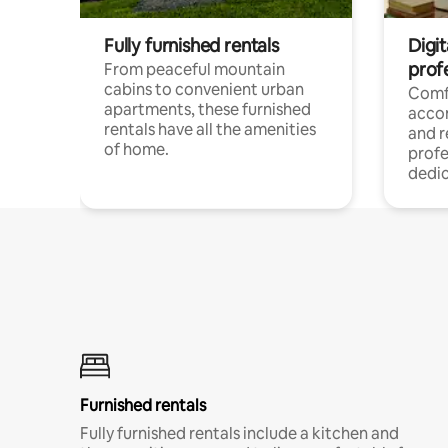
Fully furnished rentals
Digit
prof
From peaceful mountain
cabins to convenient urban
Comf
apartments, these furnished
acco
rentals have all the amenities
and 
of home.
profe
dedic
Furnished rentals
Fully furnished rentals include a kitchen and