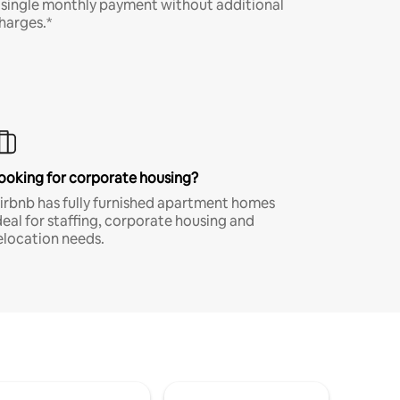
 single monthly payment without additional
harges.*
ooking for corporate housing?
irbnb has fully furnished apartment homes
deal for staffing, corporate housing and
elocation needs.