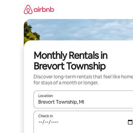
Skip
to
content
Monthly Rentals in
Brevort Township
Discover long-term rentals that feel like hom
for stays of a month or longer.
Location
When results are available, navigate with the up 
Check in