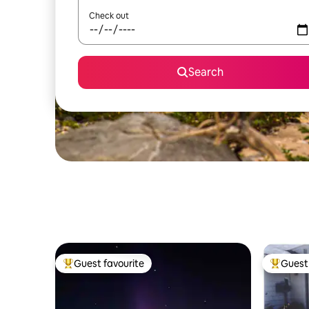
Check out
Search
Guest favourite
Guest 
Top guest favourite
Top gues