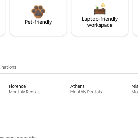
Laptop-friendly
Pet-friendly
workspace
inations
Florence
Athens
Mi
Monthly Rentals
Monthly Rentals
Mon