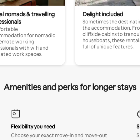
al nomads & travelling
Delight included
essionals
Sometimes the destinatio
the accommodation. Fr
ortable
cliffside cabins to tranqui
mmodation for nomadic
houseboats, these rental
remote working
full of unique features.
ssionals with wifi and
ated work spaces.
Amenities and perks for longer stays
Flexibility you need
S
Choose your exact move-in and move-out
S