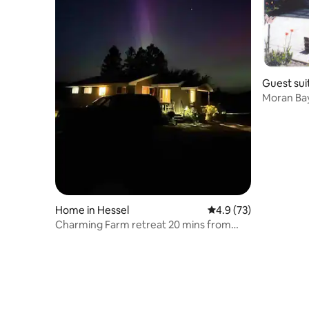
Guest suit
Moran Bay
Home in Hessel
4.9 out of 5 average 
4.9 (73)
Charming Farm retreat 20 mins from
Mackinac island