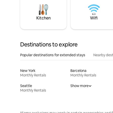
Kitchen
Wifi
Destinations to explore
Popular destinations for extended stays
Nearby dest
New York
Barcelona
Monthly Rentals
Monthly Rentals
Seattle
Show more
Monthly Rentals