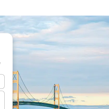
e
and down arrow keys or explore by touch or swipe gestures.