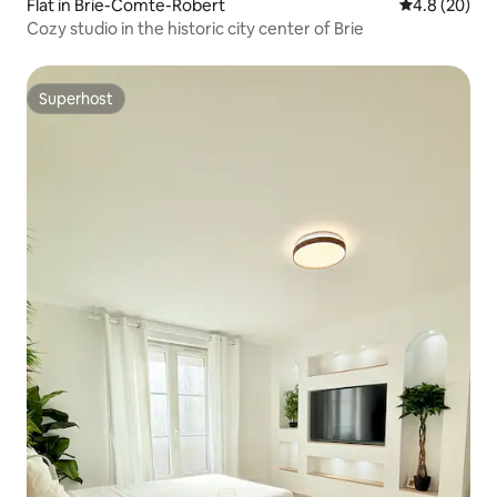
Flat in Brie-Comte-Robert
4.8 out of 5 
4.8 (20)
Cozy studio in the historic city center of Brie
Superhost
Superhost