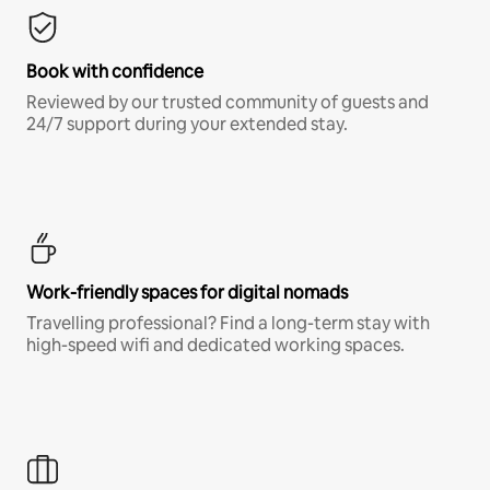
Book with confidence
Reviewed by our trusted community of guests and
24/7 support during your extended stay.
Work-friendly spaces for digital nomads
Travelling professional? Find a long-term stay with
high-speed wifi and dedicated working spaces.