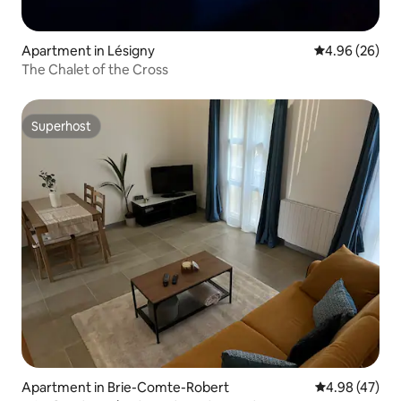
Apartment in Lésigny
4.96 out of 5 
4.96 (26)
The Chalet of the Cross
Superhost
Superhost
Apartment in Brie-Comte-Robert
4.98 out of 5 
4.98 (47)