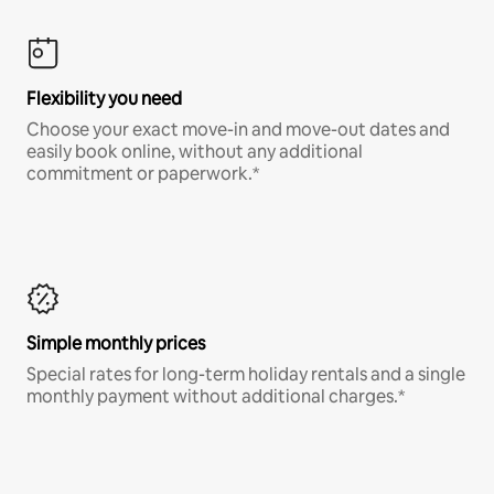
Flexibility you need
Choose your exact move-in and move-out dates and
easily book online, without any additional
commitment or paperwork.*
Simple monthly prices
Special rates for long-term holiday rentals and a single
monthly payment without additional charges.*