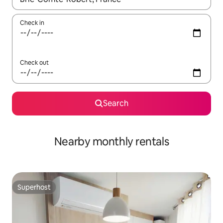
Check in
Check out
Search
Nearby monthly rentals
Superhost
Superhost