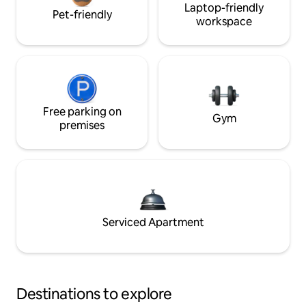
Laptop-friendly
Pet-friendly
workspace
Free parking on
Gym
premises
Serviced Apartment
Destinations to explore