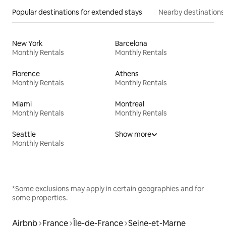
Popular destinations for extended stays
Nearby destinations
New York
Barcelona
Monthly Rentals
Monthly Rentals
Florence
Athens
Monthly Rentals
Monthly Rentals
Miami
Montreal
Monthly Rentals
Monthly Rentals
Seattle
Show more
Monthly Rentals
*Some exclusions may apply in certain geographies and for
some properties.
Airbnb
France
Île-de-France
Seine-et-Marne