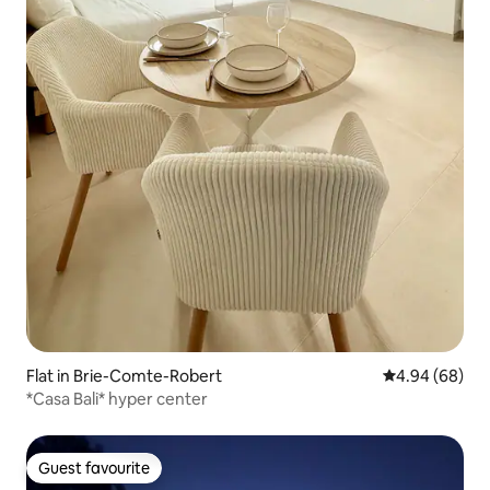
Flat in Brie-Comte-Robert
4.94 out of 5 
4.94 (68)
*Casa Bali* hyper center
Guest favourite
Guest favourite