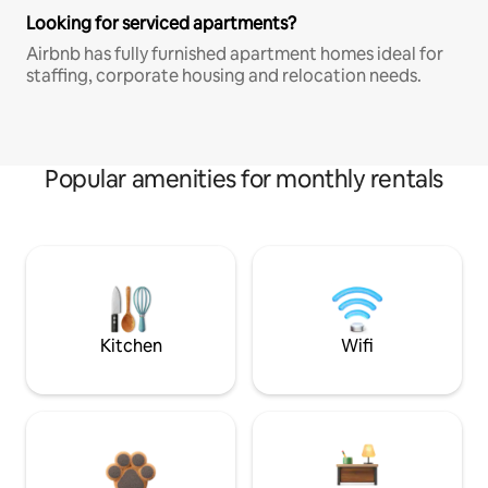
Looking for serviced apartments?
Airbnb has fully furnished apartment homes ideal for
staffing, corporate housing and relocation needs.
Popular amenities for monthly rentals
Kitchen
Wifi