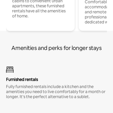
cabins to convenient urban
Comfortable
apartments, these furnished
accommodatio
rentals have all the amenities
and remote wo
of home.
professionals w
dedicated work
Amenities and perks for longer stays
Furnished rentals
Fully furnished rentals include a kitchen and the
amenities you need to live comfortably for a month or
longer. It’s the perfect alternative to a sublet.