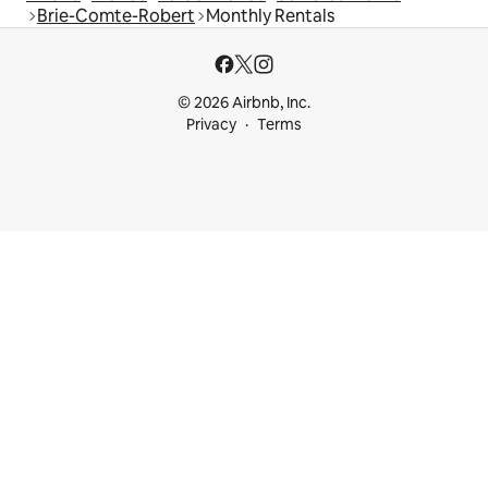
Brie-Comte-Robert
Monthly Rentals
© 2026 Airbnb, Inc.
Privacy
Terms