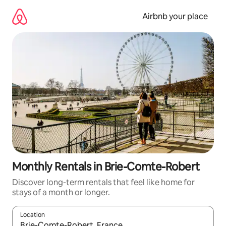
Skip
to
Airbnb your place
content
Monthly Rentals in Brie-Comte-Robert
Discover long-term rentals that feel like home for
stays of a month or longer.
Location
When results are available, navigate with the up and down arro