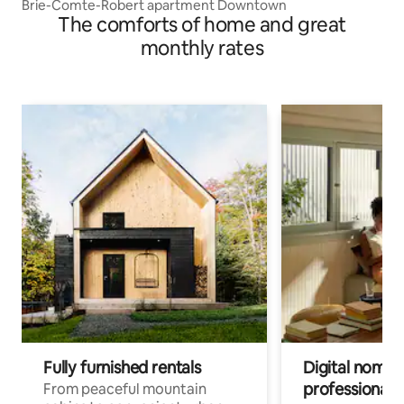
Brie-Comte-Robert apartment Downtown
The comforts of home and great
monthly rates
Fully furnished rentals
Digital nomads
professionals
From peaceful mountain