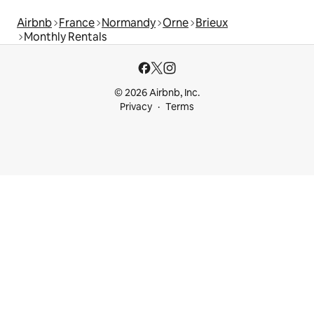
Airbnb
France
Normandy
Orne
Brieux
Monthly Rentals
© 2026 Airbnb, Inc.
Privacy
Terms