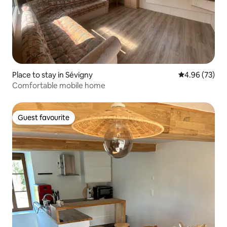
Place to stay in Sévigny
4.96 out of 5 
4.96 (73)
Comfortable mobile home
Guest favourite
Guest favourite