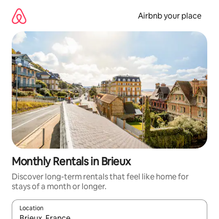
Skip
to
Airbnb your place
content
Monthly Rentals in Brieux
Discover long-term rentals that feel like home for
stays of a month or longer.
Location
When results are available, navigate with the up and down arro