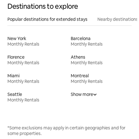
Destinations to explore
Popular destinations for extended stays
Nearby destinations
New York
Barcelona
Monthly Rentals
Monthly Rentals
Florence
Athens
Monthly Rentals
Monthly Rentals
Miami
Montreal
Monthly Rentals
Monthly Rentals
Seattle
Show more
Monthly Rentals
*Some exclusions may apply in certain geographies and for
some properties.