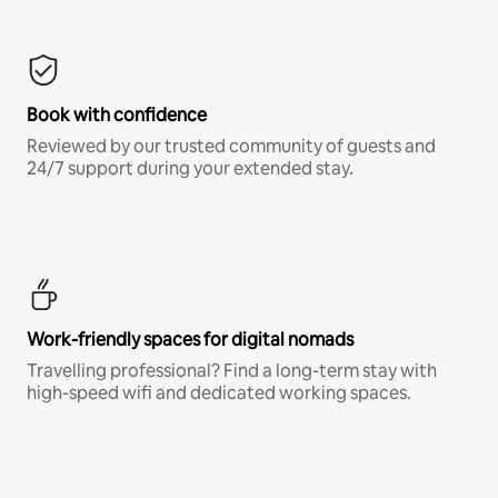
Book with confidence
Reviewed by our trusted community of guests and
24/7 support during your extended stay.
Work-friendly spaces for digital nomads
Travelling professional? Find a long-term stay with
high-speed wifi and dedicated working spaces.