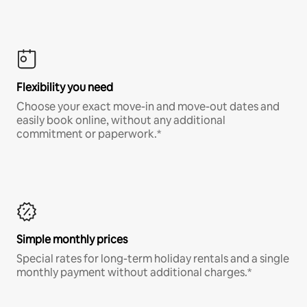
Flexibility you need
Choose your exact move-in and move-out dates and
easily book online, without any additional
commitment or paperwork.*
Simple monthly prices
Special rates for long-term holiday rentals and a single
monthly payment without additional charges.*