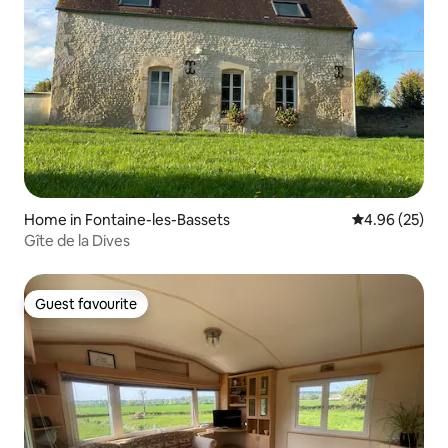
Home in Fontaine-les-Bassets
4.96 out of 5 
4.96 (25)
Gîte de la Dives
Guest favourite
Guest favourite