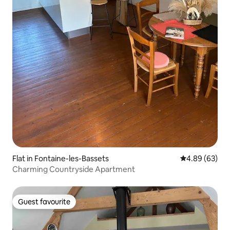
Flat in Fontaine-les-Bassets
4.89 out of 5 
4.89 (63)
Charming Countryside Apartment
Guest favourite
Guest favourite