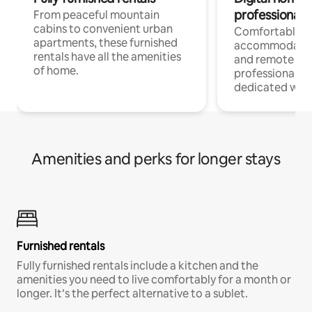
professionals
From peaceful mountain
cabins to convenient urban
Comfortable
apartments, these furnished
accommodatio
rentals have all the amenities
and remote wo
of home.
professionals w
dedicated work
Amenities and perks for longer stays
Furnished rentals
Fully furnished rentals include a kitchen and the
amenities you need to live comfortably for a month or
longer. It’s the perfect alternative to a sublet.