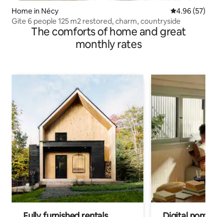
Home in Nécy
4.96 out of 5 
4.96 (57)
Gite 6 people 125 m2 restored, charm, countryside
The comforts of home and great
monthly rates
Fully furnished rentals
Digital nomads