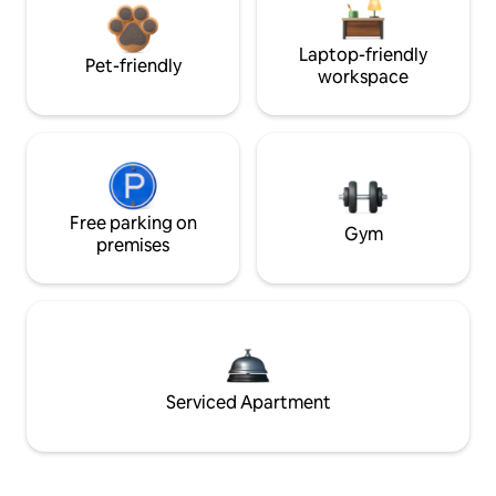
Laptop-friendly
Pet-friendly
workspace
Free parking on
Gym
premises
Serviced Apartment