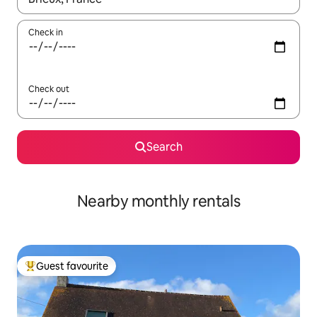
Check in
Check out
Search
Nearby monthly rentals
Guest favourite
Top guest favourite