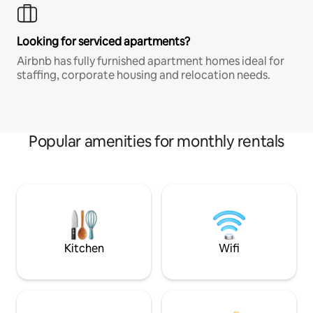
Looking for serviced apartments?
Airbnb has fully furnished apartment homes ideal for
staffing, corporate housing and relocation needs.
Popular amenities for monthly rentals
Kitchen
Wifi