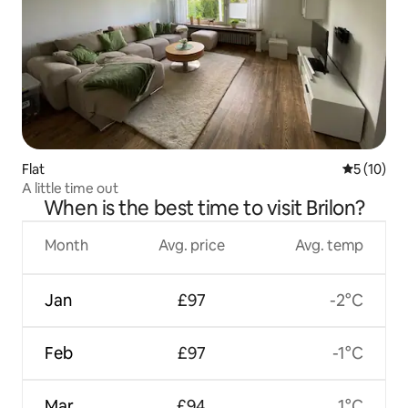
Flat
5 out of 5
5 (10)
A little time out
When is the best time to visit Brilon?
Month
Avg. price
Avg. temp
Jan
£97
-2°C
Feb
£97
-1°C
Mar
£94
1°C