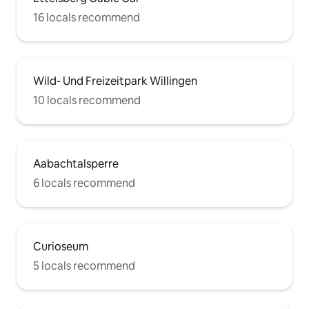
16 locals recommend
Wild- Und Freizeitpark Willingen
10 locals recommend
Aabachtalsperre
6 locals recommend
Curioseum
5 locals recommend