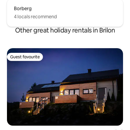
Borberg
4 locals recommend
Other great holiday rentals in Brilon
Guest favourite
Guest favourite