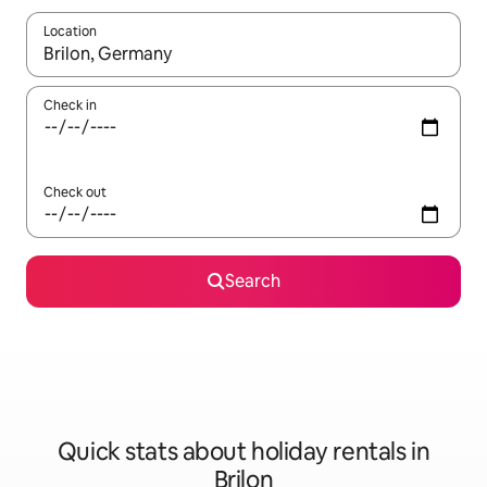
Location
When results are available, navigate with the up and down arro
Check in
Check out
Search
Quick stats about holiday rentals in
Brilon