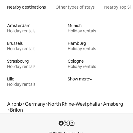
Nearby destinations
Other types of stays
Nearby Top Si
Amsterdam
Munich
Holiday rentals
Holiday rentals
Brussels
Hamburg
Holiday rentals
Holiday rentals
Strasbourg
Cologne
Holiday rentals
Holiday rentals
Lille
Show more
Holiday rentals
Airbnb
Germany
North Rhine-Westphalia
Arnsberg
Brilon