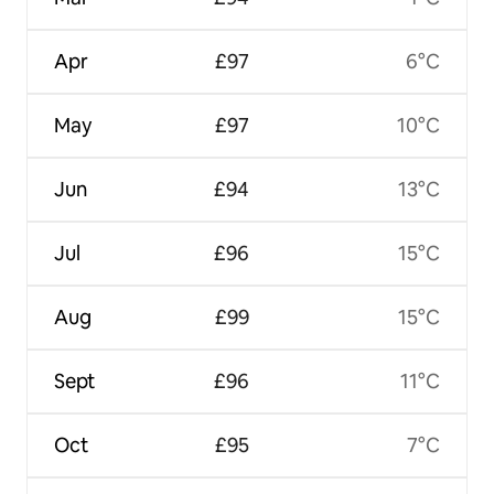
Apr
£97
6°C
May
£97
10°C
Jun
£94
13°C
Jul
£96
15°C
Aug
£99
15°C
Sept
£96
11°C
Oct
£95
7°C