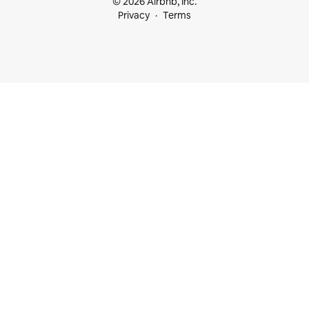
© 2026 Airbnb, Inc.
Privacy
Terms