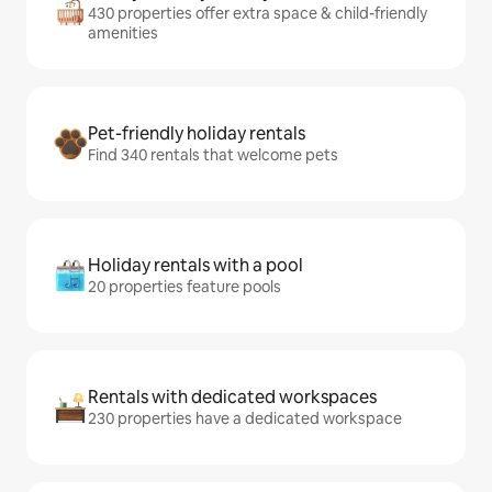
430 properties offer extra space & child-friendly
amenities
Pet-friendly holiday rentals
Find 340 rentals that welcome pets
Holiday rentals with a pool
20 properties feature pools
Rentals with dedicated workspaces
230 properties have a dedicated workspace