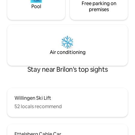
Free parking on
Pool
premises
Air conditioning
Stay near Brilon's top sights
Willingen Ski Lift
52 locals recommend
Ettelsberg Cable Car