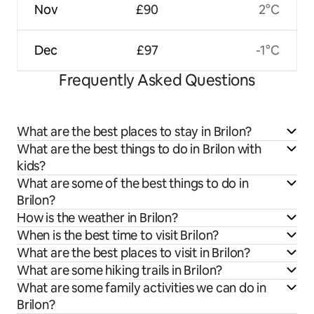
Nov
£90
2°C
Dec
£97
-1°C
Frequently Asked Questions
What are the best places to stay in Brilon?
What are the best things to do in Brilon with
kids?
What are some of the best things to do in
Brilon?
How is the weather in Brilon?
When is the best time to visit Brilon?
What are the best places to visit in Brilon?
What are some hiking trails in Brilon?
What are some family activities we can do in
Brilon?