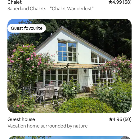
Chalet
4.99 out of 5 
4.99 (68)
Sauerland Chalets - "Chalet Wanderlust"
Guest favourite
Guest favourite
Guest house
4.96 out of 5 
4.96 (50)
Vacation home surrounded by nature