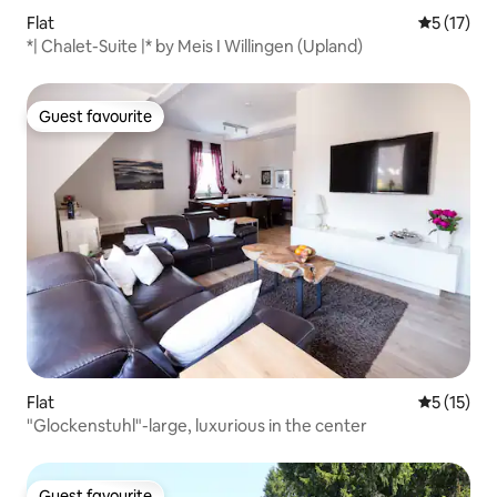
Flat
5 out of 5
5 (17)
*| Chalet-Suite |* by Meis I Willingen (Upland)
Guest favourite
Guest favourite
Flat
5 out of 5
5 (15)
"Glockenstuhl"-large, luxurious in the center
Guest favourite