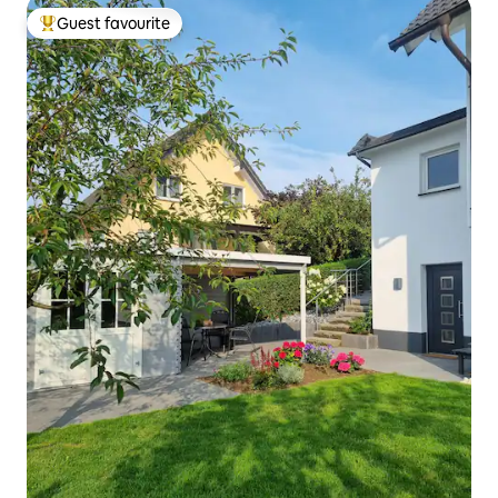
Guest favourite
Top guest favourite