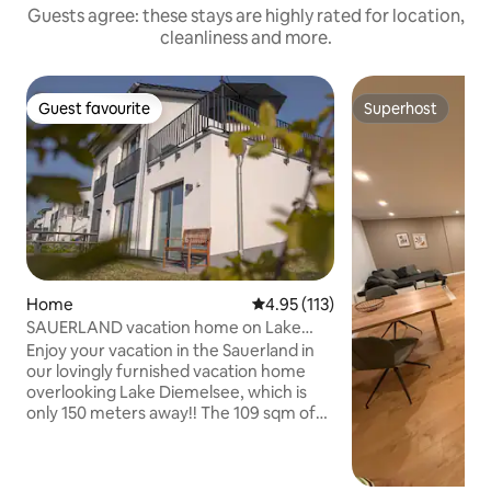
Guests agree: these stays are highly rated for location,
cleanliness and more.
Guest favourite
Superhost
Guest favourite
Superhost
Home
4.95 out of 5 average rating, 11
4.95 (113)
SAUERLAND vacation home on Lake
Diemelsee (Heringhausen)
Enjoy your vacation in the Sauerland in
our lovingly furnished vacation home
overlooking Lake Diemelsee, which is
only 150 meters away!! The 109 sqm of
living space are distributed over two
bedrooms, a separate TV room, the
spacious living-dining room with fully