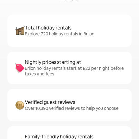
Total holiday rentals
Explore 720 holiday rentals in Brilon
Nightly prices starting at
Brilon holiday rentals start at £22 per night before
taxes and fees
Verified guest reviews
Over 10,390 verified reviews to help you choose
Family-friendly holiday rentals