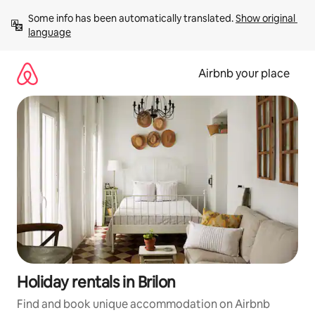
Skip
Some info has been automatically translated. 
Show original 
to
language
content
Airbnb your place
Holiday rentals in Brilon
Find and book unique accommodation on Airbnb