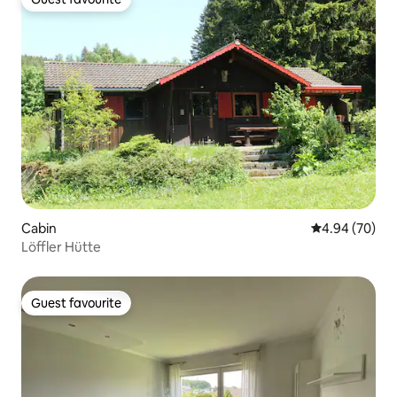
Guest favourite
Cabin
4.94 out of 5 
4.94 (70)
Löffler Hütte
Guest favourite
Guest favourite