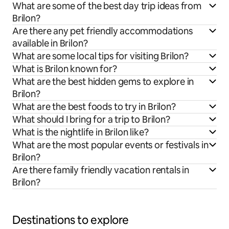
What are some of the best day trip ideas from
Brilon?
Are there any pet friendly accommodations
available in Brilon?
What are some local tips for visiting Brilon?
What is Brilon known for?
What are the best hidden gems to explore in
Brilon?
What are the best foods to try in Brilon?
What should I bring for a trip to Brilon?
What is the nightlife in Brilon like?
What are the most popular events or festivals in
Brilon?
Are there family friendly vacation rentals in
Brilon?
Destinations to explore