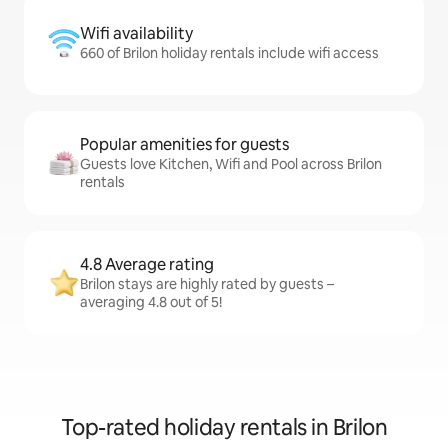
Wifi availability
660 of Brilon holiday rentals include wifi access
Popular amenities for guests
Guests love Kitchen, Wifi and Pool across Brilon
rentals
4.8 Average rating
Brilon stays are highly rated by guests –
averaging 4.8 out of 5!
Top-rated holiday rentals in Brilon