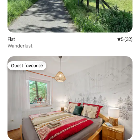
Flat
5 out of 5
5 (32)
Wanderlust
Guest favourite
Guest favourite