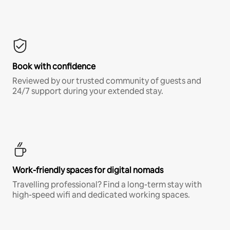
Book with confidence
Reviewed by our trusted community of guests and
24/7 support during your extended stay.
Work-friendly spaces for digital nomads
Travelling professional? Find a long-term stay with
high-speed wifi and dedicated working spaces.