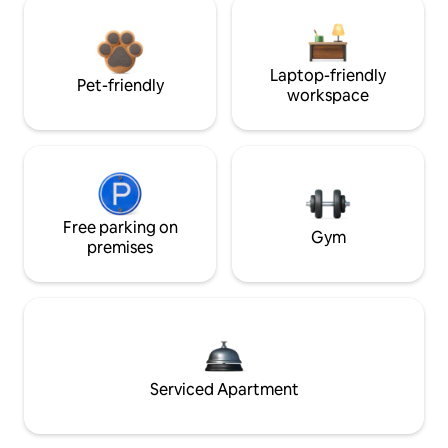
Laptop-friendly
Pet-friendly
workspace
Free parking on
Gym
premises
Serviced Apartment