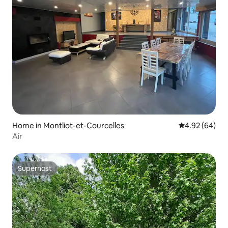
Home in Montliot-et-Courcelles
4.92 out of 5 
4.92 (64)
Air
Superhost
Superhost