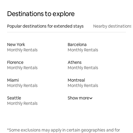
Destinations to explore
Popular destinations for extended stays
Nearby destinations
New York
Barcelona
Monthly Rentals
Monthly Rentals
Florence
Athens
Monthly Rentals
Monthly Rentals
Miami
Montreal
Monthly Rentals
Monthly Rentals
Seattle
Show more
Monthly Rentals
*Some exclusions may apply in certain geographies and for