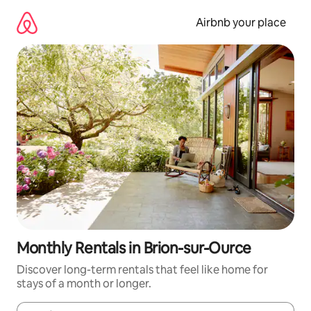
Skip
to
Airbnb your place
content
Monthly Rentals in Brion-sur-Ource
Discover long-term rentals that feel like home for
stays of a month or longer.