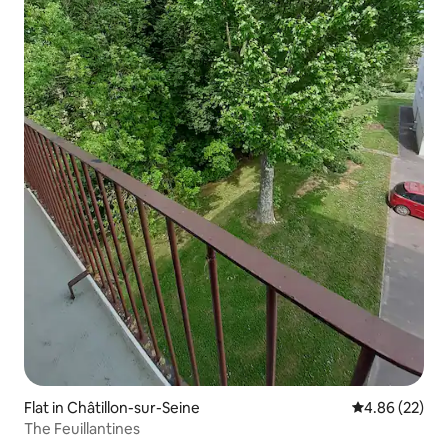
Flat in Châtillon-sur-Seine
4.86 out of 5 
4.86 (22)
The Feuillantines