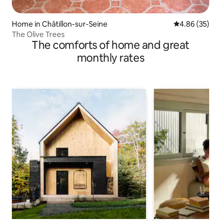
Home in Châtillon-sur-Seine
4.86 out of 5 
4.86 (35)
The Olive Trees
The comforts of home and great
monthly rates