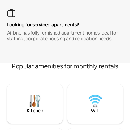
Looking for serviced apartments?
Airbnb has fully furnished apartment homes ideal for
staffing, corporate housing and relocation needs.
Popular amenities for monthly rentals
Kitchen
Wifi