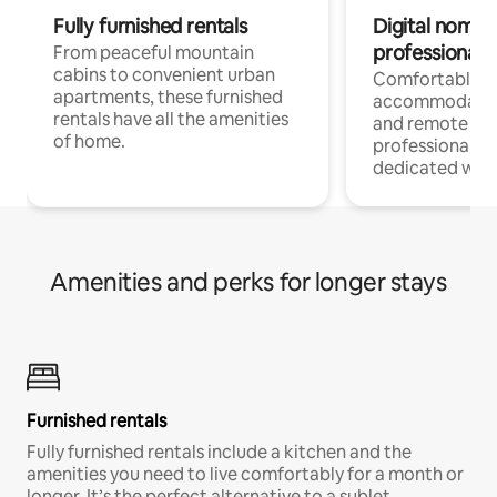
Fully furnished rentals
Digital nomads
professionals
From peaceful mountain
cabins to convenient urban
Comfortable
apartments, these furnished
accommodatio
rentals have all the amenities
and remote wo
of home.
professionals w
dedicated work
Amenities and perks for longer stays
Furnished rentals
Fully furnished rentals include a kitchen and the
amenities you need to live comfortably for a month or
longer. It’s the perfect alternative to a sublet.