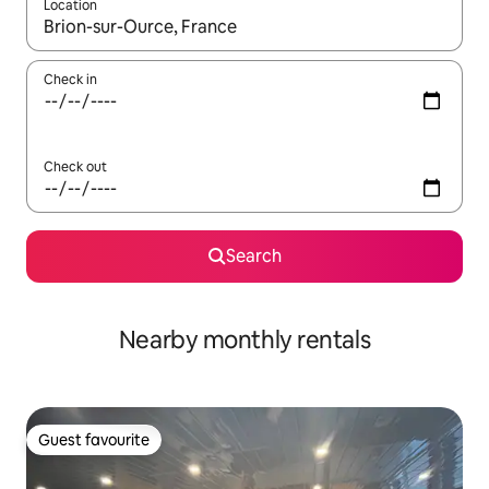
Location
When results are available, navigate with the up and down arro
Check in
Check out
Search
Nearby monthly rentals
Guest favourite
Guest favourite