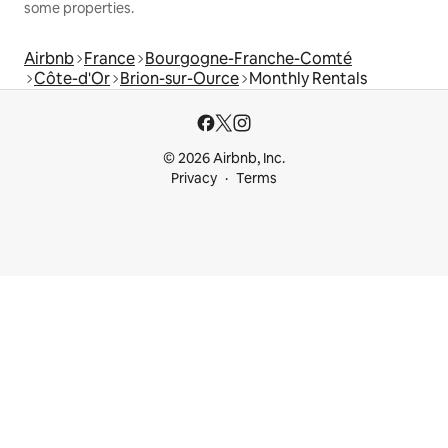
some properties.
Airbnb
France
Bourgogne-Franche-Comté
Côte-d'Or
Brion-sur-Ource
Monthly Rentals
© 2026 Airbnb, Inc.
Privacy
Terms