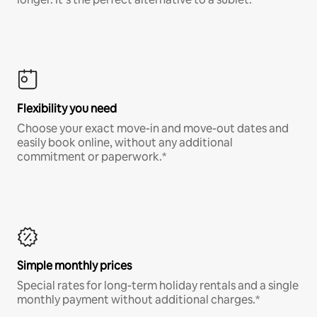
Flexibility you need
Choose your exact move-in and move-out dates and
easily book online, without any additional
commitment or paperwork.*
Simple monthly prices
Special rates for long-term holiday rentals and a single
monthly payment without additional charges.*