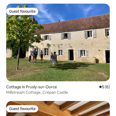
Guest favourite
Guest favourite
Cottage in Prusly-sur-Ource
5 out of 
5 (6)
Millstream Cottage, Crépan Castle
Guest favourite
Guest favourite