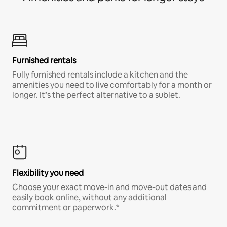
Furnished rentals
Fully furnished rentals include a kitchen and the
amenities you need to live comfortably for a month or
longer. It’s the perfect alternative to a sublet.
Flexibility you need
Choose your exact move-in and move-out dates and
easily book online, without any additional
commitment or paperwork.*