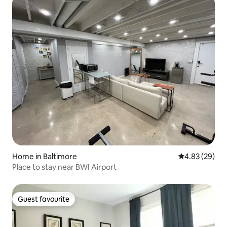
Home in Baltimore
4.83 out of 5 
4.83 (29)
Place to stay near BWI Airport
Guest favourite
Guest favourite