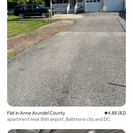
Flat in Anne Arundel County
4.88 out of 5 
4.88 (82)
apartment near BWI airport, Baltimore city and DC.