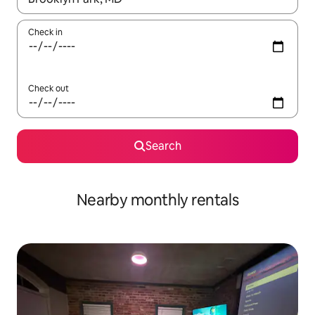
Check in
Check out
Search
Nearby monthly rentals