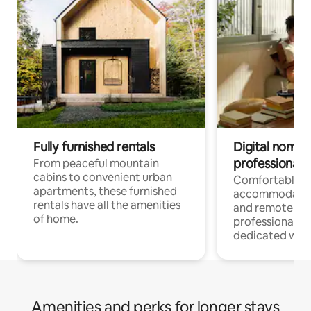
Fully furnished rentals
Digital nomads
professionals
From peaceful mountain
cabins to convenient urban
Comfortable
apartments, these furnished
accommodatio
rentals have all the amenities
and remote wo
of home.
professionals w
dedicated work
Amenities and perks for longer stays