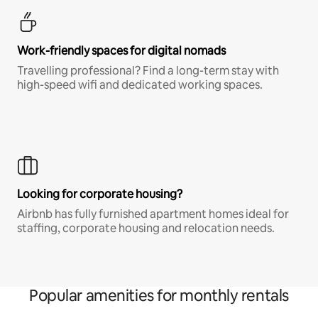
Work-friendly spaces for digital nomads
Travelling professional? Find a long-term stay with
high-speed wifi and dedicated working spaces.
Looking for corporate housing?
Airbnb has fully furnished apartment homes ideal for
staffing, corporate housing and relocation needs.
Popular amenities for monthly rentals