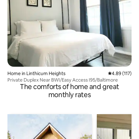
Home in Linthicum Heights
4.89 out of 5 
4.89 (117)
Private Duplex Near BWI/Easy Access I95/Baltimore
The comforts of home and great
monthly rates