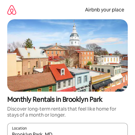
Skip
to
Airbnb your place
content
Monthly Rentals in Brooklyn Park
Discover long-term rentals that feel like home for
stays of a month or longer.
Location
When results are available, navigate with the up and down arro