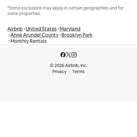
*Some exclusions may apply in certain geographies and for
some properties.
Airbnb
United States
Maryland
Anne Arundel County
Brooklyn Park
Monthly Rentals
© 2026 Airbnb, Inc.
Privacy
Terms