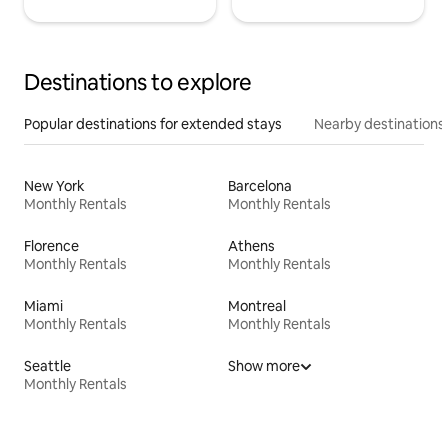
Destinations to explore
Popular destinations for extended stays
Nearby destinations
New York
Barcelona
Monthly Rentals
Monthly Rentals
Florence
Athens
Monthly Rentals
Monthly Rentals
Miami
Montreal
Monthly Rentals
Monthly Rentals
Seattle
Show more
Monthly Rentals