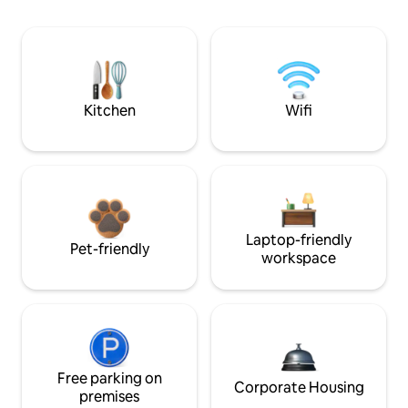
Kitchen
Wifi
Laptop-friendly
Pet-friendly
workspace
Free parking on
Corporate Housing
premises