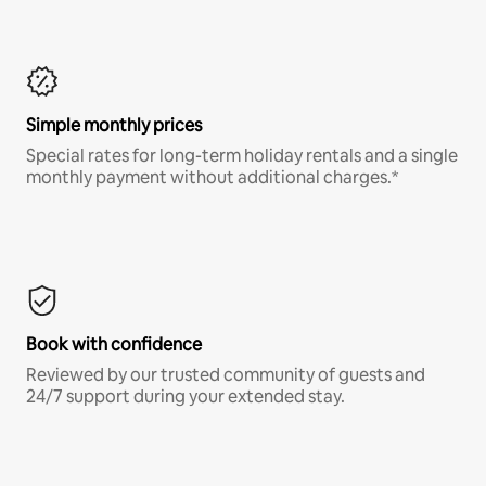
Simple monthly prices
Special rates for long-term holiday rentals and a single
monthly payment without additional charges.*
Book with confidence
Reviewed by our trusted community of guests and
24/7 support during your extended stay.