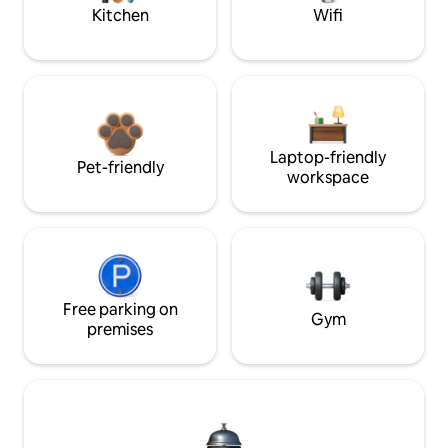
Kitchen
Wifi
Laptop-friendly
Pet-friendly
workspace
Free parking on
Gym
premises