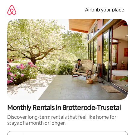
Skip
to
Airbnb your place
content
Monthly Rentals in Brotterode-Trusetal
Discover long-term rentals that feel like home for
stays of a month or longer.