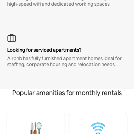
high-speed wifi and dedicated working spaces.
Looking for serviced apartments?
Airbnb has fully furnished apartment homes ideal for
staffing, corporate housing and relocation needs.
Popular amenities for monthly rentals