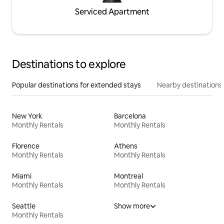
Serviced Apartment
Destinations to explore
Popular destinations for extended stays
Nearby destinations
New York
Barcelona
Monthly Rentals
Monthly Rentals
Florence
Athens
Monthly Rentals
Monthly Rentals
Miami
Montreal
Monthly Rentals
Monthly Rentals
Seattle
Show more
Monthly Rentals