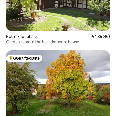
Flat in Bad Tabarz
4.85 out of 5 
4.85 (46)
Garden room in the half-timbered house
Guest favourite
Top guest favourite