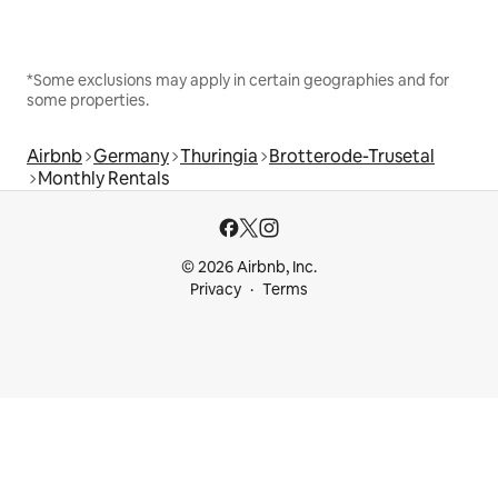
*Some exclusions may apply in certain geographies and for
some properties.
Airbnb
Germany
Thuringia
Brotterode-Trusetal
Monthly Rentals
© 2026 Airbnb, Inc.
Privacy
Terms