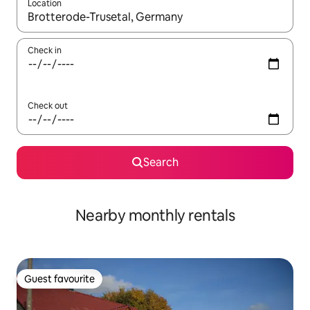
Location
When results are available, navigate with the up and down arro
Check in
Check out
Search
Nearby monthly rentals
Guest favourite
Guest favourite