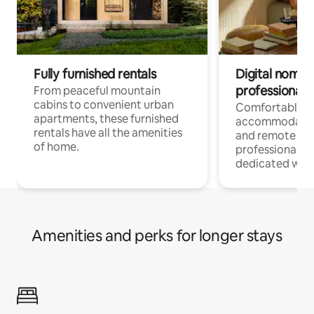
Fully furnished rentals
Digital nomads
professionals
From peaceful mountain
cabins to convenient urban
Comfortable
apartments, these furnished
accommodatio
rentals have all the amenities
and remote wo
of home.
professionals w
dedicated work
Amenities and perks for longer stays