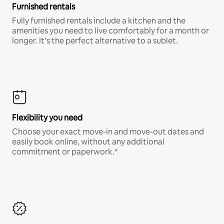
Furnished rentals
Fully furnished rentals include a kitchen and the
amenities you need to live comfortably for a month or
longer. It’s the perfect alternative to a sublet.
Flexibility you need
Choose your exact move-in and move-out dates and
easily book online, without any additional
commitment or paperwork.*