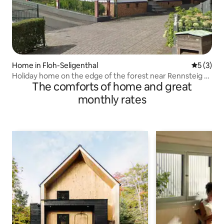
Home in Floh-Seligenthal
5 out of 
5 (3)
Holiday home on the edge of the forest near Rennsteig &
The comforts of home and great
Oberhof
monthly rates