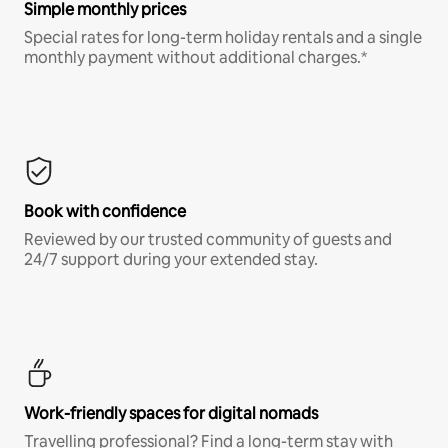
Simple monthly prices
Special rates for long-term holiday rentals and a single
monthly payment without additional charges.*
Book with confidence
Reviewed by our trusted community of guests and
24/7 support during your extended stay.
Work-friendly spaces for digital nomads
Travelling professional? Find a long-term stay with