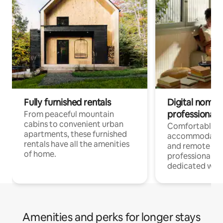
Fully furnished rentals
Digital nomads
professionals
From peaceful mountain
cabins to convenient urban
Comfortable
apartments, these furnished
accommodatio
rentals have all the amenities
and remote wo
of home.
professionals w
dedicated work
Amenities and perks for longer stays