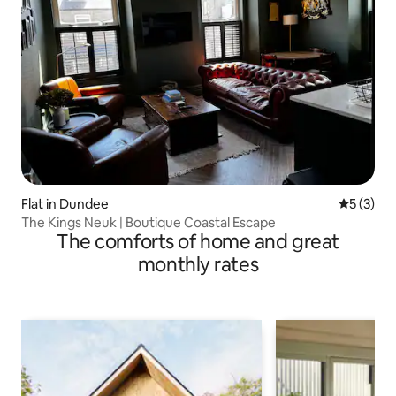
Flat in Dundee
5 out of 
5 (3)
The Kings Neuk | Boutique Coastal Escape
The comforts of home and great
monthly rates