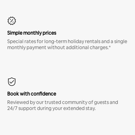
Simple monthly prices
Special rates for long-term holiday rentals and a single
monthly payment without additional charges.*
Book with confidence
Reviewed by our trusted community of guests and
24/7 support during your extended stay.