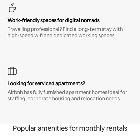
Work-friendly spaces for digital nomads
Travelling professional? Find a long-term stay with
high-speed wifi and dedicated working spaces.
Looking for serviced apartments?
Airbnb has fully furnished apartment homes ideal for
staffing, corporate housing and relocation needs.
Popular amenities for monthly rentals