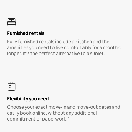
Furnished rentals
Fully furnished rentals include a kitchen and the
amenities you need to live comfortably for a month or
longer. It’s the perfect alternative to a sublet.
Flexibility you need
Choose your exact move-in and move-out dates and
easily book online, without any additional
commitment or paperwork.*