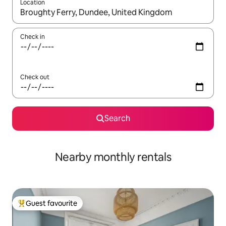
Location
When results are available, navigate with the up and down arro
Check in
Check out
Search
Nearby monthly rentals
Guest favourite
Top guest favourite