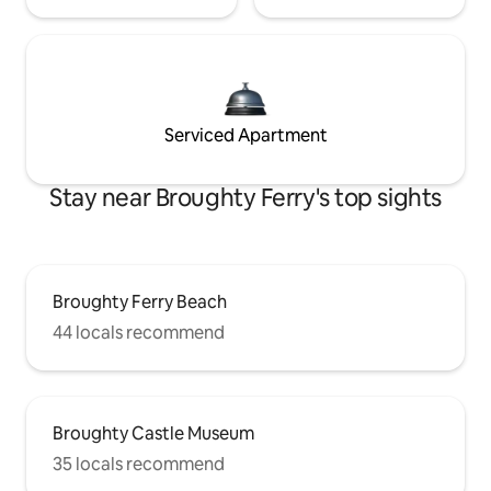
Serviced Apartment
Stay near Broughty Ferry's top sights
Broughty Ferry Beach
44 locals recommend
Broughty Castle Museum
35 locals recommend