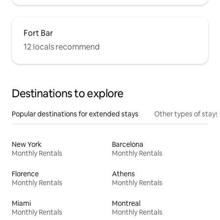
Fort Bar
12 locals recommend
Destinations to explore
Popular destinations for extended stays
Other types of stays
New York
Barcelona
Monthly Rentals
Monthly Rentals
Florence
Athens
Monthly Rentals
Monthly Rentals
Miami
Montreal
Monthly Rentals
Monthly Rentals