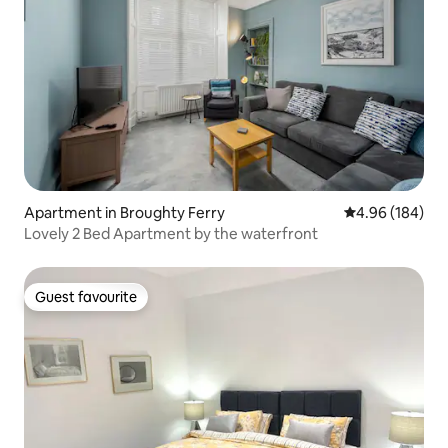
Apartment in Broughty Ferry
4.96 out of 5 a
4.96 (184)
Lovely 2 Bed Apartment by the waterfront
Guest favourite
Guest favourite