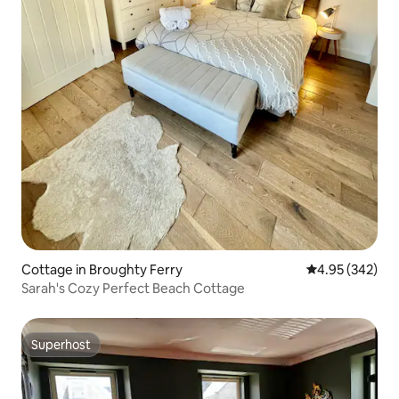
Cottage in Broughty Ferry
4.95 out of 5 a
4.95 (342)
Sarah's Cozy Perfect Beach Cottage
Superhost
Superhost