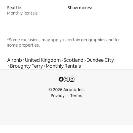
Seattle
Show more
Monthly Rentals
*Some exclusions may apply in certain geographies and for
some properties.
Airbnb
United Kingdom
Scotland
Dundee City
Broughty Ferry
Monthly Rentals
© 2026 Airbnb, Inc.
Privacy
Terms