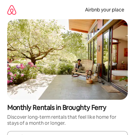
Skip
to
Airbnb your place
content
Monthly Rentals in Broughty Ferry
Discover long-term rentals that feel like home for
stays of a month or longer.