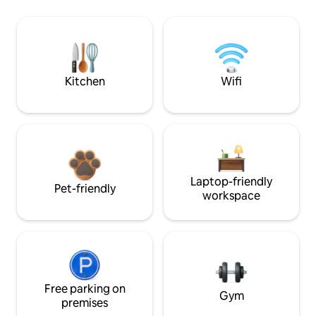
Kitchen
Wifi
Laptop-friendly
Pet-friendly
workspace
Free parking on
Gym
premises