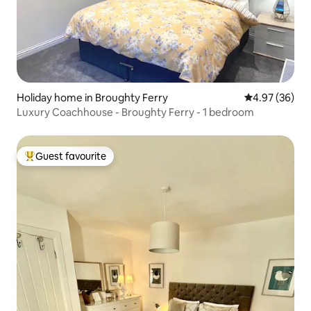
Holiday home in Broughty Ferry
4.97 out of 5 
4.97 (36)
Luxury Coachhouse - Broughty Ferry - 1 bedroom
Guest favourite
Top guest favourite