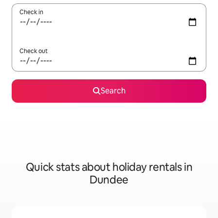
Check in
Check out
Search
Quick stats about holiday rentals in
Dundee