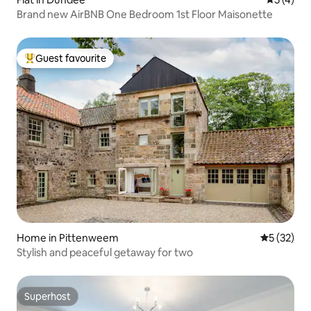
Brand new AirBNB One Bedroom 1st Floor Maisonette
Guest favourite
Top guest favourite
Home in Pittenweem
5 out of 5
5 (32)
Stylish and peaceful getaway for two
Superhost
Superhost