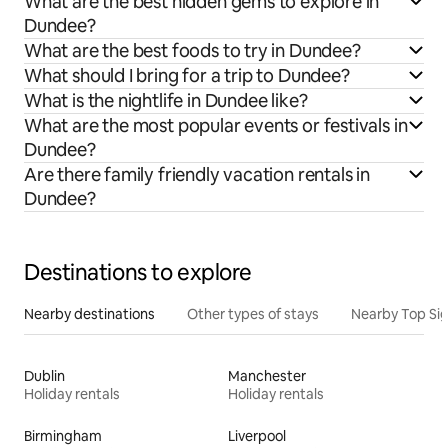
What are the best hidden gems to explore in
Dundee?
What are the best foods to try in Dundee?
What should I bring for a trip to Dundee?
What is the nightlife in Dundee like?
What are the most popular events or festivals in
Dundee?
Are there family friendly vacation rentals in
Dundee?
Destinations to explore
Nearby destinations
Other types of stays
Nearby Top Si
Dublin
Manchester
Holiday rentals
Holiday rentals
Birmingham
Liverpool