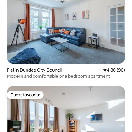
Flat in Dundee City Council
4.86 out of 5 
4.86 (96)
Modern and comfortable one bedroom apartment
Guest favourite
Guest favourite