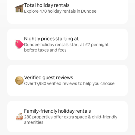
Total holiday rentals
Explore 470 holiday rentals in Dundee
Nightly prices starting at
Dundee holiday rentals start at £7 per night
before taxes and fees
Verified guest reviews
Over 17,980 verified reviews to help you choose
Family-friendly holiday rentals
280 properties offer extra space & child-friendly
amenities