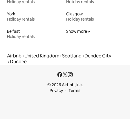
Holiday rentals
Holiday rentals
York
Glasgow
Holiday rentals
Holiday rentals
Belfast
Show more
Holiday rentals
Airbnb
United Kingdom
Scotland
Dundee City
Dundee
© 2026 Airbnb, Inc.
Privacy
Terms