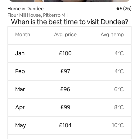
Home in Dundee
5 out of 5
5 (26)
Flour Mill House, Pitkerro Mill
When is the best time to visit Dundee?
Month
Avg. price
Avg. temp
Jan
£100
4°C
Feb
£97
4°C
Mar
£96
6°C
Apr
£99
8°C
May
£104
10°C