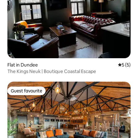
Flat in Dundee
5 out of 
5 (5)
The Kings Neuk | Boutique Coastal Escape
Guest favourite
Guest favourite