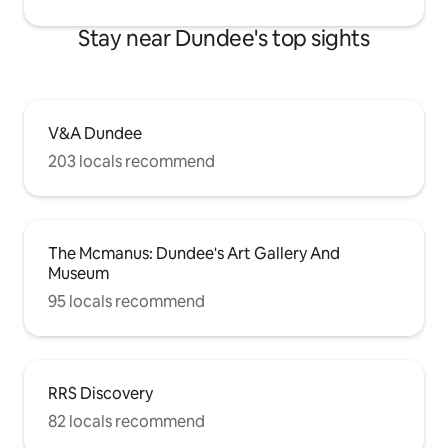
Stay near Dundee's top sights
V&A Dundee
203 locals recommend
The Mcmanus: Dundee's Art Gallery And
Museum
95 locals recommend
RRS Discovery
82 locals recommend