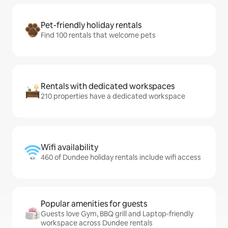
Pet-friendly holiday rentals
Find 100 rentals that welcome pets
Rentals with dedicated workspaces
210 properties have a dedicated workspace
Wifi availability
460 of Dundee holiday rentals include wifi access
Popular amenities for guests
Guests love Gym, BBQ grill and Laptop-friendly
workspace across Dundee rentals