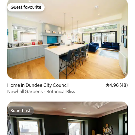
Guest favourite
Guest favourite
Home in Dundee City Council
4.96 out of 5 
4.96 (48)
Newhall Gardens - Botanical Bliss
Superhost
Superhost