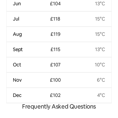
Jun
£104
13°C
Jul
£118
15°C
Aug
£119
15°C
Sept
£115
13°C
Oct
£107
10°C
Nov
£100
6°C
Dec
£102
4°C
Frequently Asked Questions