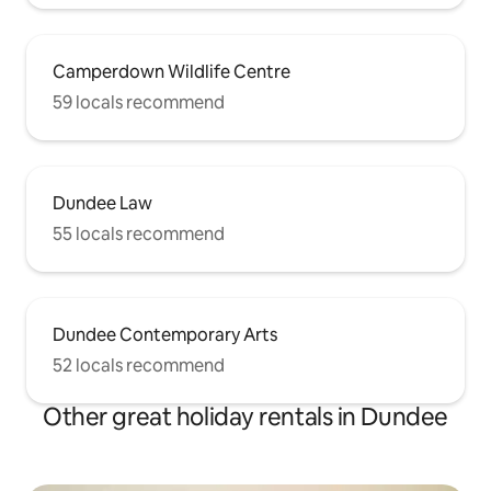
Camperdown Wildlife Centre
59 locals recommend
Dundee Law
55 locals recommend
Dundee Contemporary Arts
52 locals recommend
Other great holiday rentals in Dundee