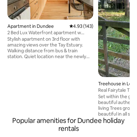
Apartment in Dundee
4.93 out of 5 average rating, 14
4.93 (143)
2 Bed Lux Waterfront apartment w
parking & views
Stylish apartment on 3rd floor with
amazing views over the Tay Estuary.
Walking distance from bus & train
station. Quiet location near the newly
developed waterfront - 15 min walk to
V&A Museum. There is a lift and 1
parking space. Central location for
tourists, University visitors & golf
Treehouse in Let
enthusiasts. St. Andrews is only a 25 min
Real Fairytale Tre
drive over Tay Bridge. Perfect for short
Set within the gro
& long stays to visit relatives or go to
beautiful authent
concerts in Slessor Gardens & events at
living Trees growing an
the Caird Hall. (STL Licence DD00079F)
beautiful in all se
Popular amenities for Dundee holiday
being so very cozy,
lots of hot water 
rentals
bath for two. With all the amenities of a 5