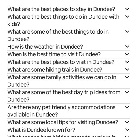
What are the best places to stay in Dundee?
What are the best things to do in Dundee with
kids?
What are some of the best things to do in
Dundee?
How is the weather in Dundee?
When is the best time to visit Dundee?
What are the best places to visit in Dundee?
What are some hiking trails in Dundee?
What are some family activities we can do in
Dundee?
What are some of the best day trip ideas from
Dundee?
Are there any pet friendly accommodations
available in Dundee?
What are some local tips for visiting Dundee?
What is Dundee known for?