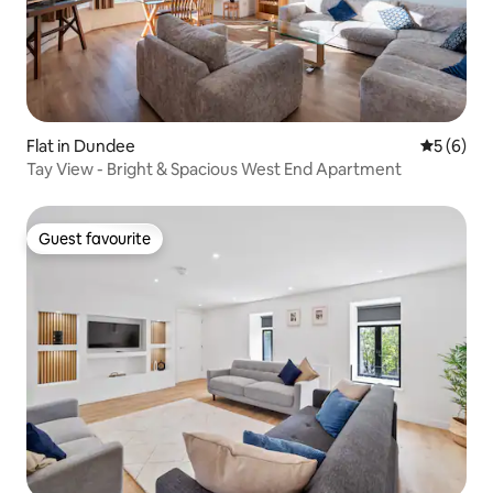
Flat in Dundee
5 out of 
5 (6)
Tay View - Bright & Spacious West End Apartment
Guest favourite
Guest favourite