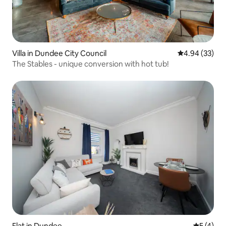
Villa in Dundee City Council
4.94 out of 5 
4.94 (33)
The Stables - unique conversion with hot tub!
Flat in Dundee
5 out of 
5 (4)