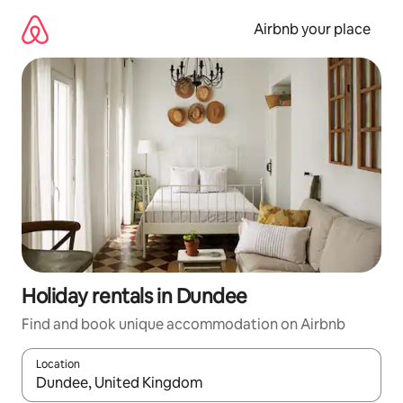
Skip
to
Airbnb your place
content
Holiday rentals in Dundee
Find and book unique accommodation on Airbnb
Location
When results are available, navigate with the up and down arro