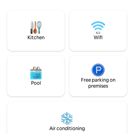
star bedroom, a l
on the second floo
with views to the 
does indeed feel lik
remember to bring
bubbles...
Kitchen
Wifi
Free parking on
Pool
premises
Air conditioning