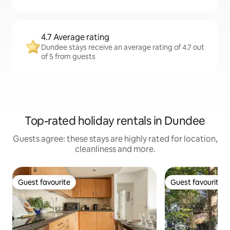
4.7 Average rating
Dundee stays receive an average rating of 4.7 out
of 5 from guests
Top-rated holiday rentals in Dundee
Guests agree: these stays are highly rated for location,
cleanliness and more.
Guest favourite
Guest favourite
Guest favourite
Guest favourite