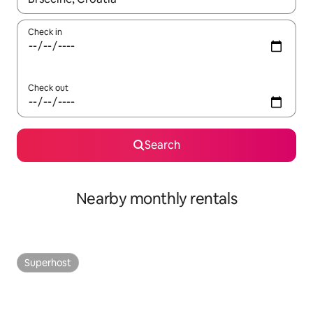
Check in
Check out
Search
Nearby monthly rentals
Superhost
Superhost