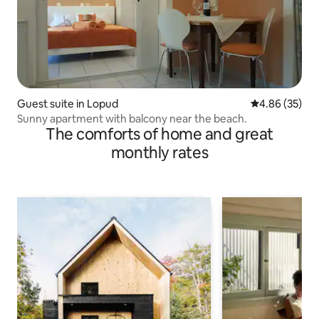
Guest suite in Lopud
4.86 out of 5 
4.86 (35)
Sunny apartment with balcony near the beach.
The comforts of home and great
monthly rates