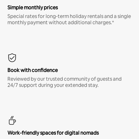
Simple monthly prices
Special rates for long-term holiday rentals and a single
monthly payment without additional charges.*
Book with confidence
Reviewed by our trusted community of guests and
24/7 support during your extended stay.
Work-friendly spaces for digital nomads