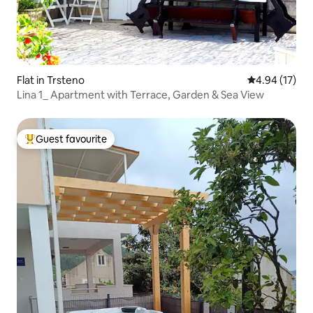
Flat in Trsteno
4.94 out of 5
4.94 (17)
Lina 1_ Apartment with Terrace, Garden & Sea View
Guest favourite
Top guest favourite