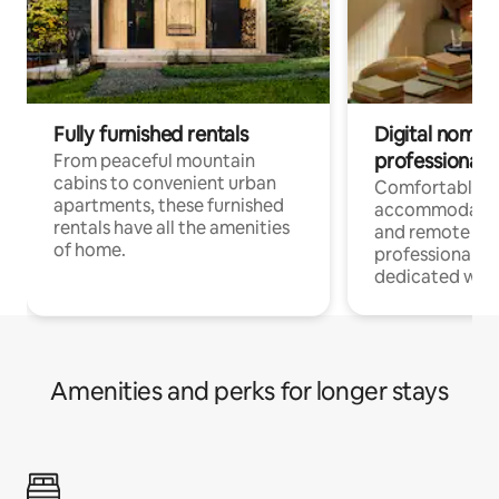
Fully furnished rentals
Digital nomads
professionals
From peaceful mountain
cabins to convenient urban
Comfortable
apartments, these furnished
accommodatio
rentals have all the amenities
and remote wo
of home.
professionals w
dedicated work
Amenities and perks for longer stays