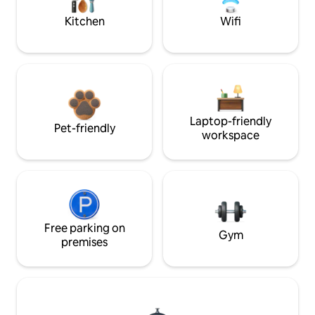
Kitchen
Wifi
Laptop-friendly
Pet-friendly
workspace
Free parking on
Gym
premises