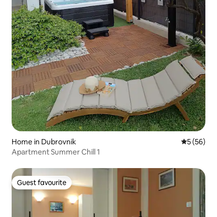
Home in Dubrovnik
5 out of 5
5 (56)
Apartment Summer Chill 1
Guest favourite
Guest favourite