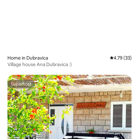
Home in Dubravica
4.79 out of 5
4.79 (33)
Village house Ana Dubravica :)
Superhost
Superhost