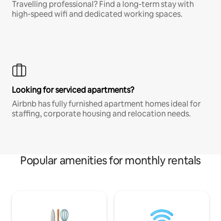
Travelling professional? Find a long-term stay with
high-speed wifi and dedicated working spaces.
Looking for serviced apartments?
Airbnb has fully furnished apartment homes ideal for
staffing, corporate housing and relocation needs.
Popular amenities for monthly rentals