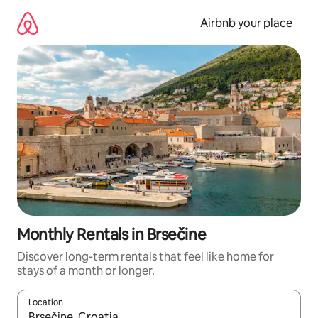
Skip
to
Airbnb your place
content
Monthly Rentals in Brsečine
Discover long-term rentals that feel like home for
stays of a month or longer.
Location
When results are available, navigate with the up and down arro