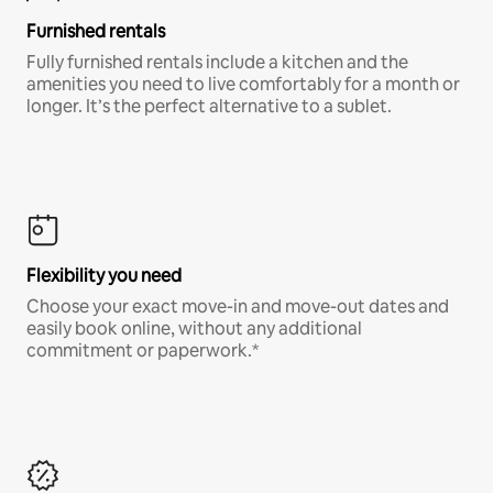
Furnished rentals
Fully furnished rentals include a kitchen and the
amenities you need to live comfortably for a month or
longer. It’s the perfect alternative to a sublet.
Flexibility you need
Choose your exact move-in and move-out dates and
easily book online, without any additional
commitment or paperwork.*