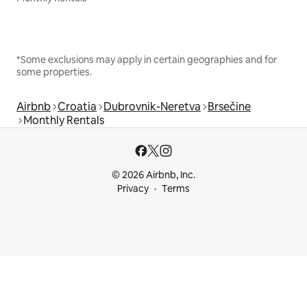
*Some exclusions may apply in certain geographies and for
some properties.
Airbnb
Croatia
Dubrovnik-Neretva
Brsečine
Monthly Rentals
© 2026 Airbnb, Inc.
Privacy
Terms