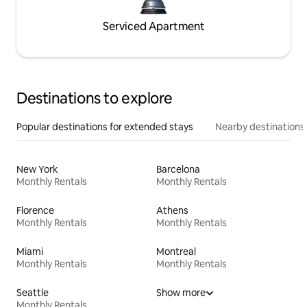
Serviced Apartment
Destinations to explore
Popular destinations for extended stays
Nearby destinations
New York
Barcelona
Monthly Rentals
Monthly Rentals
Florence
Athens
Monthly Rentals
Monthly Rentals
Miami
Montreal
Monthly Rentals
Monthly Rentals
Seattle
Show more
Monthly Rentals