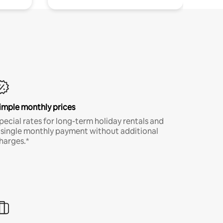
imple monthly prices
pecial rates for long-term holiday rentals and
 single monthly payment without additional
harges.*