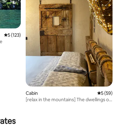
5 out of 5 average rating, 123 reviews
5 (123)
ve
Cabin
5 out of 5 average 
5 (59)
[relax in the mountains] The dwellings of
the beech trees
rates