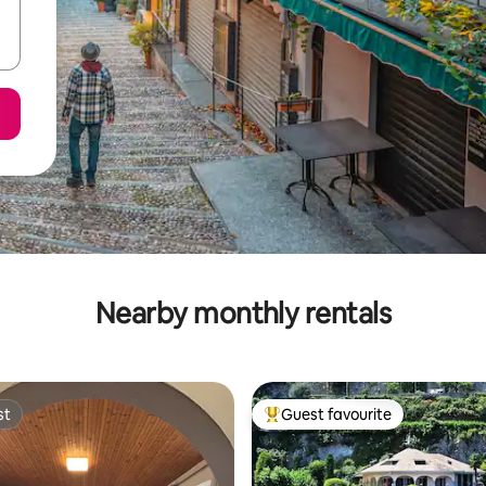
Nearby monthly rentals
st
Guest favourite
st
Top guest favourite