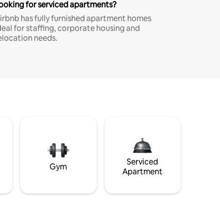
ooking for serviced apartments?
irbnb has fully furnished apartment homes
deal for staffing, corporate housing and
elocation needs.
Serviced
Gym
Apartment