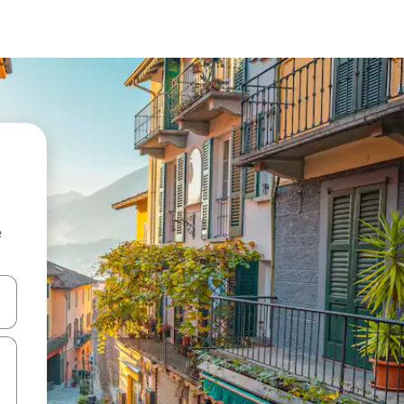
e
and down arrow keys or explore by touch or swipe gestures.