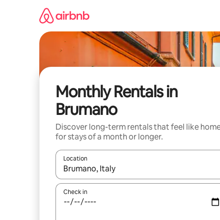
Skip
to
content
Monthly Rentals in
Brumano
Discover long-term rentals that feel like hom
for stays of a month or longer.
Location
When results are available, navigate with the up 
Check in