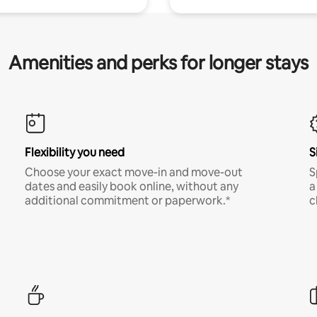
Amenities and perks for longer stays
Flexibility you need
S
Choose your exact move-in and move-out
S
dates and easily book online, without any
a
additional commitment or paperwork.*
c