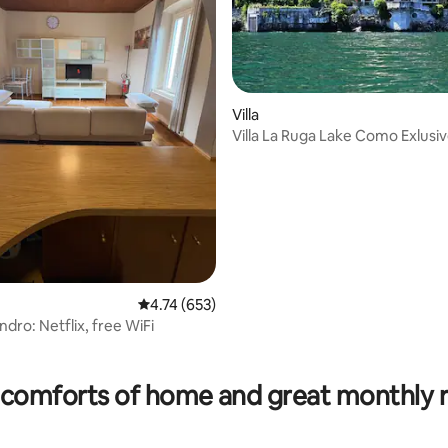
Villa
Villa La Ruga Lake Como Exlusi
4.74 out of 5 average rating, 653 reviews
4.74 (653)
dro: Netflix, free WiFi
rating, 16 reviews
comforts of home and great monthly 