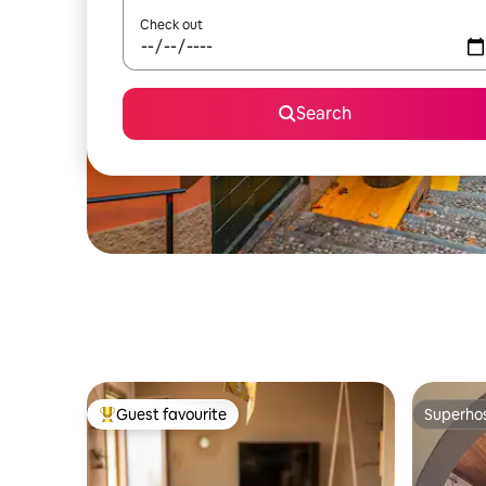
Check out
Search
Guest favourite
Superho
Top guest favourite
Superho