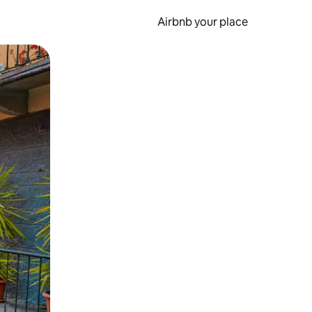
Airbnb your place