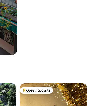
Guest favourite
Top guest favourite