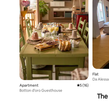
Flat
Da Alessan
Apartment
5 out of 5 average 
5 (16)
Botton d'oro Guesthouse
The 