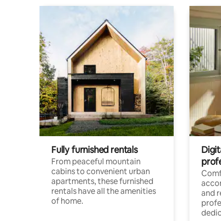
Fully furnished rentals
Digit
prof
From peaceful mountain
cabins to convenient urban
Comf
apartments, these furnished
acco
rentals have all the amenities
and 
of home.
profe
dedic