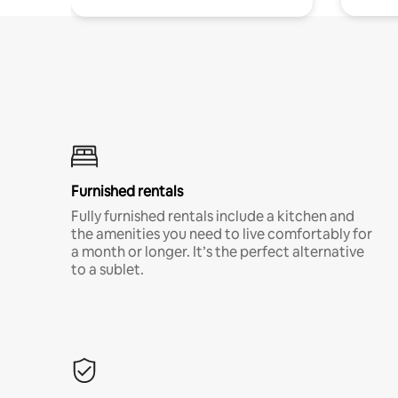
Furnished rentals
Fully furnished rentals include a kitchen and
the amenities you need to live comfortably for
a month or longer. It’s the perfect alternative
to a sublet.