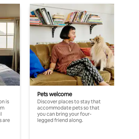
Pets welcome
n is
Discover places to stay that
om
accommodate pets so that
l
you can bring your four-
s are
legged friend along.