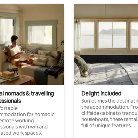
al nomads & travelling
Delight included
essionals
Sometimes the destinatio
the accommodation. Fr
ortable
cliffside cabins to tranqui
mmodation for nomadic
houseboats, these rental
remote working
full of unique features.
ssionals with wifi and
ated work spaces.