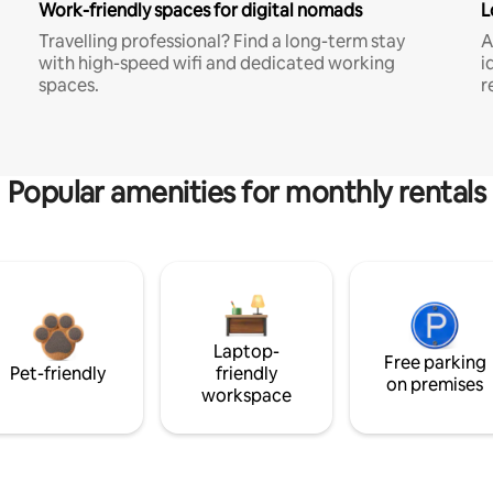
Work-friendly spaces for digital nomads
L
Travelling professional? Find a long-term stay
A
with high-speed wifi and dedicated working
i
spaces.
r
Popular amenities for monthly rentals
Laptop-
Free parking
Pet-friendly
friendly
on premises
workspace