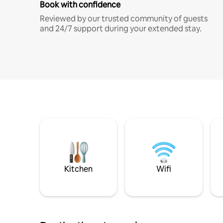
Book with confidence
Reviewed by our trusted community of guests
and 24/7 support during your extended stay.
Kitchen
Wifi