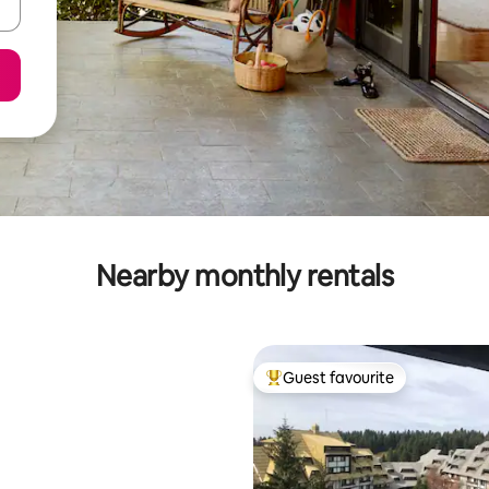
Nearby monthly rentals
Guest favourite
Top guest favourite