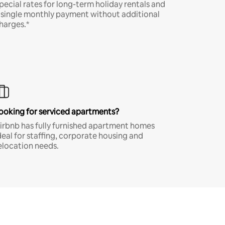
pecial rates for long-term holiday rentals and
 single monthly payment without additional
harges.*
ooking for serviced apartments?
irbnb has fully furnished apartment homes
deal for staffing, corporate housing and
elocation needs.