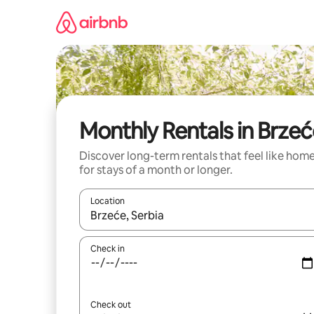
Skip
to
content
Monthly Rentals in Brze
Discover long-term rentals that feel like hom
for stays of a month or longer.
Location
When results are available, navigate with the up 
Check in
Check out