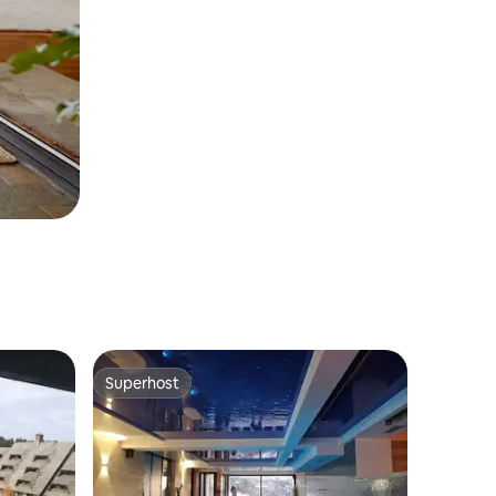
Superhost
Superhost