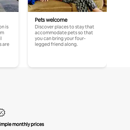
Pets welcome
n is
Discover places to stay that
om
accommodate pets so that
l
you can bring your four-
s are
legged friend along.
imple monthly prices