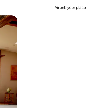
Airbnb your place