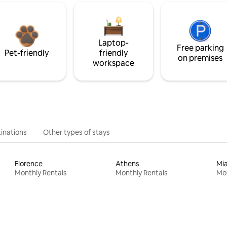
Laptop-
Free parking
Pet-friendly
friendly
on premises
workspace
inations
Other types of stays
Florence
Athens
Mi
Monthly Rentals
Monthly Rentals
Mon