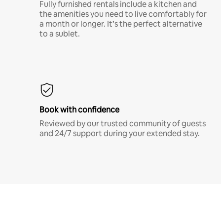
Fully furnished rentals include a kitchen and
the amenities you need to live comfortably for
a month or longer. It’s the perfect alternative
to a sublet.
Book with confidence
Reviewed by our trusted community of guests
and 24/7 support during your extended stay.