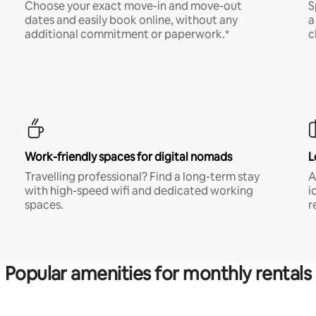
Choose your exact move-in and move-out
S
dates and easily book online, without any
a
additional commitment or paperwork.*
c
Work-friendly spaces for digital nomads
L
Travelling professional? Find a long-term stay
A
with high-speed wifi and dedicated working
i
spaces.
r
Popular amenities for monthly rentals