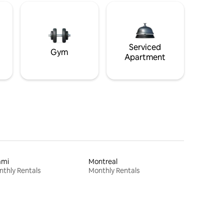
Serviced
Gym
Apartment
ami
Montreal
thly Rentals
Monthly Rentals