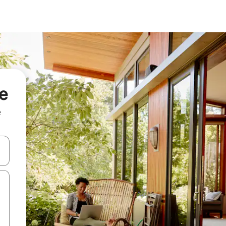
će
e
and down arrow keys or explore by touch or swipe gestures.