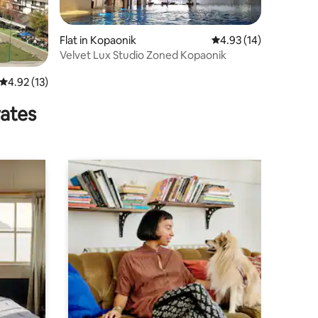
Flat in Kopaonik
4.93 out of 5 average 
4.93 (14)
Velvet Lux Studio Zoned Kopaonik
4.92 out of 5 average rating, 13 reviews
4.92 (13)
rates