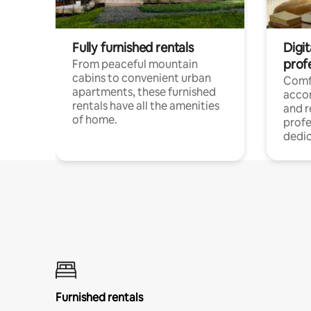
Fully furnished rentals
Digit
prof
From peaceful mountain
cabins to convenient urban
Comf
apartments, these furnished
acco
rentals have all the amenities
and 
of home.
profe
dedic
Furnished rentals