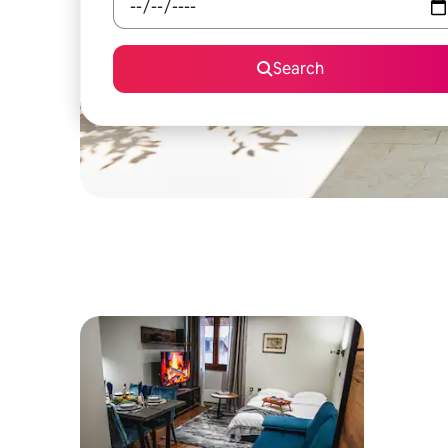
Search