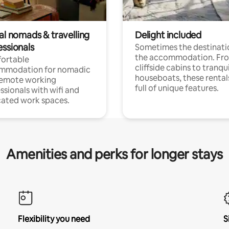
al nomads & travelling
Delight included
essionals
Sometimes the destinatio
the accommodation. Fr
ortable
cliffside cabins to tranqui
mmodation for nomadic
houseboats, these rental
remote working
full of unique features.
ssionals with wifi and
ated work spaces.
Amenities and perks for longer stays
Flexibility you need
S