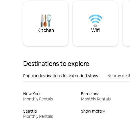
Kitchen
Wifi
Destinations to explore
Popular destinations for extended stays
Nearby dest
New York
Barcelona
Monthly Rentals
Monthly Rentals
Seattle
Show more
Monthly Rentals