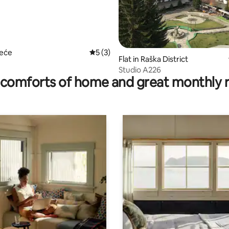
 rating, 3 reviews
zeće
5 out of 5 average rating, 3 reviews
5 (3)
Flat in Raška District
Studio A226
comforts of home and great monthly 