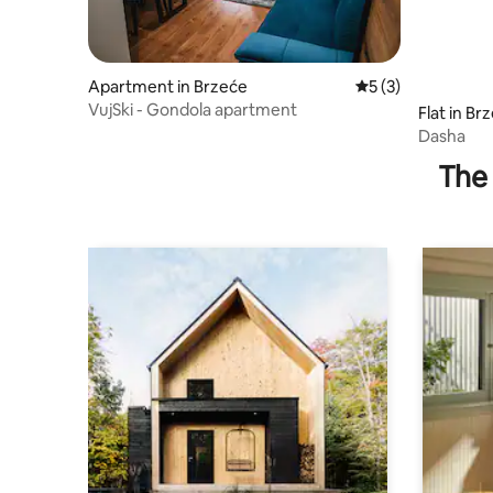
Apartment in Brzeće
5 out of 5 average
5 (3)
VujSki - Gondola apartment
Flat in Br
Dasha
The 