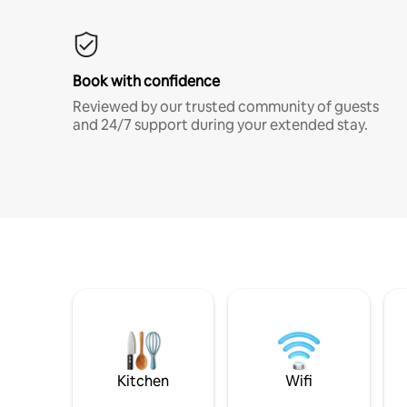
Book with confidence
Reviewed by our trusted community of guests
and 24/7 support during your extended stay.
Kitchen
Wifi