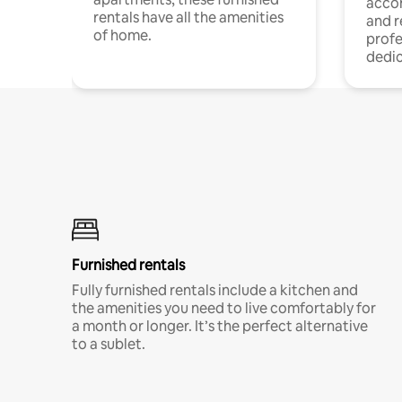
acco
rentals have all the amenities
and 
of home.
profe
dedic
Furnished rentals
Fully furnished rentals include a kitchen and
the amenities you need to live comfortably for
a month or longer. It’s the perfect alternative
to a sublet.