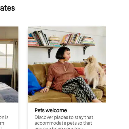
rates
Pets welcome
n is
Discover places to stay that
om
accommodate pets so that
l
you can bring your four-