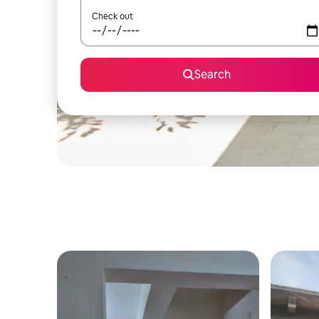
Check out
Search