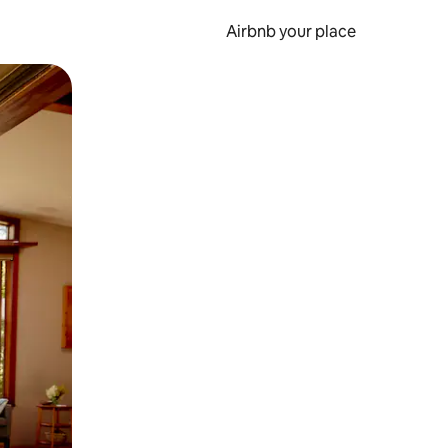
Airbnb your place