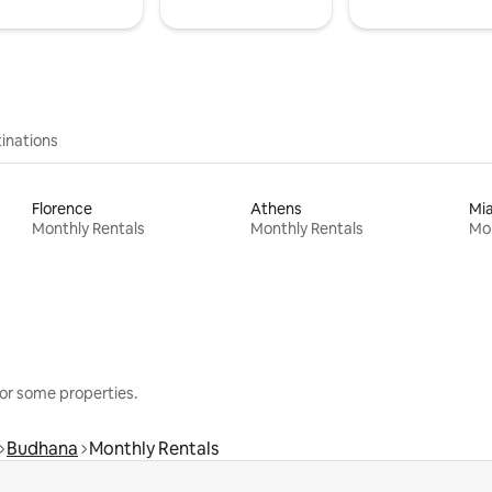
inations
Florence
Athens
Mi
Monthly Rentals
Monthly Rentals
Mon
or some properties.
Budhana
Monthly Rentals