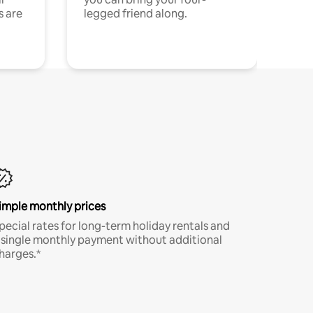
s are
legged friend along.
imple monthly prices
pecial rates for long-term holiday rentals and
 single monthly payment without additional
harges.*