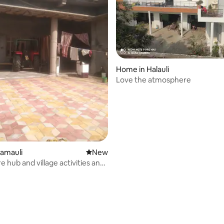
Home in Halauli
Love the atmosphere
amauli
New place to stay
New
e hub and village activities and
rating, 16 reviews