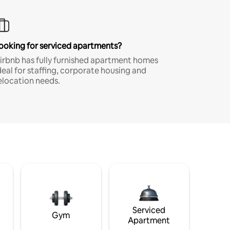
ooking for serviced apartments?
irbnb has fully furnished apartment homes
deal for staffing, corporate housing and
elocation needs.
Serviced
Gym
Apartment