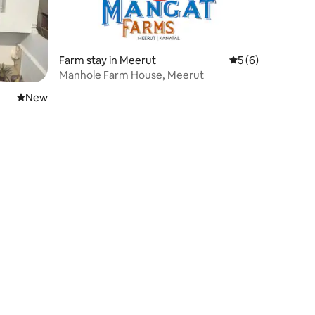
Farm stay in Meerut
5 out of 5 average
5 (6)
Manhole Farm House, Meerut
New place to stay
New