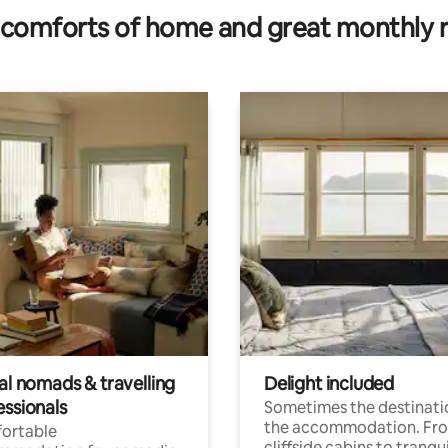
comforts of home and great monthly 
al nomads & travelling
Delight included
essionals
Sometimes the destinatio
the accommodation. Fr
ortable
cliffside cabins to tranqui