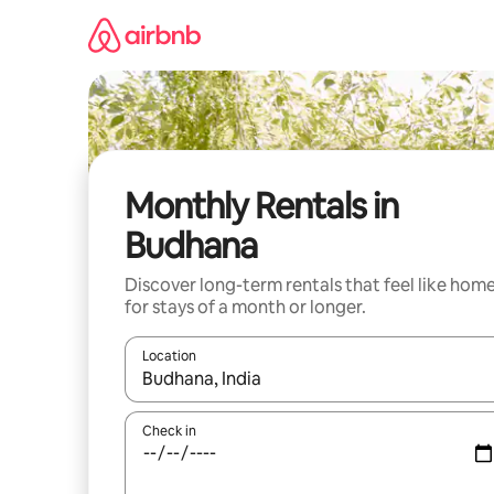
Skip
to
content
Monthly Rentals in
Budhana
Discover long-term rentals that feel like hom
for stays of a month or longer.
Location
When results are available, navigate with the up 
Check in