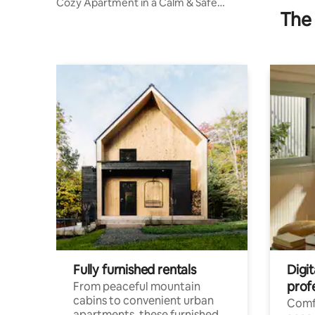
Cozy Apartment in a Calm & Safe
The 
Neighborhood
Fully furnished rentals
Digit
prof
From peaceful mountain
cabins to convenient urban
Comf
apartments, these furnished