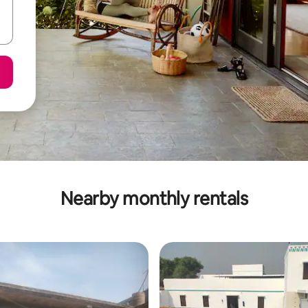
Nearby monthly rentals