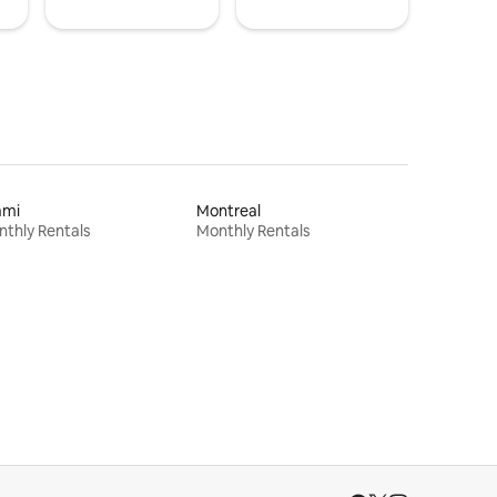
ami
Montreal
thly Rentals
Monthly Rentals