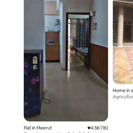
Home in s
Agricultur
more
Flat in Meerut
4.56 out of 5 average 
4.56 (16)