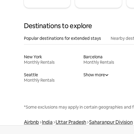
Destinations to explore
Popular destinations for extended stays
Nearby dest
New York
Barcelona
Monthly Rentals
Monthly Rentals
Seattle
Show more
Monthly Rentals
*Some exclusions may apply in certain geographies and f
Airbnb
India
Uttar Pradesh
Saharanpur Division