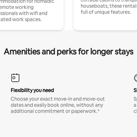
mmodation for nomadic
houseboats, these rental
remote working
full of unique features.
ssionals with wifi and
ated work spaces.
Amenities and perks for longer stays
Flexibility you need
S
Choose your exact move-in and move-out
S
dates and easily book online, without any
a
additional commitment or paperwork.*
c