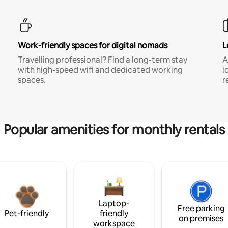
Work-friendly spaces for digital nomads
L
Travelling professional? Find a long-term stay
A
with high-speed wifi and dedicated working
i
spaces.
r
Popular amenities for monthly rentals
Laptop-
Free parking
Pet-friendly
friendly
on premises
workspace