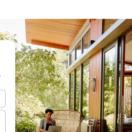
e
and down arrow keys or explore by touch or swipe gestures.