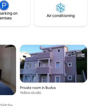
seclusion, and easy access to
Montenegro’s best beaches.
parking on
Air conditioning
emises
Private room in Budva
Yellow studio
d kitchen