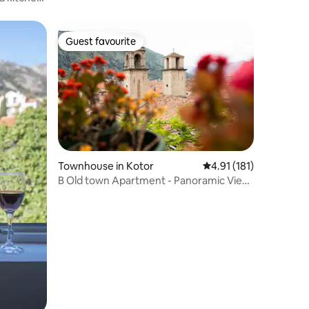
Guest favourite
Guest favourite
Townhouse in Kotor
4.91 out of 5 average r
4.91 (181)
B Old town Apartment - Panoramic View
Old Town