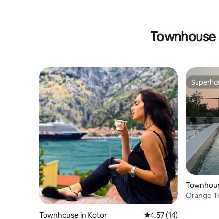
Townhouse 
Superho
Superho
Townhouse
Orange Tre
View Pool
Townhouse in Kotor
4.57 out of 5 average 
4.57 (14)