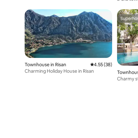
Town
Superho
Superho
Townhouse in Risan
4.55 out of 5 average 
4.55 (38)
Charming Holiday House in Risan
Townhou
Charmy st