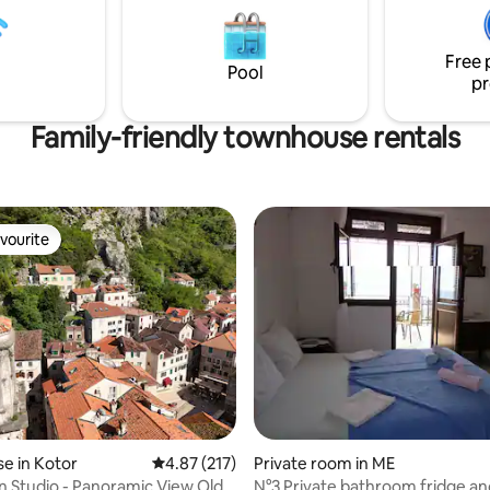
ends or a big family. Tucked
ideal base for exploring.
 picturesque walkway yet very
located - restaurants, cafes,
Free 
n are only steps away.
Pool
pr
Family-friendly townhouse rentals
vourite
vourite
 rating, 9 reviews
e in Kotor
4.87 out of 5 average rating, 217 reviews
4.87 (217)
Private room in ME
n Studio - Panoramic View Old
N°3 Private bathroom fridge an