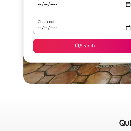
Check out
Search
Qui