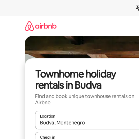
Skip
to
content
Townhome holiday
rentals in Budva
Find and book unique townhouse rentals on
Airbnb
Location
When results are available, navigate with the up 
Check in