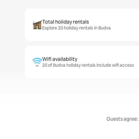
Total holiday rentals
Explore 20 holiday rentals in Budva
Wifi availability
20 of Budva holiday rentals include wifi access
Guests agree: 