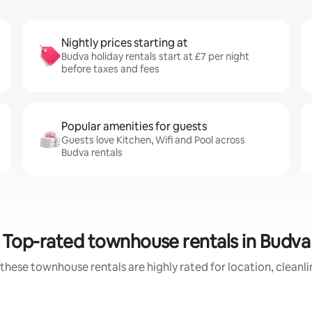
Nightly prices starting at
Budva holiday rentals start at £7 per night
before taxes and fees
Popular amenities for guests
Guests love Kitchen, Wifi and Pool across
Budva rentals
Top-rated townhouse rentals in Budva
these townhouse rentals are highly rated for location, cleanl