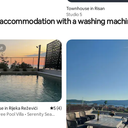
Townhouse in Risan
Studio 5
accommodation with a washing machin
st
st
 in Rijeka Reževići
5 out of 5 average rating, 4 reviews
5 (4)
e Pool Villa • Serenity Sea
rating, 14 reviews