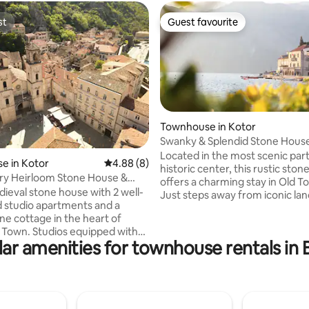
st
Guest favourite
st
Guest favourite
Townhouse in Kotor
Swanky & Splendid Stone House
Utter Privacy
Located in the most scenic part
 rating, 6 reviews
e in Kotor
4.88 out of 5 average rating, 8 reviews
4.88 (8)
historic center, this rustic sto
ry Heirloom Stone House &
offers a charming stay in Old T
Terraces
dieval stone house with 2 well-
Just steps away from iconic la
 studio apartments and a
this fully equipped home featu
ne cottage in the heart of
separate apartments with 5 
os equipped with
4 with queen-size beds and 1 w
ar amenities for townhouse rentals in
tes, AC, WiFi, coffee machine,
beds—plus 4 bathrooms and 4 
chines, deposit box. The
Amenities include AC, TV, Wi-Fi
tures 2-level private terrace
makers, and water dispensers. 
t views over Kotor Bay and Old
home offers the perfect blend o
allure and modern comforts, ma