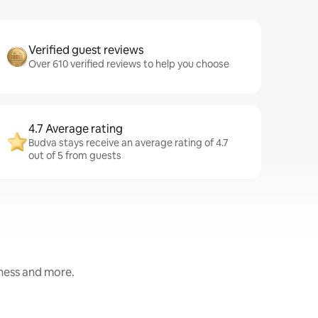
Verified guest reviews
Over 610 verified reviews to help you choose
4.7 Average rating
Budva stays receive an average rating of 4.7
out of 5 from guests
iness and more.