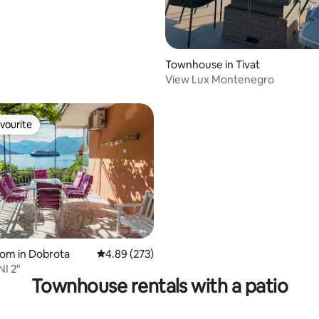
Townhouse in Tivat
View Lux Montenegro
vourite
vourite
 rating, 9 reviews
oom in Dobrota
4.89 out of 5 average rating, 273 reviews
4.89 (273)
I 2"
Townhouse rentals with a patio