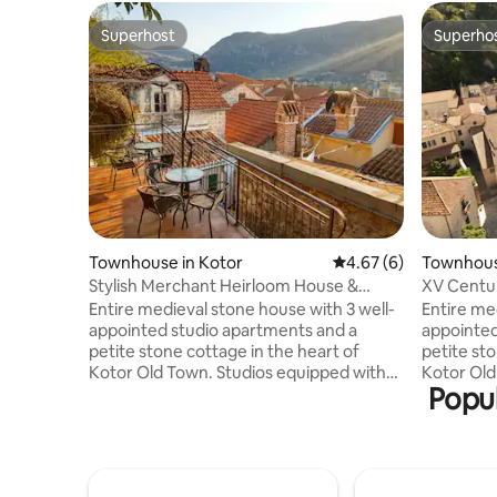
Superhost
Superho
Superhost
Superho
Townhouse in Kotor
4.67 out of 5 average
4.67 (6)
Townhous
Stylish Merchant Heirloom House &
XV Centu
Seaview Terraces
Seaview 
Entire medieval stone house with 3 well-
Entire me
appointed studio apartments and a
appointed
petite stone cottage in the heart of
petite sto
Kotor Old Town. Studios equipped with
Kotor Old Town. Studi
Popul
kitchenettes, AC, WiFi, coffee machine,
kitchenet
washing machines, deposit box. The
washing ma
house features 2-level private terrace
house fea
with great views over Kotor Bay and Old
with grea
Town. It is just a perfect getaway for a
Town. It is just a perfect getaway for a