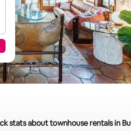
ck stats about townhouse rentals in B