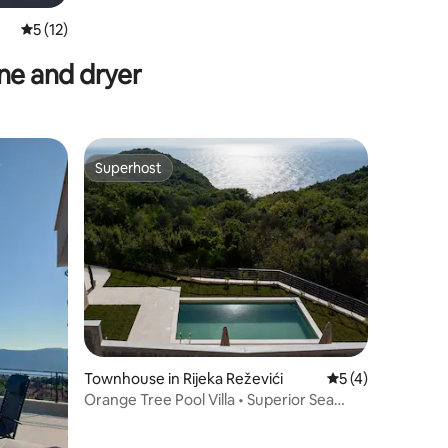
5 out of 5 average rating, 12 reviews
5 (12)
e and dryer
Superhost
Superhost
Townhouse in Rijeka Reževići
5 out of 5 average
5 (4)
Orange Tree Pool Villa • Superior Sea
View Pool