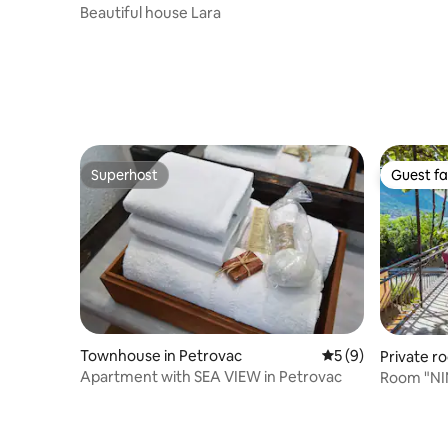
Beautiful house Lara
Superhost
Guest fa
Superhost
Guest fa
Townhouse in Petrovac
5 out of 5 average
5 (9)
Private r
Apartment with SEA VIEW in Petrovac
Room "NIN