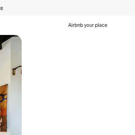
ge
Airbnb your place