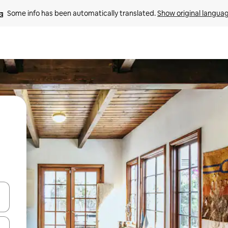
Some info has been automatically translated. 
Show original langua
and down arrow keys or explore by touch or swipe gestures.