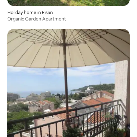
Holiday home in Risan
Organic Garden Apartment