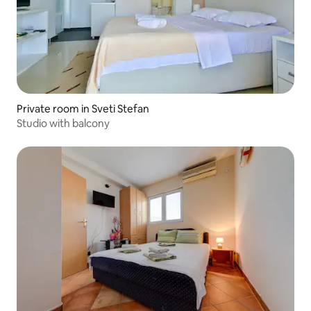
Private room in Sveti Stefan
Studio with balcony