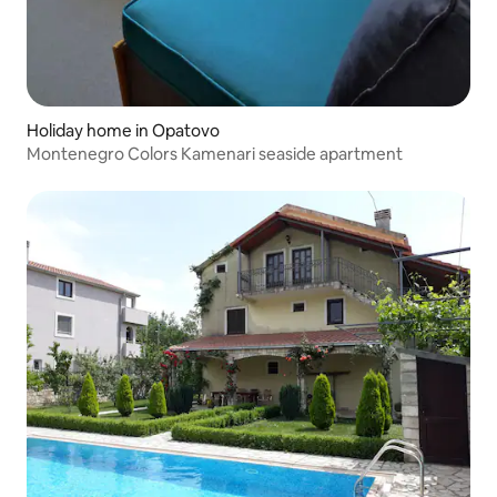
Holiday home in Opatovo
Montenegro Colors Kamenari seaside apartment