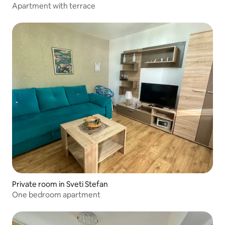
Apartment with terrace
Private room in Sveti Stefan
One bedroom apartment