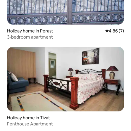
Holiday home in Perast
4.86 out of 5
4.86 (7)
3-bedroom apartment
Holiday home in Tivat
Penthouse Apartment