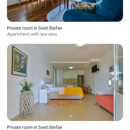
Private room in Sveti Stefan
Apartment with sea view
Private room in Sveti Stefan