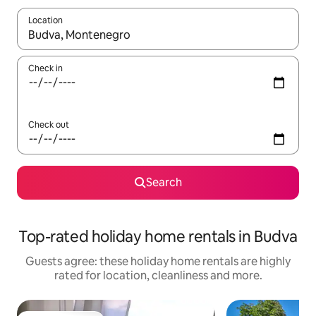
Location
When results are available, navigate with the up and down arro
Check in
Check out
Search
Top-rated holiday home rentals in Budva
Guests agree: these holiday home rentals are highly
rated for location, cleanliness and more.