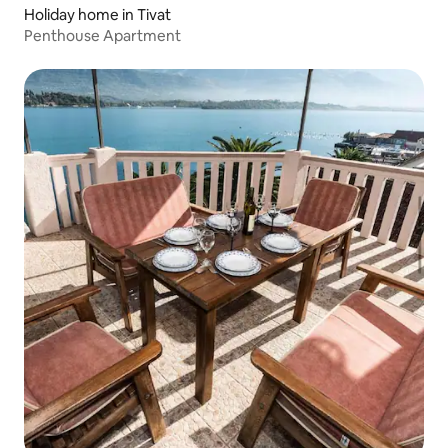
Holiday home in Tivat
Penthouse Apartment