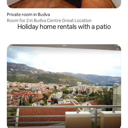
Private room in Budva
Room for 2 in Budva Centre Great Location
Holiday home rentals with a patio