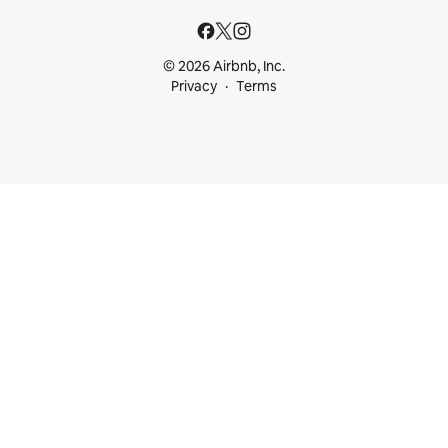
© 2026 Airbnb, Inc.
Privacy
Terms