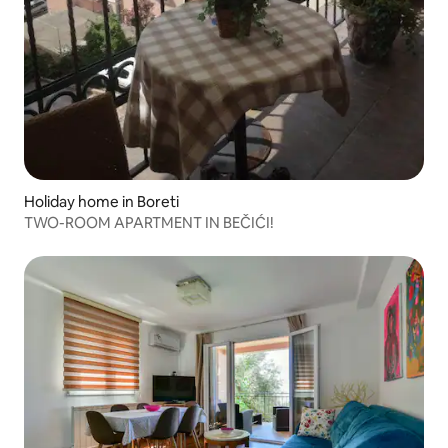
Holiday home in Boreti
TWO-ROOM APARTMENT IN BEČIĆI!