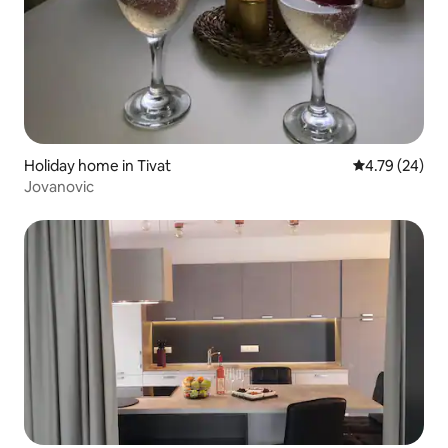
Holiday home in Tivat
4.79 out of 5 
4.79 (24)
Jovanovic