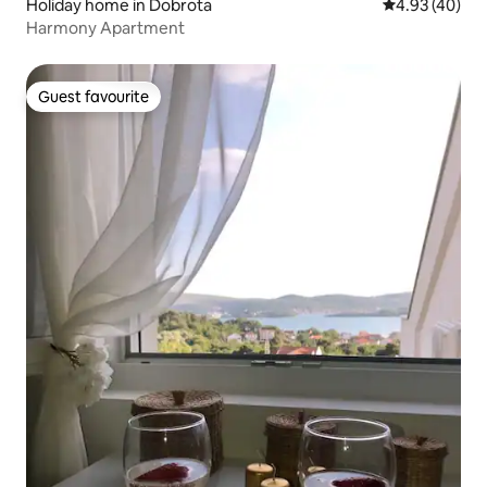
Holiday home in Dobrota
4.93 out of 5 
4.93 (40)
Harmony Apartment
Guest favourite
Guest favourite