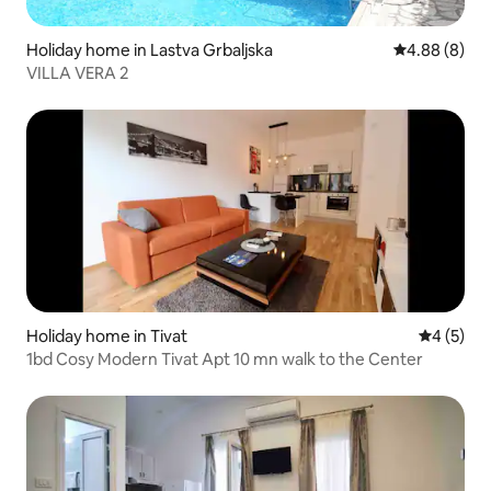
Holiday home in Lastva Grbaljska
4.88 out of 5
4.88 (8)
VILLA VERA 2
Holiday home in Tivat
4 out of 
4 (5)
1bd Cosy Modern Tivat Apt 10 mn walk to the Center