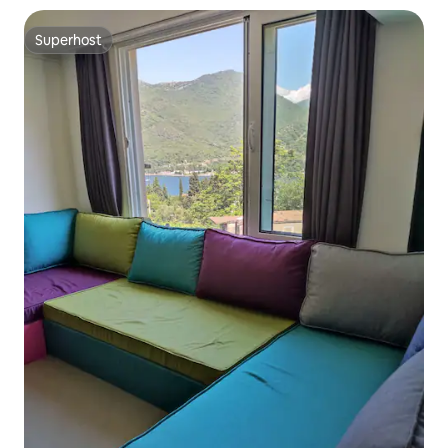
Superhost
Superhost