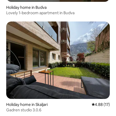
Holiday home in Budva
Lovely 1-bedroom apartment in Budva
Holiday home in Skaljari
4.88 out of 5
4.88 (17)
Gadren studio 3.0.6