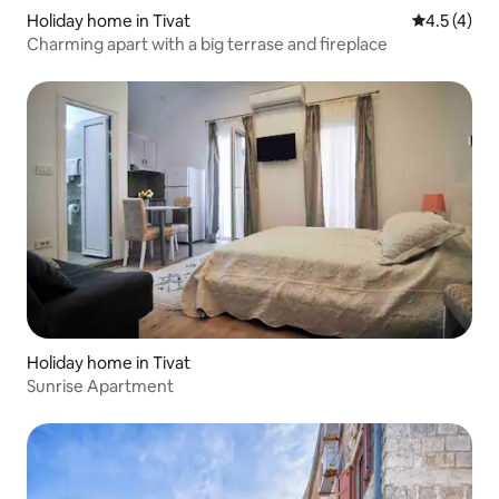
Holiday home in Tivat
4.5 out of 
4.5 (4)
Charming apart with a big terrase and fireplace
Holiday home in Tivat
Sunrise Apartment