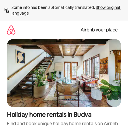
Skip
Some info has been automatically translated. 
Show original 
to
language
content
Airbnb your place
Holiday home rentals in Budva
Find and book unique holiday home rentals on Airbnb