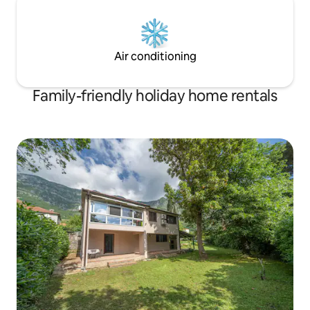
Air conditioning
Family-friendly holiday home rentals