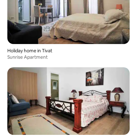
Holiday home in Tivat
Sunrise Apartment