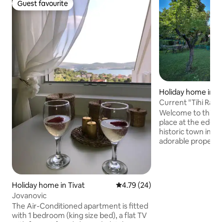
Guest favourite
Guest favourite
Holiday home in C
Current "Tihi Raj"
Welcome to this p
place at the edge 
historic town in M
adorable property 
getaway for you an
location makes it 
around. If you stay
20 minutes to nati
Holiday home in Tivat
4.79 out of 5 average rating, 2
4.79 (24)
minutes to Rijeka
Jovanovic
to Skadar lake 30 
The Air-Conditioned apartment is fitted
minutes to Bhutan
with 1 bedroom (king size bed), a flat TV
15 minutes to Markovi