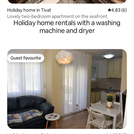
Holiday home in Tivat
4.83 out of 5
4.83 (6)
Lovely two-bedroom apartment on the seafront
Holiday home rentals with a washing
machine and dryer
Guest favourite
Guest favourite