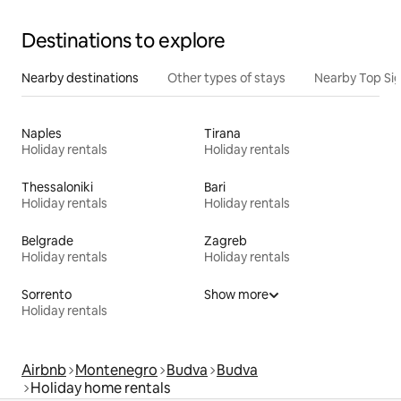
Destinations to explore
Nearby destinations
Other types of stays
Nearby Top Si
Naples
Tirana
Holiday rentals
Holiday rentals
Thessaloniki
Bari
Holiday rentals
Holiday rentals
Belgrade
Zagreb
Holiday rentals
Holiday rentals
Sorrento
Show more
Holiday rentals
Airbnb
Montenegro
Budva
Budva
Holiday home rentals