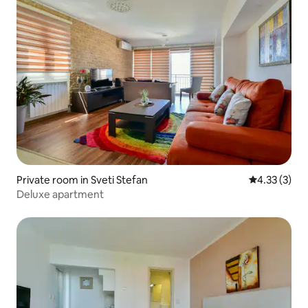
Private room in Sveti Stefan
4.33 out of 
4.33 (3)
Deluxe apartment