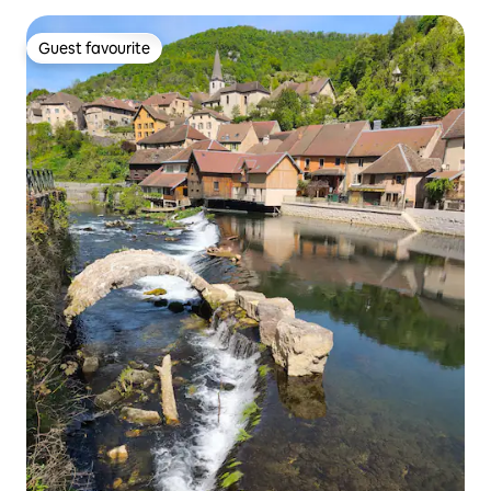
Guest favourite
Guest favourite