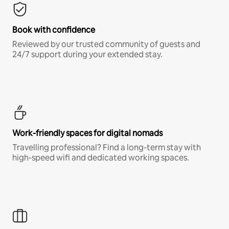
Book with confidence
Reviewed by our trusted community of guests and
24/7 support during your extended stay.
Work-friendly spaces for digital nomads
Travelling professional? Find a long-term stay with
high-speed wifi and dedicated working spaces.