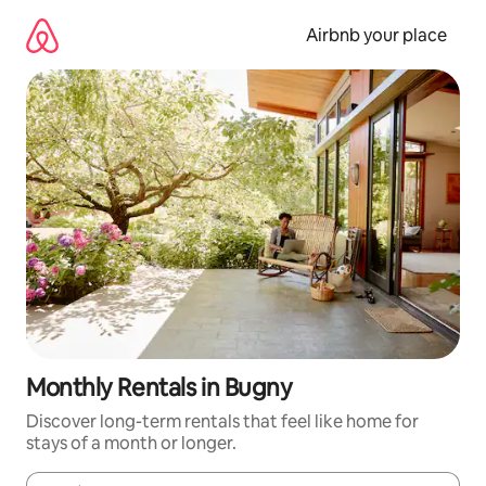
Skip
to
Airbnb your place
content
Monthly Rentals in Bugny
Discover long-term rentals that feel like home for
stays of a month or longer.