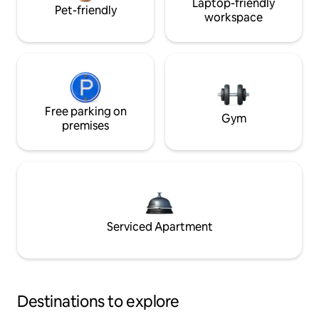
Laptop-friendly
Pet-friendly
workspace
Free parking on
Gym
premises
Serviced Apartment
Destinations to explore