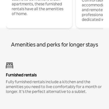
Comfortable
apartments, these furnished
accommodatio
rentals have all the amenities
and remote wo
of home.
professionals w
dedicated work
Amenities and perks for longer stays
Furnished rentals
Fully furnished rentals include a kitchen and the
amenities you need to live comfortably for a month or
longer. It’s the perfect alternative to a sublet.