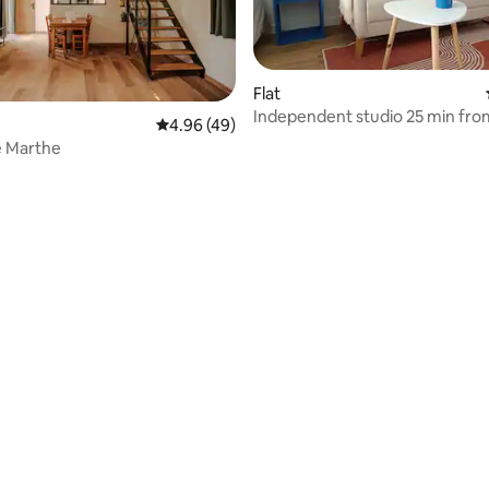
Flat
Independent studio 25 min from
4.96 out of 5 average rating, 49 reviews
4.96 (49)
min from Gerberoy
e Marthe
ating, 63 reviews