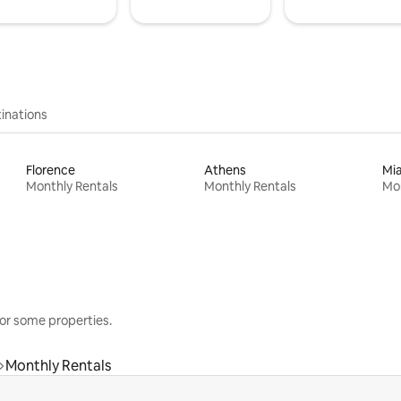
inations
Florence
Athens
Mi
Monthly Rentals
Monthly Rentals
Mon
or some properties.
Monthly Rentals