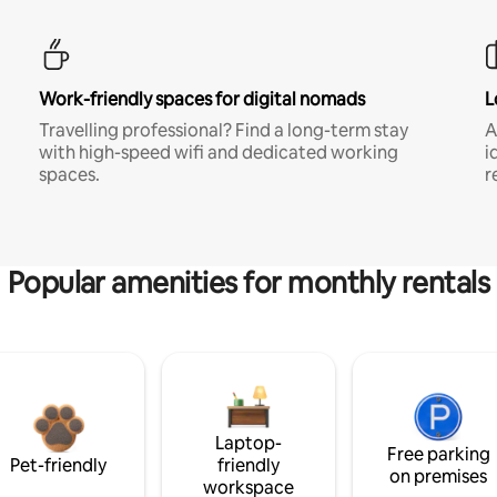
Work-friendly spaces for digital nomads
L
Travelling professional? Find a long-term stay
A
with high-speed wifi and dedicated working
i
spaces.
r
Popular amenities for monthly rentals
Laptop-
Free parking
Pet-friendly
friendly
on premises
workspace