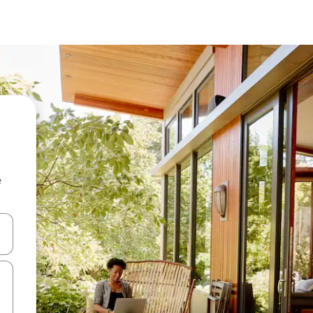
e
and down arrow keys or explore by touch or swipe gestures.