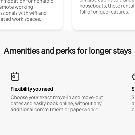
mmodation for nomadic
houseboats, these rental
remote working
full of unique features.
ssionals with wifi and
ated work spaces.
Amenities and perks for longer stays
Flexibility you need
S
Choose your exact move-in and move-out
S
dates and easily book online, without any
a
additional commitment or paperwork.*
c