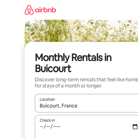
Skip
to
content
Monthly Rentals in
Buicourt
Discover long-term rentals that feel like hom
for stays of a month or longer.
Location
When results are available, navigate with the up 
Check in