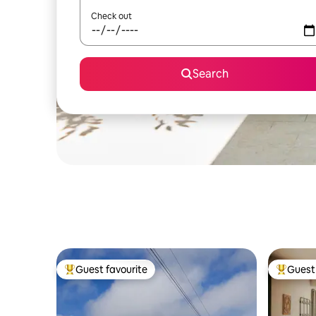
Check out
Search
Guest favourite
Guest 
Top guest favourite
Top gues