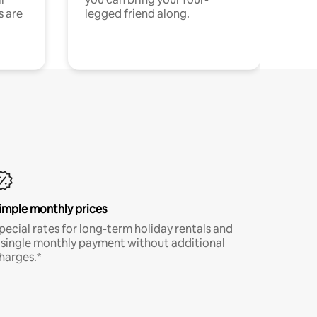
s are
legged friend along.
imple monthly prices
pecial rates for long-term holiday rentals and
 single monthly payment without additional
harges.*