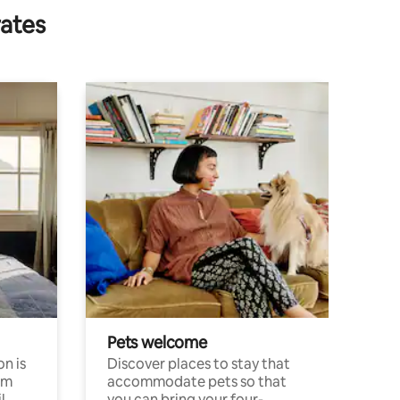
rates
Pets welcome
n is
Discover places to stay that
om
accommodate pets so that
l
you can bring your four-