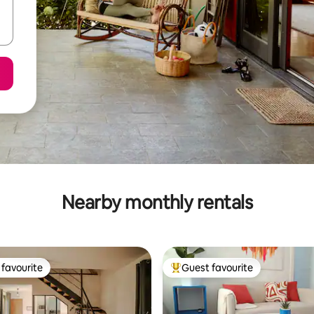
Nearby monthly rentals
favourite
Guest favourite
t favourite
Top guest favourite