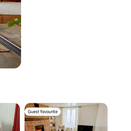
Guest favourite
Guest favourite