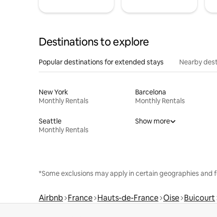
Destinations to explore
Popular destinations for extended stays
Nearby dest
New York
Barcelona
Monthly Rentals
Monthly Rentals
Seattle
Show more
Monthly Rentals
*Some exclusions may apply in certain geographies and f
Airbnb
France
Hauts-de-France
Oise
Buicourt