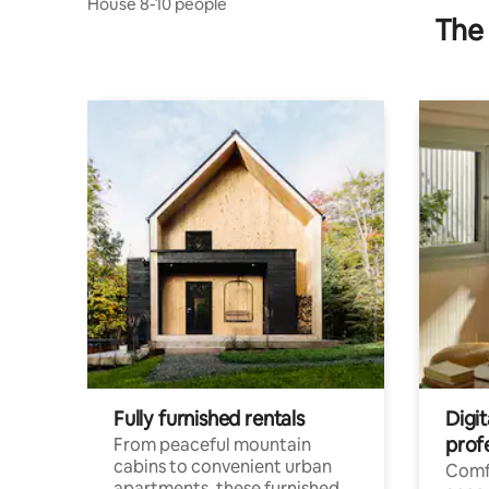
House 8-10 people
The 
Fully furnished rentals
Digit
prof
From peaceful mountain
cabins to convenient urban
Comf
apartments, these furnished