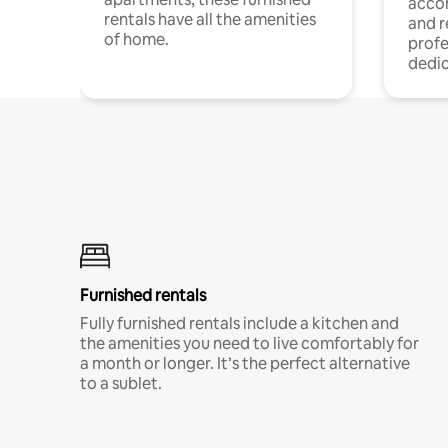
acco
rentals have all the amenities
and 
of home.
profe
dedic
Furnished rentals
Fully furnished rentals include a kitchen and
the amenities you need to live comfortably for
a month or longer. It’s the perfect alternative
to a sublet.