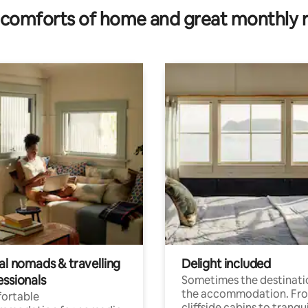
comforts of home and great monthly 
al nomads & travelling
Delight included
essionals
Sometimes the destinatio
the accommodation. Fr
ortable
cliffside cabins to tranqui