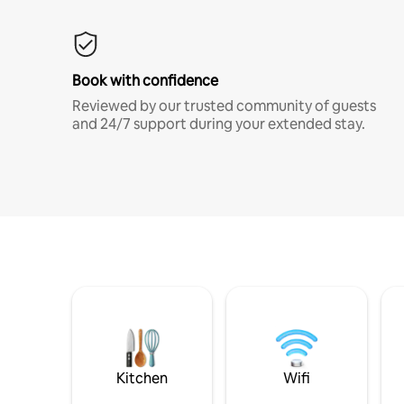
Book with confidence
Reviewed by our trusted community of guests
and 24/7 support during your extended stay.
Kitchen
Wifi