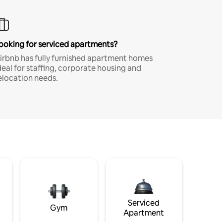
ooking for serviced apartments?
irbnb has fully furnished apartment homes
deal for staffing, corporate housing and
elocation needs.
Serviced
Gym
Apartment