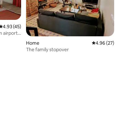
4.93 out of 5 average rating, 45 reviews
4.93 (45)
 airport 5
Home
4.96 out of 5 average 
4.96 (27)
The family stopover