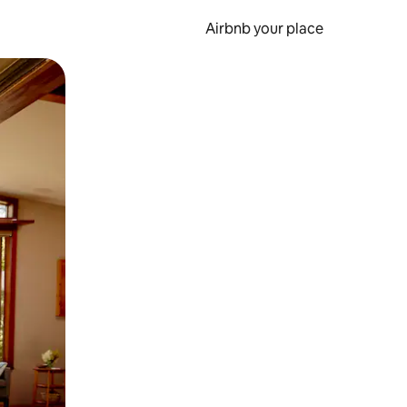
Airbnb your place