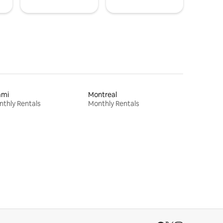
ami
Montreal
thly Rentals
Monthly Rentals