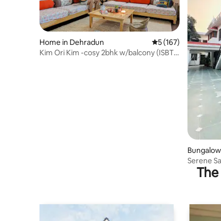
Home in Dehradun
5 out of 5 average r
5 (167)
Kim Ori Kim -cosy 2bhk w/balcony (ISBT 7
mins)
Bungalow
Serene S
The 