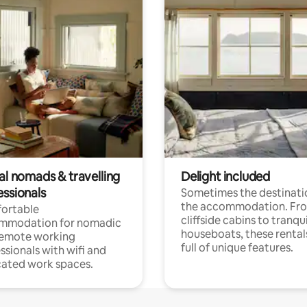
al nomads & travelling
Delight included
essionals
Sometimes the destinatio
the accommodation. Fr
ortable
cliffside cabins to tranqui
mmodation for nomadic
houseboats, these rental
remote working
full of unique features.
ssionals with wifi and
ated work spaces.