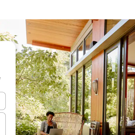
e
and down arrow keys or explore by touch or swipe gestures.