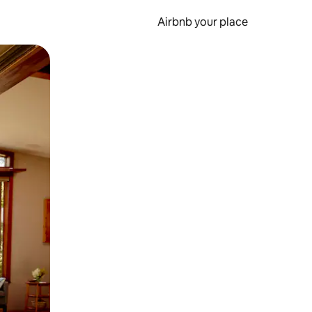
Airbnb your place