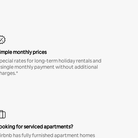
imple monthly prices
pecial rates for long-term holiday rentals and
 single monthly payment without additional
harges.*
ooking for serviced apartments?
irbnb has fully furnished apartment homes