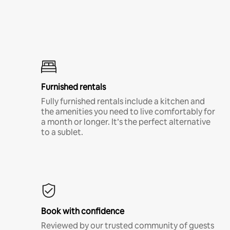
Furnished rentals
Fully furnished rentals include a kitchen and
the amenities you need to live comfortably for
a month or longer. It’s the perfect alternative
to a sublet.
Book with confidence
Reviewed by our trusted community of guests