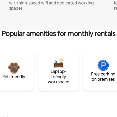
with high-speed wifi and dedicated working
i
spaces.
r
Popular amenities for monthly rentals
Laptop-
Free parking
Pet-friendly
friendly
on premises
workspace