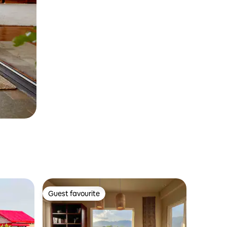
Guest favourite
Guest favourite