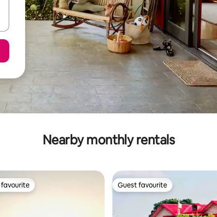
Nearby monthly rentals
favourite
Guest favourite
t favourite
Guest favourite