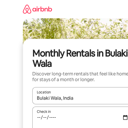
Skip
to
content
Monthly Rentals in Bulaki
Wala
Discover long-term rentals that feel like hom
for stays of a month or longer.
Location
When results are available, navigate with the up 
Check in