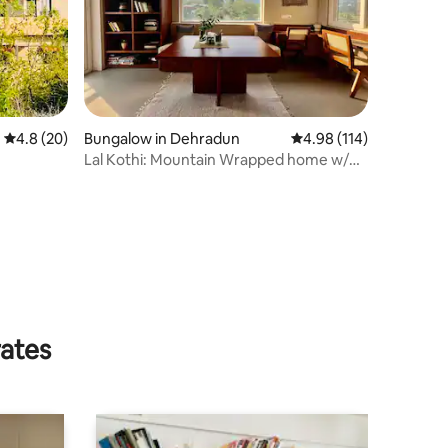
4.8 out of 5 average rating, 20 reviews
4.8 (20)
Bungalow in Dehradun
4.98 out of 5 average r
4.98 (114)
Lal Kothi: Mountain Wrapped home w/
Awadhi Cuisine
rates