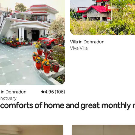
ating, 167 reviews
Villa in Dehradun
Viva Villa
 in Dehradun
4.96 out of 5 average rating, 106 reviews
4.96 (106)
anctuary
comforts of home and great monthly 