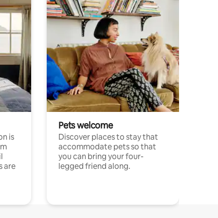
Pets welcome
n is
Discover places to stay that
om
accommodate pets so that
l
you can bring your four-
s are
legged friend along.