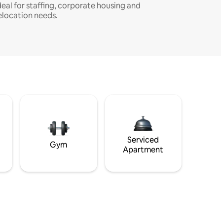
deal for staffing, corporate housing and
elocation needs.
Serviced
Gym
Apartment