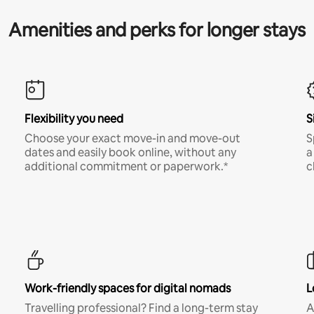
Amenities and perks for longer stays
Flexibility you need
S
Choose your exact move-in and move-out
S
dates and easily book online, without any
a
additional commitment or paperwork.*
c
Work-friendly spaces for digital nomads
L
Travelling professional? Find a long-term stay
A