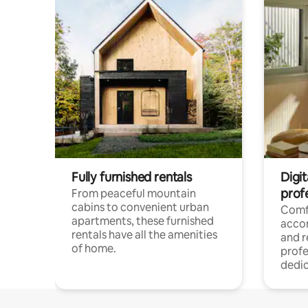
Fully furnished rentals
Digit
prof
From peaceful mountain
cabins to convenient urban
Comf
apartments, these furnished
acco
rentals have all the amenities
and 
of home.
profe
dedic