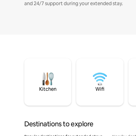
and 24/7 support during your extended stay.
Kitchen
Wifi
Destinations to explore