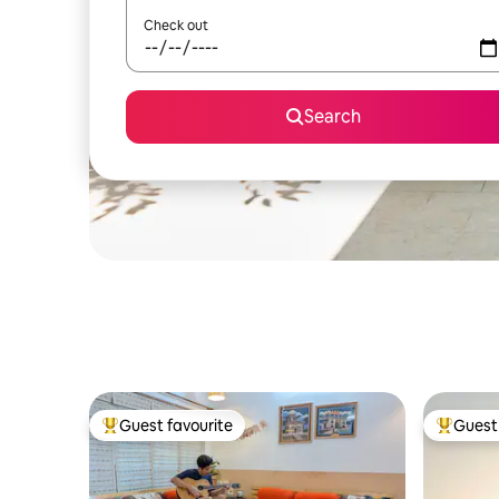
Check out
Search
Guest favourite
Guest 
Top guest favourite
Top gues