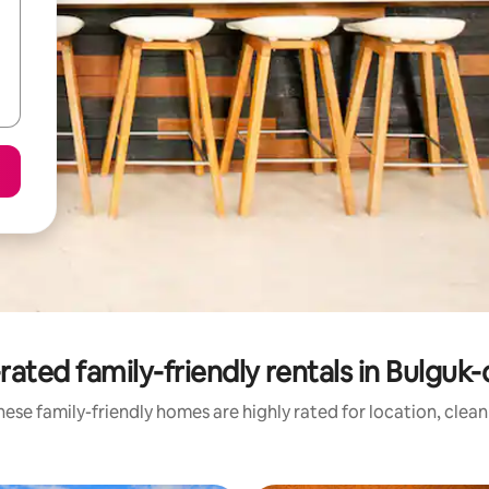
rated family-friendly rentals in Bulguk
ese family-friendly homes are highly rated for location, clea