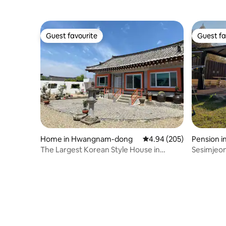
Guest favourite
Guest fa
Guest favourite
Guest fa
Home in Hwangnam-dong
4.94 out of 5 average ra
4.94 (205)
Pension i
The Largest Korean Style House in
Sesimjeon
Hwangridan-gil
clear vie