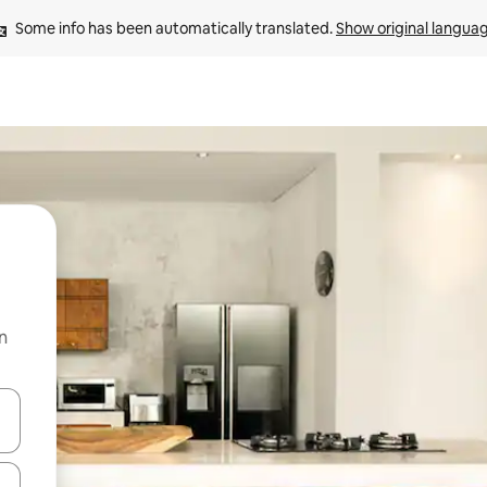
Some info has been automatically translated. 
Show original langua
n
and down arrow keys or explore by touch or swipe gestures.