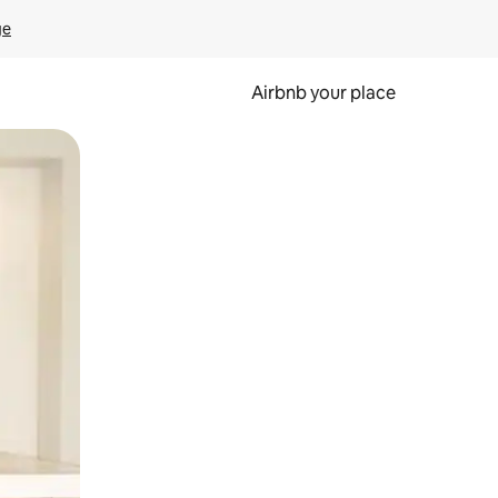
ge
Airbnb your place