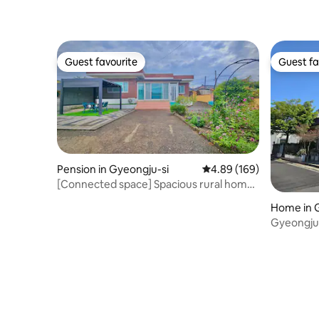
[2nd Floor
Guest favourite
Guest fa
Guest favourite
Guest fa
Pension in Gyeongju-si
4.89 out of 5 average ra
4.89 (169)
[Connected space] Spacious rural home
in Gyeongju with a large garden + fully
Home in 
renovated interior, pets welcome!
Gyeongju