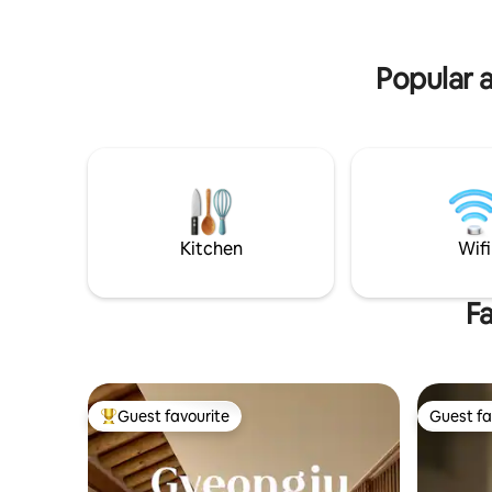
tourist attractions and Yangnam, Gamho
indoors,
(sea area). It is a loft-style house with a
Tombs tha
warm Nordic style, making it a great
wide deck
Popular a
place for families or groups to use
wall, and
together. Enjoy the relaxation while
you can ta
looking at the Tochon Mountain in the
Osulloc p
sunny private terrace and the interior of
the sound o
the room full of sensibility:) This
the best 
accommodation is for 4 people (up to 6
busy daily life. Spacious par
people), including infants and toddlers,
kitchen a
and includes 2 queen beds and a mat
barbecue 
based on the number of additional
and enjoyment 
Kitchen
Wifi
people. (Both infants and toddlers must
the trans
be selected as children to add additional
city permi
people) * The swimming pool is a public
Fa
so it will 
outdoor swimming pool that operates
pleasant t
only in the summer, not a heated pool. *
We change the bedding every day. *
Charcoal and grill are available for 20,000
won for 2 people, so you can barbecue
Guest favourite
Guest fa
Top guest favourite
Guest fa
on the individual terrace. * There are cats
in the yard. They are kids who like
people, so if you are allergic or afraid of
animals, please make a reservation