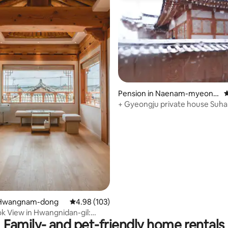
ating, 68 reviews
Pension in Naenam-myeon,
4
Gyeongju-si
+ Gyeongju private house Suha
barbecue with your beloved fam
pool, fireplace, agung ondol, r
around, yut game~
 Hwangnam-dong
4.98 out of 5 average rating, 103 reviews
4.98 (103)
k View in Hwangnidan-gil:
Family- and pet-friendly home rentals
ouse on 2nd Floor in Soyu City