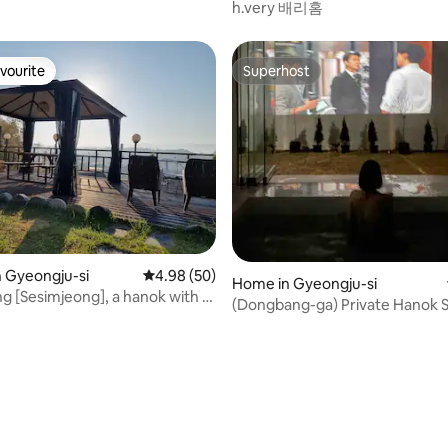
h.very 배리홈
vourite
Superhost
vourite
Superhost
ting, 205 reviews
n Gyeongju-si
4.98 out of 5 average rating, 50 reviews
4.98 (50)
Home in Gyeongju-si
g [Sesimjeong], a hanok with a
(Dongbang-ga) Private Hanok Stay for
w
only one team (Free use of jacu