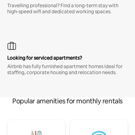
Travelling professional? Find a long-term stay with
high-speed wifi and dedicated working spaces.
Looking for serviced apartments?
Airbnb has fully furnished apartment homes ideal for
staffing, corporate housing and relocation needs.
Popular amenities for monthly rentals