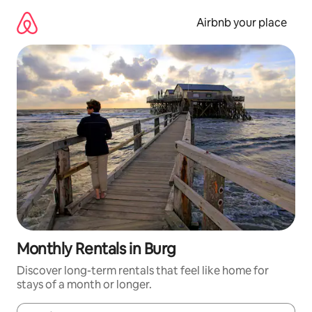
Skip
to
Airbnb your place
content
Monthly Rentals in Burg
Discover long-term rentals that feel like home for
stays of a month or longer.