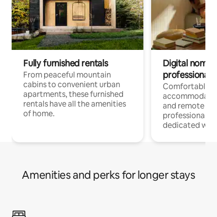
Fully furnished rentals
Digital nomads
professionals
From peaceful mountain
cabins to convenient urban
Comfortable
apartments, these furnished
accommodatio
rentals have all the amenities
and remote wo
of home.
professionals w
dedicated work
Amenities and perks for longer stays