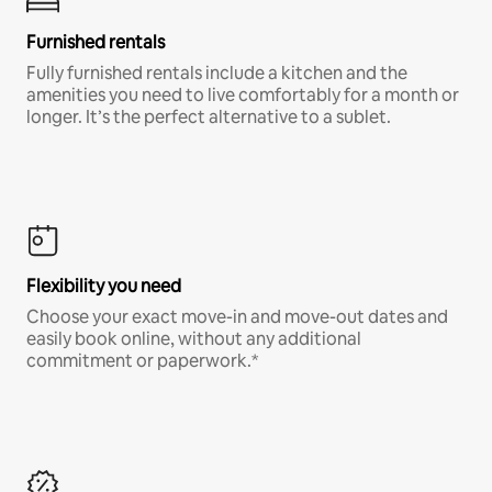
Furnished rentals
Fully furnished rentals include a kitchen and the
amenities you need to live comfortably for a month or
longer. It’s the perfect alternative to a sublet.
Flexibility you need
Choose your exact move-in and move-out dates and
easily book online, without any additional
commitment or paperwork.*