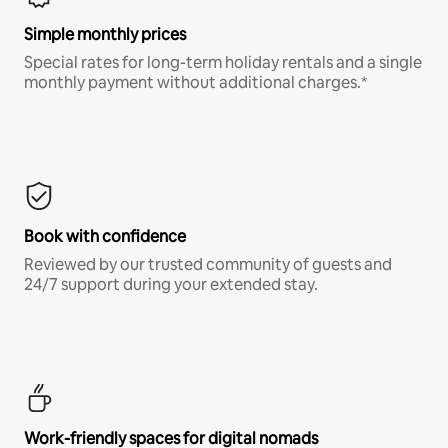
Simple monthly prices
Special rates for long-term holiday rentals and a single
monthly payment without additional charges.*
Book with confidence
Reviewed by our trusted community of guests and
24/7 support during your extended stay.
Work-friendly spaces for digital nomads