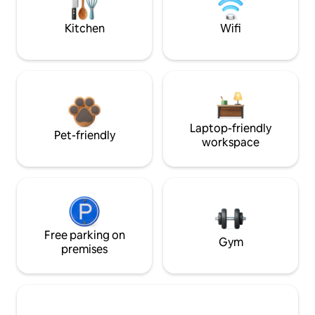
Kitchen
Wifi
Laptop-friendly
Pet-friendly
workspace
Free parking on
Gym
premises