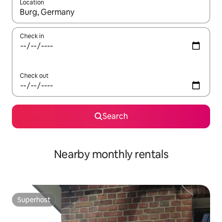
Location
When results are available, navigate with the up and down arro
Check in
Check out
Search
Nearby monthly rentals
Superhost
Superhost