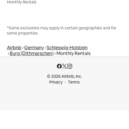
Monthly Rentals
*Some exclusions may apply in certain geographies and for
some properties.
Airbnb
Germany
Schleswig-Holstein
Burg (Dithmarschen)
Monthly Rentals
© 2026 Airbnb, Inc.
Privacy
Terms