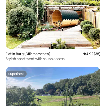
Flat in Burg (Dithmarschen)
4.92 out of 5 
4.92 (38)
Stylish apartment with sauna access
Superhost
Superhost