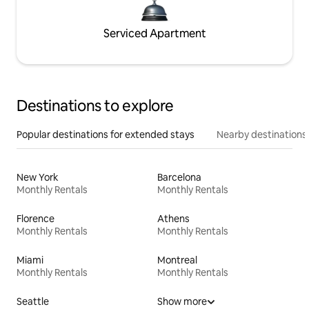
Serviced Apartment
Destinations to explore
Popular destinations for extended stays
Nearby destinations
New York
Barcelona
Monthly Rentals
Monthly Rentals
Florence
Athens
Monthly Rentals
Monthly Rentals
Miami
Montreal
Monthly Rentals
Monthly Rentals
Seattle
Show more