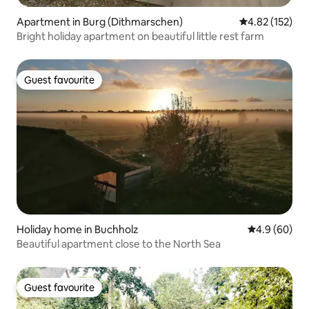
Apartment in Burg (Dithmarschen)
4.82 out of 5 a
4.82 (152)
Bright holiday apartment on beautiful little rest farm
Guest favourite
Guest favourite
Holiday home in Buchholz
4.9 out of 5 
4.9 (60)
Beautiful apartment close to the North Sea
Guest favourite
Guest favourite