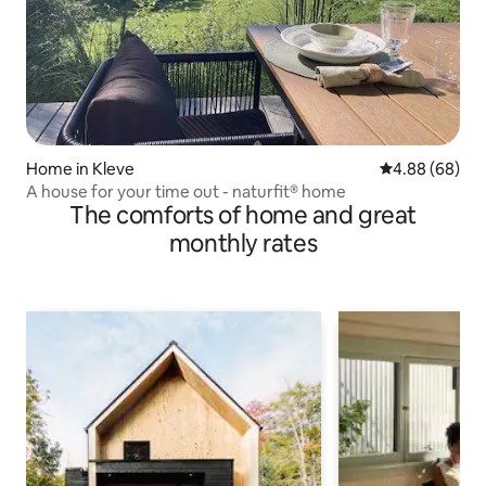
Home in Kleve
4.88 out of 5 
4.88 (68)
A house for your time out - naturfit® home
The comforts of home and great
monthly rates