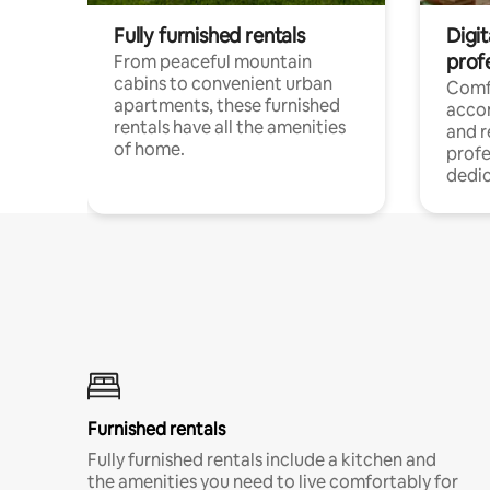
Fully furnished rentals
Digit
prof
From peaceful mountain
cabins to convenient urban
Comf
apartments, these furnished
acco
rentals have all the amenities
and 
of home.
profe
dedic
Furnished rentals
Fully furnished rentals include a kitchen and
the amenities you need to live comfortably for