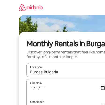
Skip
to
content
Monthly Rentals in Burga
Discover long-term rentals that feel like hom
for stays of a month or longer.
Location
When results are available, navigate with the up 
Check in
Check out