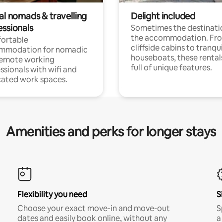
al nomads & travelling
Delight included
essionals
Sometimes the destinatio
the accommodation. Fr
ortable
cliffside cabins to tranqui
mmodation for nomadic
houseboats, these rental
remote working
full of unique features.
ssionals with wifi and
ated work spaces.
Amenities and perks for longer stays
Flexibility you need
S
Choose your exact move-in and move-out
S
dates and easily book online, without any
a