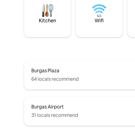
Kitchen
Wifi
Burgas Plaza
64 locals recommend
Burgas Airport
31 locals recommend