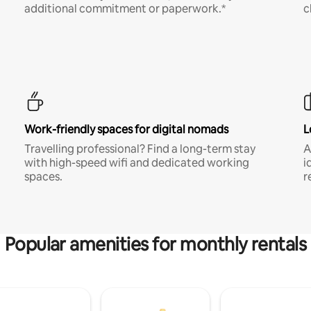
additional commitment or paperwork.*
c
Work-friendly spaces for digital nomads
L
Travelling professional? Find a long-term stay
A
with high-speed wifi and dedicated working
i
spaces.
r
Popular amenities for monthly rentals