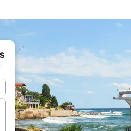
s
e
and down arrow keys or explore by touch or swipe gestures.