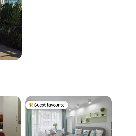
Guest favourite
Top guest favourite