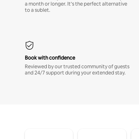
a month or longer. It’s the perfect alternative
to a sublet.
Book with confidence
Reviewed by our trusted community of guests
and 24/7 support during your extended stay.