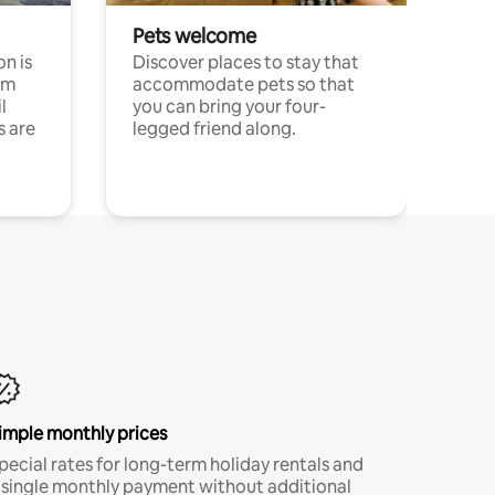
Pets welcome
n is
Discover places to stay that
om
accommodate pets so that
l
you can bring your four-
s are
legged friend along.
imple monthly prices
pecial rates for long-term holiday rentals and
 single monthly payment without additional