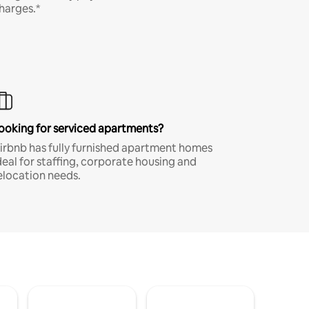
harges.*
ooking for serviced apartments?
irbnb has fully furnished apartment homes
deal for staffing, corporate housing and
elocation needs.