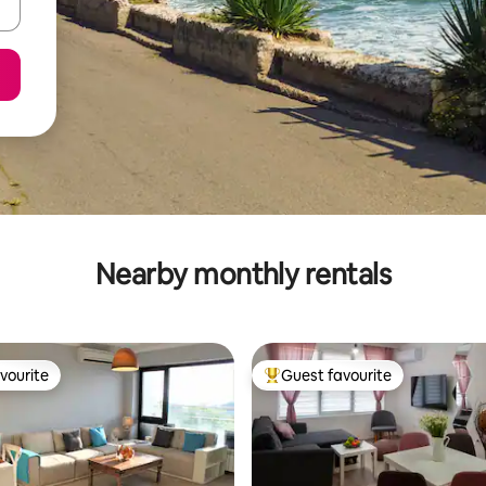
Nearby monthly rentals
vourite
Guest favourite
vourite
Top guest favourite