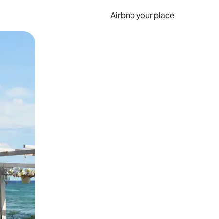
Airbnb your place