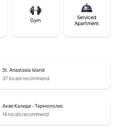
Serviced
Gym
Apartment
St. Anastasia Island
37 locals recommend
Акве Калиде - Термополис
16 locals recommend