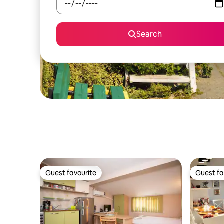
Search
Guest favourite
Guest fa
Guest favourite
Guest fa