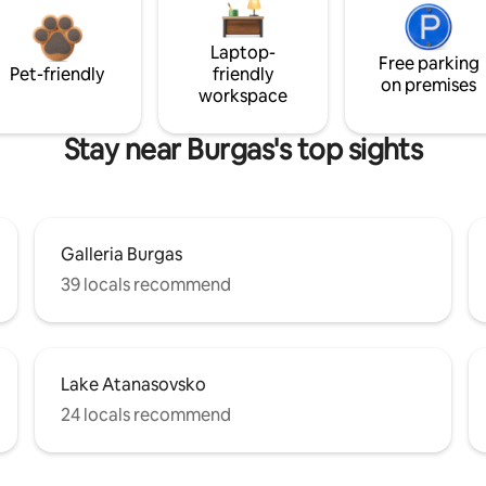
Laptop-
Free parking
Pet-friendly
friendly
on premises
workspace
Stay near Burgas's top sights
Galleria Burgas
39 locals recommend
Lake Atanasovsko
24 locals recommend