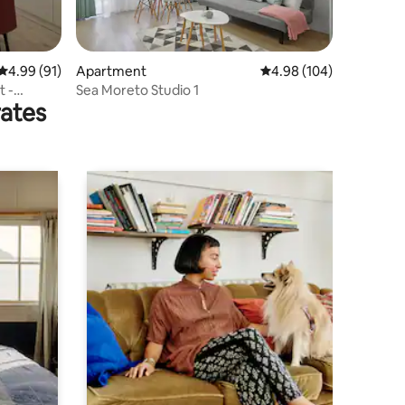
4.99 out of 5 average rating, 91 reviews
4.99 (91)
Apartment
4.98 out of 5 average r
4.98 (104)
Sea Moreto Studio 1
rates