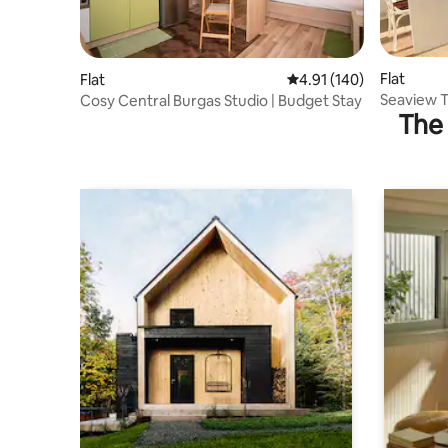
Flat
Flat
4.91 out of 5 average r
4.91 (140)
Seaview T
Cosy Central Burgas Studio | Budget Stay
The 
from bea