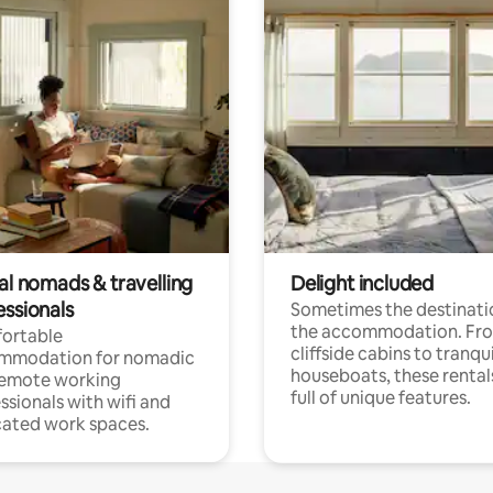
al nomads & travelling
Delight included
essionals
Sometimes the destinatio
the accommodation. Fr
ortable
cliffside cabins to tranqui
mmodation for nomadic
houseboats, these rental
remote working
full of unique features.
ssionals with wifi and
ated work spaces.