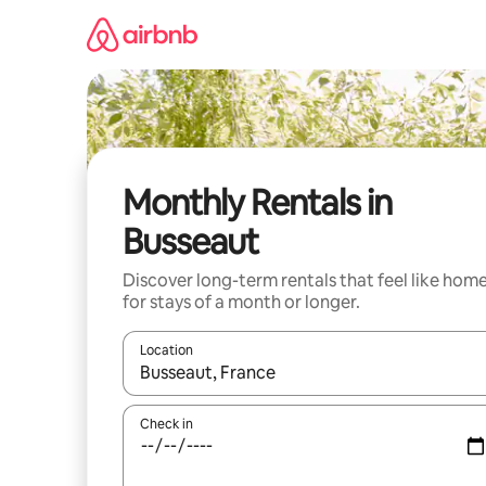
Skip
to
content
Monthly Rentals in
Busseaut
Discover long-term rentals that feel like hom
for stays of a month or longer.
Location
When results are available, navigate with the up 
Check in