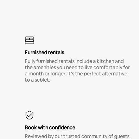
Furnished rentals
Fully furnished rentals include a kitchen and
the amenities you need to live comfortably for
a month or longer. It’s the perfect alternative
to a sublet.
Book with confidence
Reviewed by our trusted community of guests