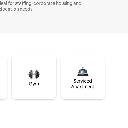
deal for staffing, corporate housing and
elocation needs.
Serviced
Gym
Apartment