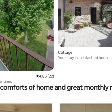
rating, 47 reviews
Cottage
Your stay in a detached house
4.86 out of 5 average rating, 22 reviews
4.86 (22)
lantines
comforts of home and great monthly 