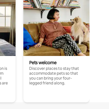
Pets welcome
n is
Discover places to stay that
om
accommodate pets so that
l
you can bring your four-
s are
legged friend along.