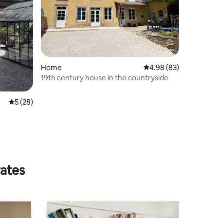
Home
4.98 out of 5 average 
4.98 (83)
19th century house in the countryside
5 out of 5 average rating, 28 reviews
5 (28)
rates