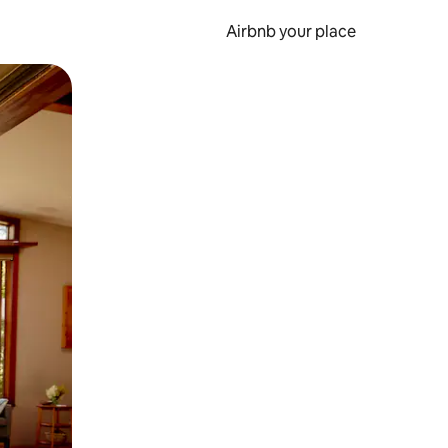
Airbnb your place