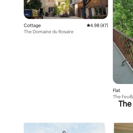
Cottage
4.98 out of 5 average 
4.98 (47)
The Domaine du Rosaire
Flat
The Feuil
The 