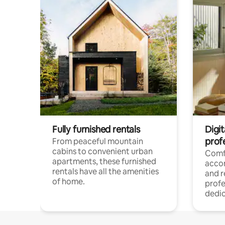
Fully furnished rentals
Digit
prof
From peaceful mountain
cabins to convenient urban
Comf
apartments, these furnished
acco
rentals have all the amenities
and 
of home.
profe
dedic