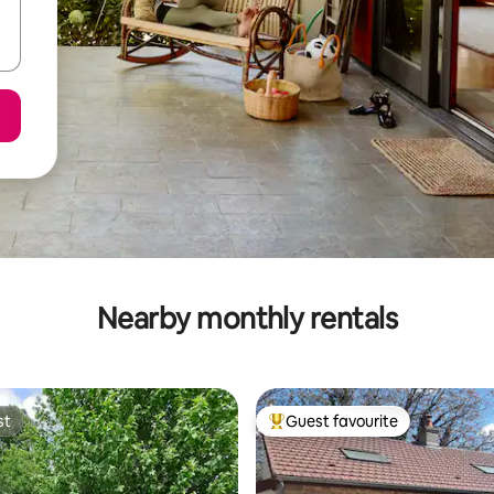
Nearby monthly rentals
st
Guest favourite
st
Top guest favourite