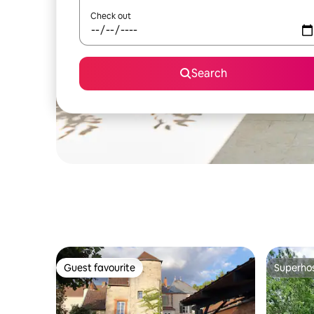
Check out
Search
Guest favourite
Superho
Guest favourite
Superho