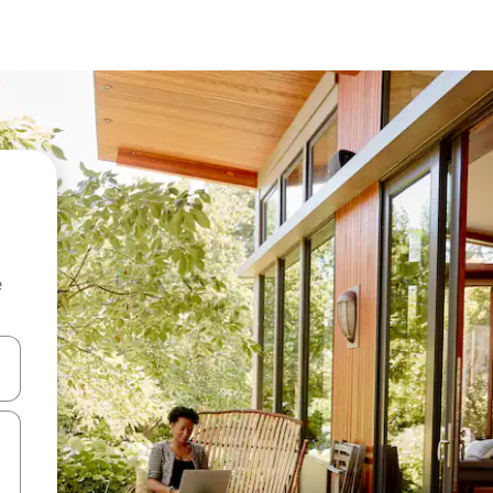
e
and down arrow keys or explore by touch or swipe gestures.