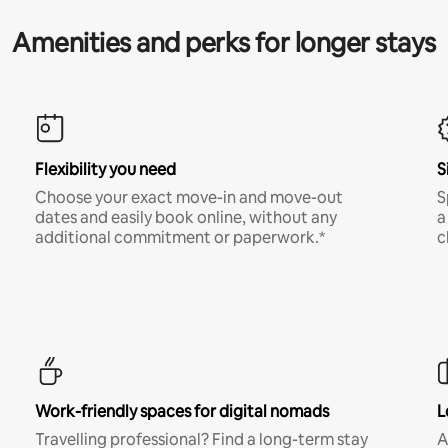
Amenities and perks for longer stays
Flexibility you need
S
Choose your exact move-in and move-out
S
dates and easily book online, without any
a
additional commitment or paperwork.*
c
Work-friendly spaces for digital nomads
L
Travelling professional? Find a long-term stay
A