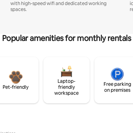
with high-speed wifi and dedicated working
i
spaces.
r
Popular amenities for monthly rentals
Laptop-
Free parking
Pet-friendly
friendly
on premises
workspace