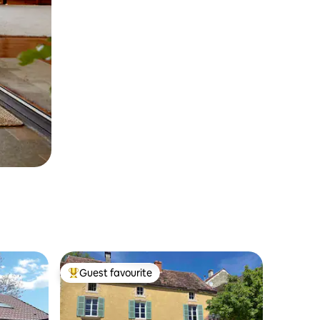
Guest favourite
Top guest favourite