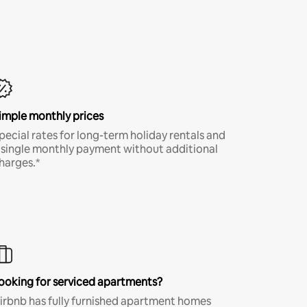
imple monthly prices
pecial rates for long-term holiday rentals and
 single monthly payment without additional
harges.*
ooking for serviced apartments?
irbnb has fully furnished apartment homes