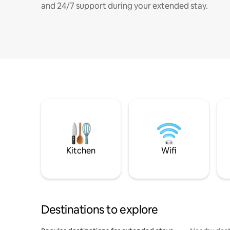
and 24/7 support during your extended stay.
Kitchen
Wifi
Destinations to explore