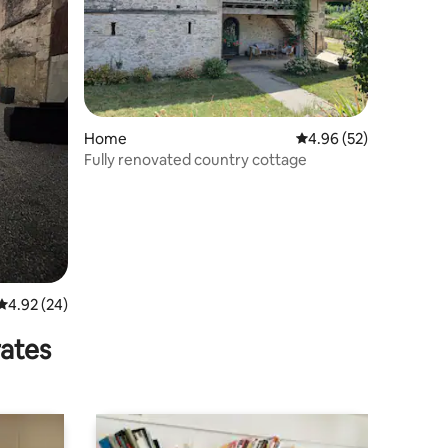
Home
4.96 out of 5 average 
4.96 (52)
Fully renovated country cottage
4.92 out of 5 average rating, 24 reviews
4.92 (24)
rates