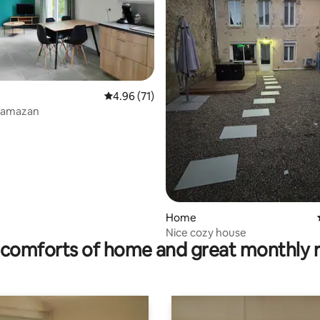
4.96 out of 5 average rating, 71 reviews
4.96 (71)
 rating, 4 reviews
Damazan
Home
Nice cozy house
comforts of home and great monthly 