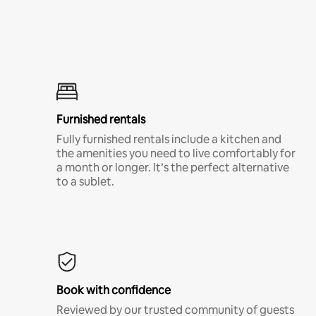
Furnished rentals
Fully furnished rentals include a kitchen and
the amenities you need to live comfortably for
a month or longer. It’s the perfect alternative
to a sublet.
Book with confidence
Reviewed by our trusted community of guests