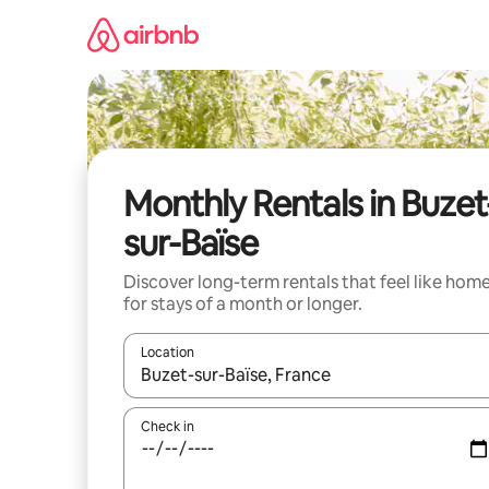
Skip
to
content
Monthly Rentals in Buzet
sur-Baïse
Discover long-term rentals that feel like hom
for stays of a month or longer.
Location
When results are available, navigate with the up 
Check in