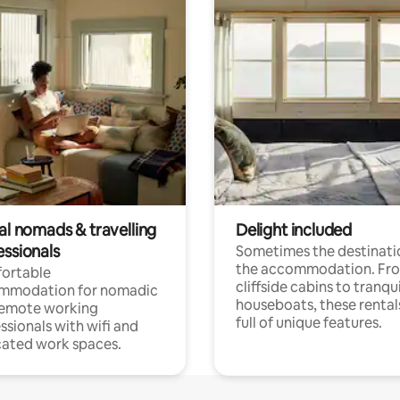
al nomads & travelling
Delight included
essionals
Sometimes the destinatio
the accommodation. Fr
ortable
cliffside cabins to tranqui
mmodation for nomadic
houseboats, these rental
remote working
full of unique features.
ssionals with wifi and
ated work spaces.