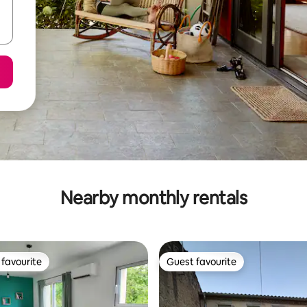
Nearby monthly rentals
favourite
Guest favourite
t favourite
Guest favourite