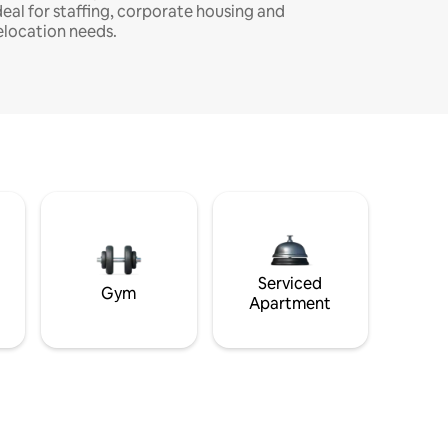
deal for staffing, corporate housing and
elocation needs.
Serviced
Gym
Apartment