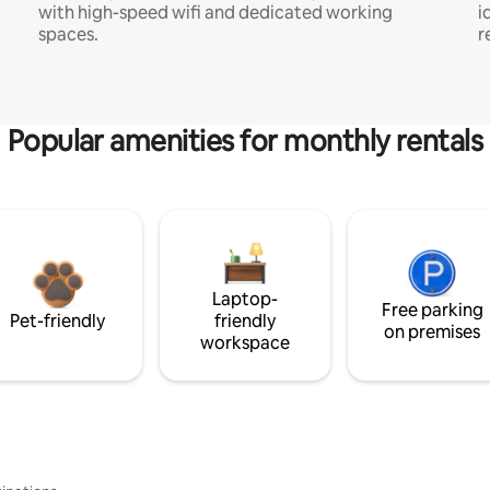
with high-speed wifi and dedicated working
i
spaces.
r
Popular amenities for monthly rentals
Laptop-
Free parking
Pet-friendly
friendly
on premises
workspace