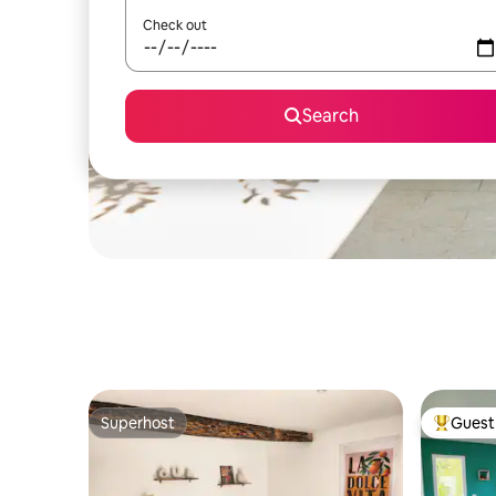
Check out
Search
Superhost
Guest 
Superhost
Top gues