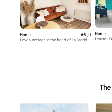
Home
Home
5 out of 5 average
5 (4)
House - 
Lovely cottage in the heart of La Bastide,
linen included
The 