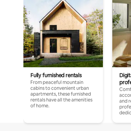
Fully furnished rentals
Digit
prof
From peaceful mountain
cabins to convenient urban
Comf
apartments, these furnished
acco
rentals have all the amenities
and 
of home.
profe
dedic