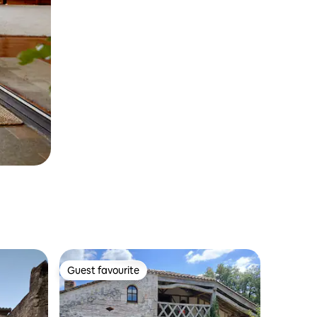
Guest favourite
Guest favourite