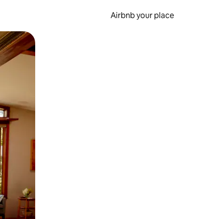
Airbnb your place