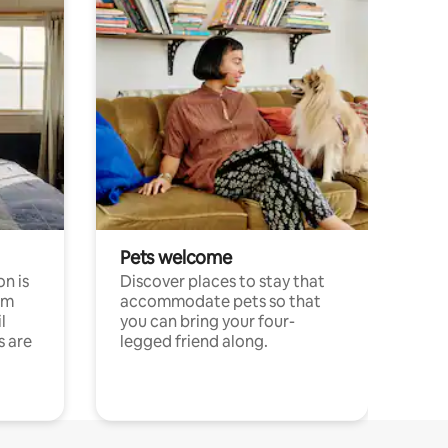
Pets welcome
n is
Discover places to stay that
om
accommodate pets so that
l
you can bring your four-
s are
legged friend along.