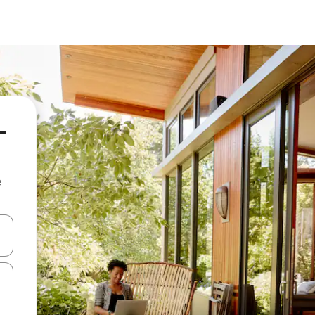
-
e
and down arrow keys or explore by touch or swipe gestures.