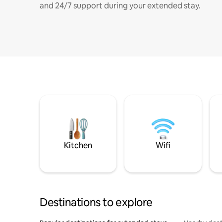
and 24/7 support during your extended stay.
Kitchen
Wifi
Destinations to explore