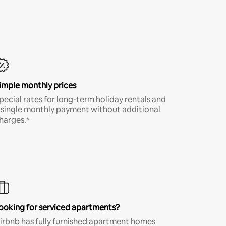
imple monthly prices
pecial rates for long-term holiday rentals and
 single monthly payment without additional
harges.*
ooking for serviced apartments?
irbnb has fully furnished apartment homes