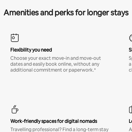
Amenities and perks for longer stays
Flexibility you need
S
Choose your exact move-in and move-out
S
dates and easily book online, without any
a
additional commitment or paperwork.*
c
Work-friendly spaces for digital nomads
L
Travelling professional? Find a long-term stay
A