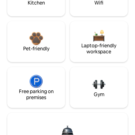
Kitchen
Wifi
Laptop-friendly
Pet-friendly
workspace
Free parking on
Gym
premises