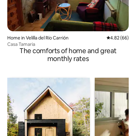
Home in Velilla del Río Carrión
4.82 out of 5 
4.82 (66)
Casa Tamaria
The comforts of home and great
monthly rates