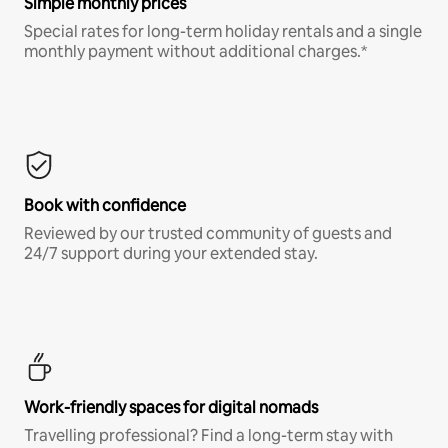
Simple monthly prices
Special rates for long-term holiday rentals and a single
monthly payment without additional charges.*
Book with confidence
Reviewed by our trusted community of guests and
24/7 support during your extended stay.
Work-friendly spaces for digital nomads
Travelling professional? Find a long-term stay with