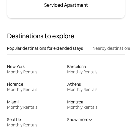
Serviced Apartment
Destinations to explore
Popular destinations for extended stays
Nearby destinations
New York
Barcelona
Monthly Rentals
Monthly Rentals
Florence
Athens
Monthly Rentals
Monthly Rentals
Miami
Montreal
Monthly Rentals
Monthly Rentals
Seattle
Show more
Monthly Rentals