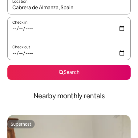
Location
When results are available, navigate with the up and down arro
Check in
Check out
Search
Nearby monthly rentals
Superhost
Superhost