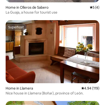
Home in Olleros de Sabero
5 out of 
5 (4)
La Guaja, a house for tourist use
Superhost
Superhost
Home in Llamera
4.94 out of 5 a
4.94 (119)
Nice house in Llamera (Boñar), province of León.