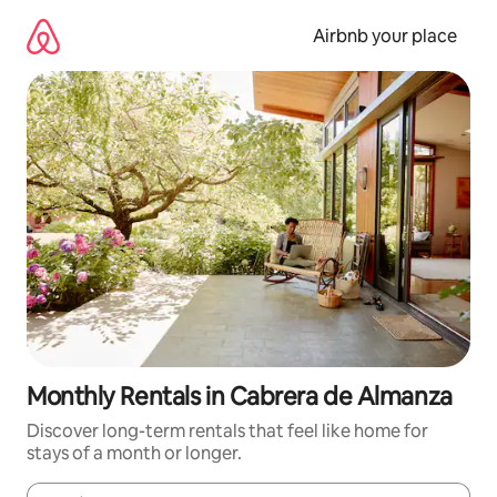
Skip
to
Airbnb your place
content
Monthly Rentals in Cabrera de Almanza
Discover long-term rentals that feel like home for
stays of a month or longer.