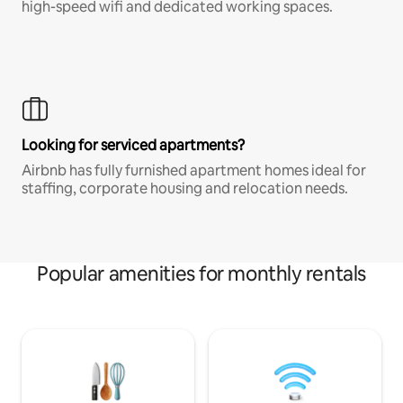
high-speed wifi and dedicated working spaces.
Looking for serviced apartments?
Airbnb has fully furnished apartment homes ideal for
staffing, corporate housing and relocation needs.
Popular amenities for monthly rentals