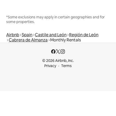
*Some exclusions may apply in certain geographies and for
some properties.
Airbnb
Spain
Castile and León
Región de León
Cabrera de Almanza
Monthly Rentals
© 2026 Airbnb, Inc.
Privacy
Terms