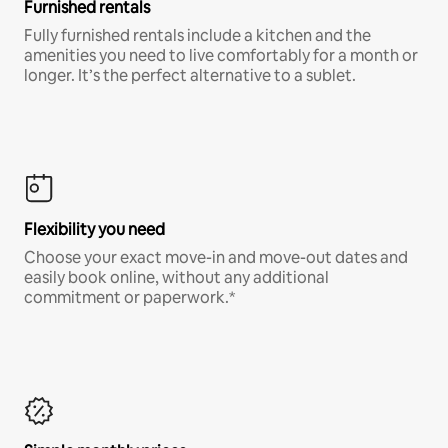
Furnished rentals
Fully furnished rentals include a kitchen and the
amenities you need to live comfortably for a month or
longer. It’s the perfect alternative to a sublet.
Flexibility you need
Choose your exact move-in and move-out dates and
easily book online, without any additional
commitment or paperwork.*