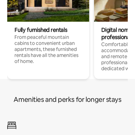
Fully furnished rentals
Digital nomads
professionals
From peaceful mountain
cabins to convenient urban
Comfortable
apartments, these furnished
accommodatio
rentals have all the amenities
and remote wo
of home.
professionals w
dedicated work
Amenities and perks for longer stays