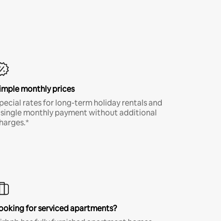
imple monthly prices
pecial rates for long-term holiday rentals and
 single monthly payment without additional
harges.*
ooking for serviced apartments?