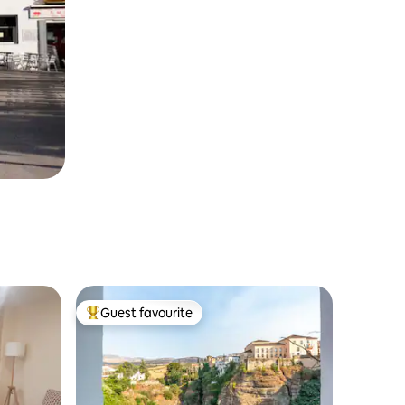
Guest favourite
Top guest favourite