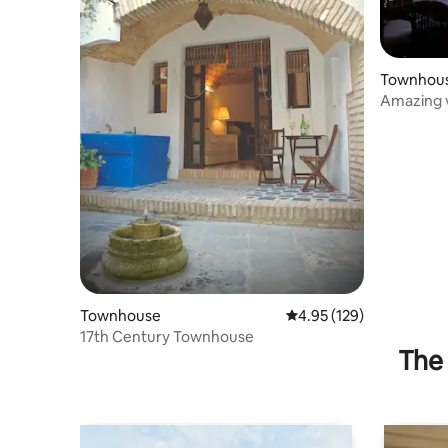
Townhou
Amazing v
Gaucin
Townhouse
4.95 out of 5 average r
4.95 (129)
17th Century Townhouse
The 