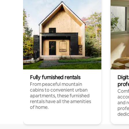
Fully furnished rentals
Digit
prof
From peaceful mountain
cabins to convenient urban
Comf
apartments, these furnished
acco
rentals have all the amenities
and 
of home.
profe
dedic