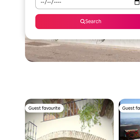
Search
Guest favourite
Guest fa
Guest favourite
Guest fa