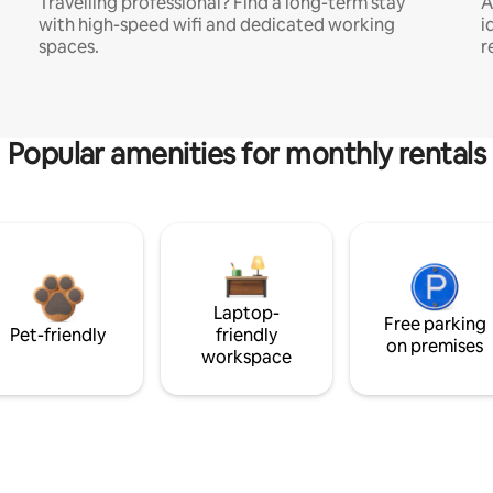
Travelling professional? Find a long-term stay
A
with high-speed wifi and dedicated working
i
spaces.
r
Popular amenities for monthly rentals
Laptop-
Free parking
Pet-friendly
friendly
on premises
workspace