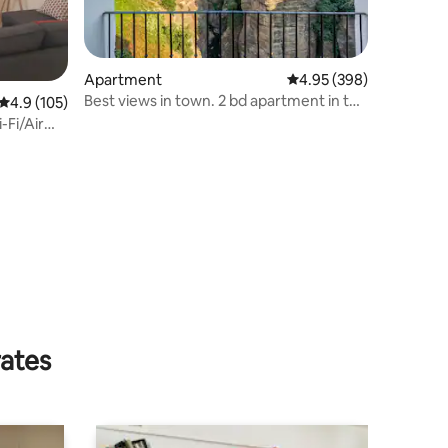
Apartment
4.95 out of 5 average r
4.95 (398)
Best views in town. 2 bd apartment in the
4.9 out of 5 average rating, 105 reviews
4.9 (105)
gorge.
-Fi/Air
rates