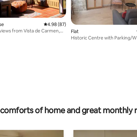
se
4.98 out of 5 average rating, 87 reviews
4.98 (87)
iews from Vista de Carmen,
Flat
Historic Centre with Parking/Wi
Conditioning
ating, 129 reviews
comforts of home and great monthly 