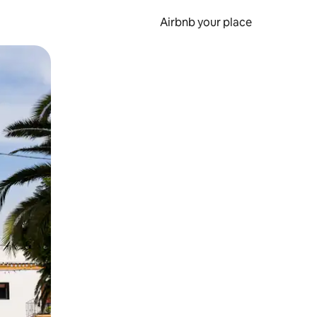
Airbnb your place