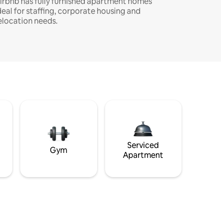
irbnb has fully furnished apartment homes
deal for staffing, corporate housing and
elocation needs.
Serviced
Gym
Apartment