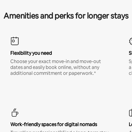
Amenities and perks for longer stays
Flexibility you need
S
Choose your exact move-in and move-out
S
dates and easily book online, without any
a
additional commitment or paperwork.*
c
Work-friendly spaces for digital nomads
L