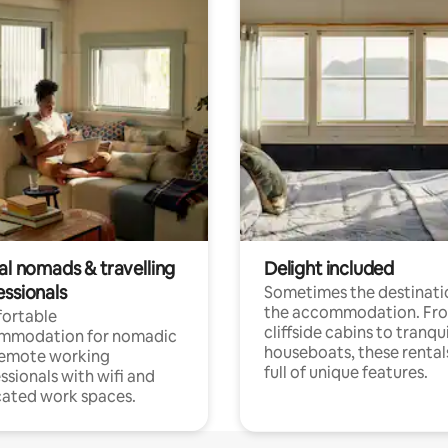
al nomads & travelling
Delight included
essionals
Sometimes the destinatio
the accommodation. Fr
ortable
cliffside cabins to tranqui
mmodation for nomadic
houseboats, these rental
remote working
full of unique features.
ssionals with wifi and
ated work spaces.