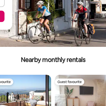
Nearby monthly rentals
vourite
Guest favourite
vourite
Guest favourite