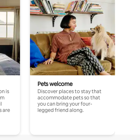
Pets welcome
n is
Discover places to stay that
om
accommodate pets so that
l
you can bring your four-
s are
legged friend along.