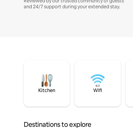
Reviewed by our trusted community of guests
and 24/7 support during your extended stay.
Kitchen
Wifi
Destinations to explore