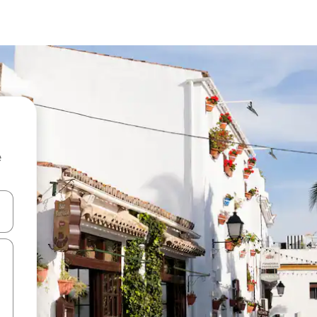
e
and down arrow keys or explore by touch or swipe gestures.