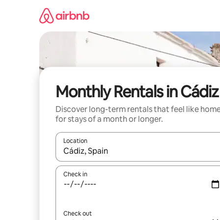
Skip
to
content
Monthly Rentals in Cádiz
Discover long-term rentals that feel like hom
for stays of a month or longer.
Location
When results are available, navigate with the up 
Check in
Check out