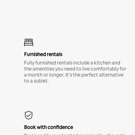
Furnished rentals
Fully furnished rentals include a kitchen and
the amenities you need to live comfortably for
a month or longer. It’s the perfect alternative
to a sublet.
Book with confidence