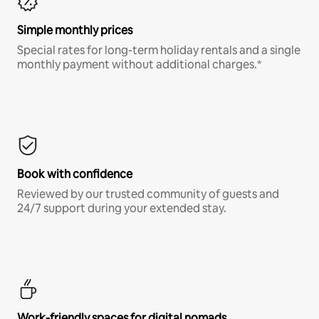
Simple monthly prices
Special rates for long-term holiday rentals and a single
monthly payment without additional charges.*
Book with confidence
Reviewed by our trusted community of guests and
24/7 support during your extended stay.
Work-friendly spaces for digital nomads