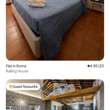
Flat in Rome
4.95 out of 5
4.95 (21)
Ralling House
Guest favourite
Top guest favourite