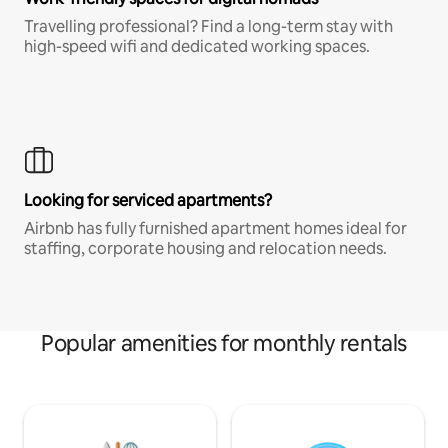
Travelling professional? Find a long-term stay with
high-speed wifi and dedicated working spaces.
Looking for serviced apartments?
Airbnb has fully furnished apartment homes ideal for
staffing, corporate housing and relocation needs.
Popular amenities for monthly rentals