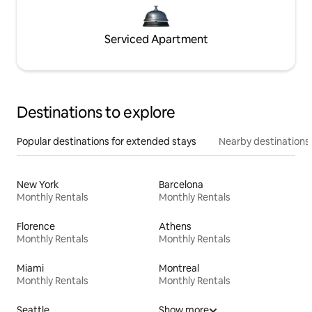
Serviced Apartment
Destinations to explore
Popular destinations for extended stays
Nearby destinations
New York
Barcelona
Monthly Rentals
Monthly Rentals
Florence
Athens
Monthly Rentals
Monthly Rentals
Miami
Montreal
Monthly Rentals
Monthly Rentals
Seattle
Show more