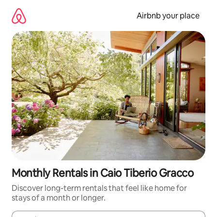
Skip
to
Airbnb your place
content
Monthly Rentals in Caio Tiberio Gracco
Discover long-term rentals that feel like home for
stays of a month or longer.