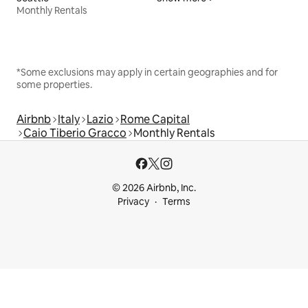
Monthly Rentals
*Some exclusions may apply in certain geographies and for
some properties.
Airbnb
Italy
Lazio
Rome Capital
Caio Tiberio Gracco
Monthly Rentals
© 2026 Airbnb, Inc.
Privacy
Terms