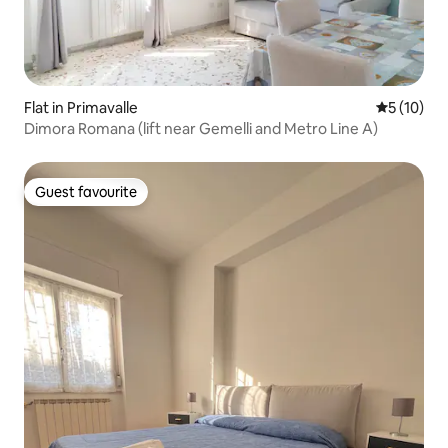
Flat in Primavalle
5 out of 5
5 (10)
Dimora Romana (lift near Gemelli and Metro Line A)
Guest favourite
Guest favourite