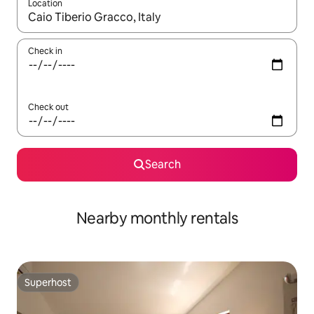
Location
When results are available, navigate with the up and down arro
Check in
Check out
Search
Nearby monthly rentals
Superhost
Superhost