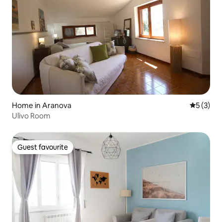
Home in Aranova
5 out of 
5 (3)
Ulivo Room
Guest favourite
Guest favourite