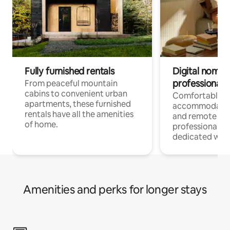
Fully furnished rentals
Digital nomads
professionals
From peaceful mountain
cabins to convenient urban
Comfortable
apartments, these furnished
accommodatio
rentals have all the amenities
and remote wo
of home.
professionals w
dedicated work
Amenities and perks for longer stays