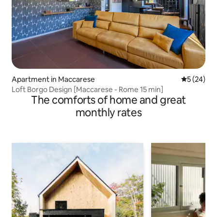
Apartment in Maccarese
5 out of 5
5 (24)
Loft Borgo Design [Maccarese - Rome 15 min]
The comforts of home and great
monthly rates