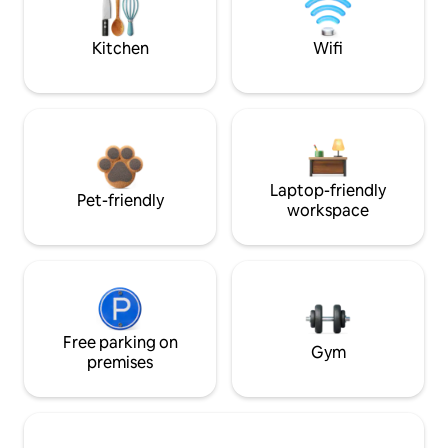
Kitchen
Wifi
Laptop-friendly
Pet-friendly
workspace
Free parking on
Gym
premises