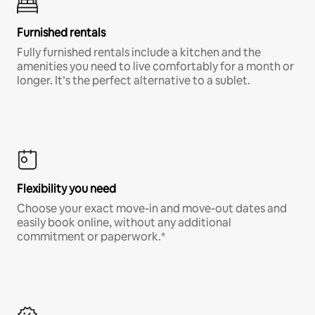
Furnished rentals
Fully furnished rentals include a kitchen and the
amenities you need to live comfortably for a month or
longer. It’s the perfect alternative to a sublet.
Flexibility you need
Choose your exact move-in and move-out dates and
easily book online, without any additional
commitment or paperwork.*