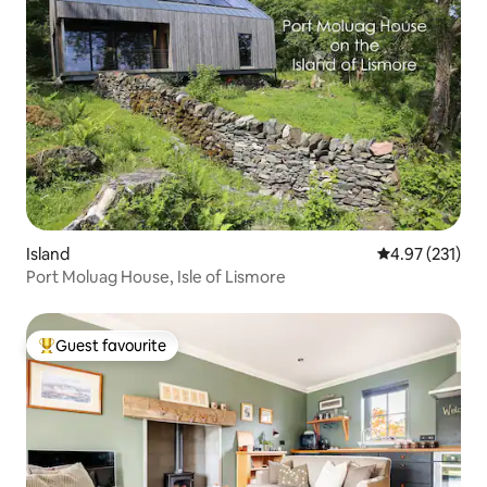
Island
4.97 out of 5 a
4.97 (231)
Port Moluag House, Isle of Lismore
Guest favourite
Top guest favourite