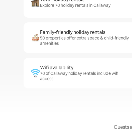
Explore 70 holiday rentals in Callaway
Family-friendly holiday rentals
50 properties offer extra space & child-friendly
amenities
Wifi availability
70 of Callaway holiday rentals include wifi
access
Guests a