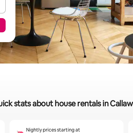
ick stats about house rentals in Calla
Nightly prices starting at