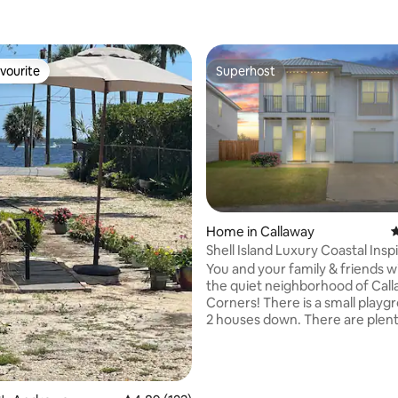
vourite
Superhost
vourite
Superhost
Home in Callaway
4
Shell Island Luxury Coastal Insp
Bedroom
You and your family & friends wi
the quiet neighborhood of Cal
Corners! There is a small playg
2 houses down. There are plent
restaurants and shops within bl
Tyndall and Sacred Heart Hospit
only 10 minutes away! The beac
ting, 246 reviews
Andrew's State Park and Mexic