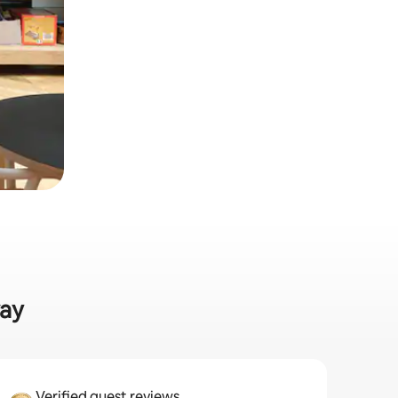
way
Verified guest reviews