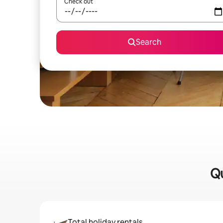
Check out
Search
Qu
Total holiday rentals