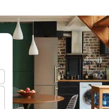
and down arrow keys or explore by touch or swipe gestures.