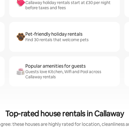
Callaway holiday rentals start at £30 per night
before taxes and fees
Pet-friendly holiday rentals
Find 30 rentals that welcome pets
Popular amenities for guests
Guests love Kitchen, Wifi and Pool across
Callaway rentals
Top-rated house rentals in Callaway
gree: these houses are highly rated for location, cleanliness 