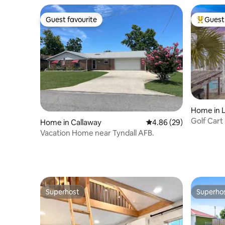
Guest favourite
Guest 
Guest favourite
Top gues
Home in 
on
Golf Cart
Home in Callaway
4.86 out of 5 average r
4.86 (29)
Vacation Home near Tyndall AFB.
Superhost
Superho
Superhost
Superho