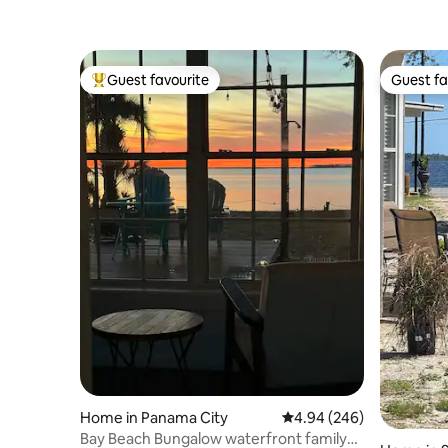
Guest favourite
Guest fa
Top guest favourite
Guest fa
Home in Panama City
4.94 out of 5 average ra
4.94 (246)
Bay Beach Bungalow waterfront family