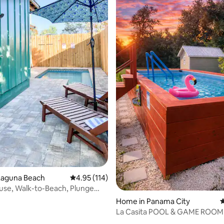
ating, 50 reviews
Laguna Beach
4.95 out of 5 average rating, 114 reviews
4.95 (114)
se, Walk-to-Beach, Plunge
e Pit
Home in Panama City
4
La Casita POOL & GAME ROOM
Yard!