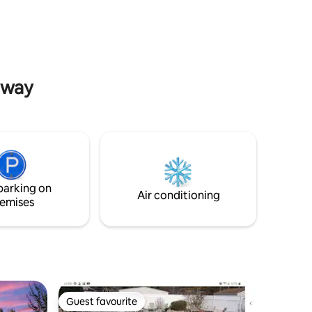
 home is
beaches and St. Andrews State Park.
1 with
Close to the marina and dining hotspots.
edroom
The property features its very own
custom
pickleball court, perfect for some fun
forter.
and friendly competition during your
stay!
laway
parking on
Air conditioning
emises
Guest favourite
Guest favourite