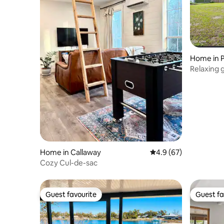
Home in 
Relaxing
Home in Callaway
4.9 out of 5 average 
4.9 (67)
Cozy Cul-de-sac
Guest favourite
Guest fa
Guest favourite
Guest fa