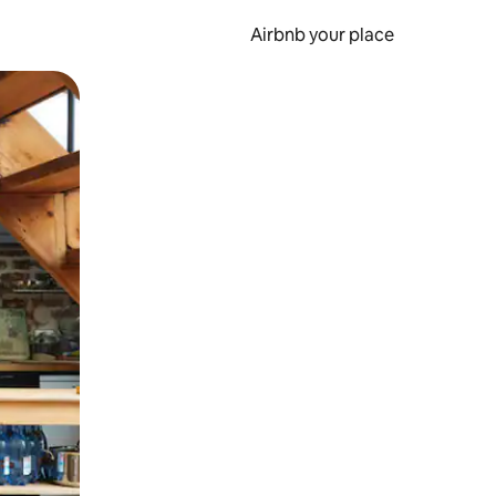
Airbnb your place