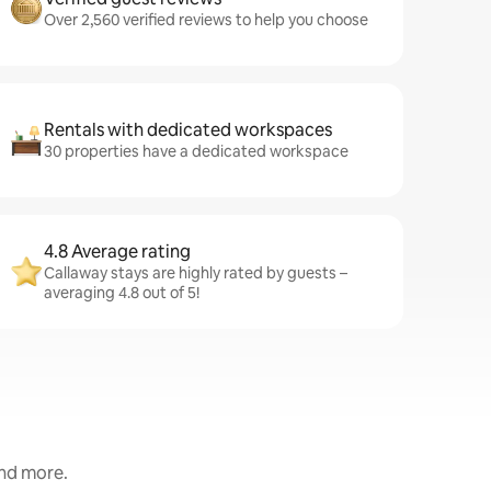
Over 2,560 verified reviews to help you choose
Rentals with dedicated workspaces
30 properties have a dedicated workspace
4.8 Average rating
Callaway stays are highly rated by guests –
averaging 4.8 out of 5!
and more.