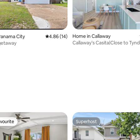
Home in Callaway
Panama City
4.86 out of 5 average rating, 14 reviews
4.86 (14)
Callaway's Casita|Close to Tynd
 getaway
friendly
rating, 67 reviews
vourite
Superhost
vourite
Superhost