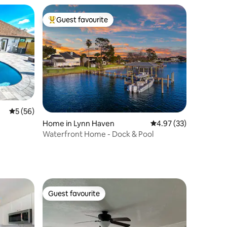
Guest favourite
Top guest favourite
5 out of 5 average rating, 56 reviews
5 (56)
Home in Lynn Haven
4.97 out of 5 average 
4.97 (33)
Waterfront Home - Dock & Pool
Guest favourite
Guest favourite