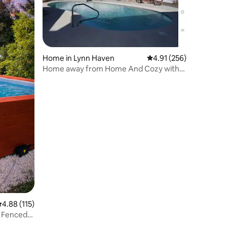
Home in Lynn Haven
4.91 out of 5 average r
4.91 (256)
Home away from Home And Cozy with
Salt Water Pool
.88 out of 5 average rating, 115 reviews
4.88 (115)
 Fenced