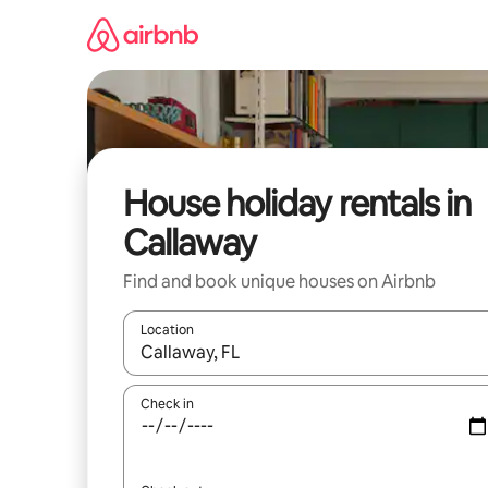
Skip
to
content
House holiday rentals in
Callaway
Find and book unique houses on Airbnb
Location
When results are available, navigate with the up 
Check in