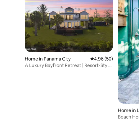
Home in Panama City
4.96 out of 5 average r
4.96 (50)
A Luxury Bayfront Retreat | Resort-Style
Pool
Home in 
Beach Hou
Pool & Fir