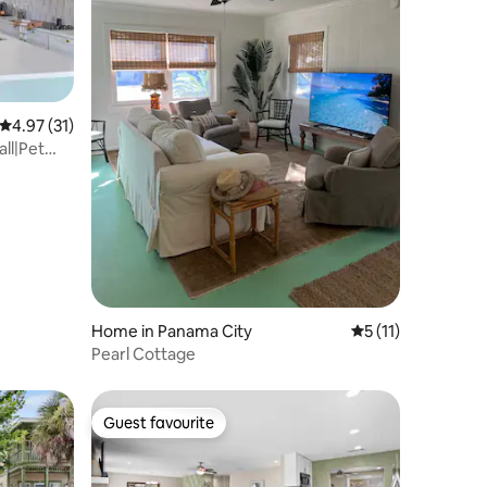
4.97 out of 5 average rating, 31 reviews
4.97 (31)
all|Pet
Home in Panama City
5 out of 5 average
5 (11)
Pearl Cottage
Guest favourite
Guest favourite