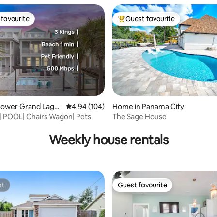
favourite
Guest favourite
t favourite
Top guest favourite
Lower Grand Lago
4.94 out of 5 average rating, 104 reviews
4.94 (104)
Home in Panama City
 | POOL| Chairs Wagon| Pets
The Sage House
ating, 29 reviews
Weekly house rentals
st
Guest favourite
st
Guest favourite