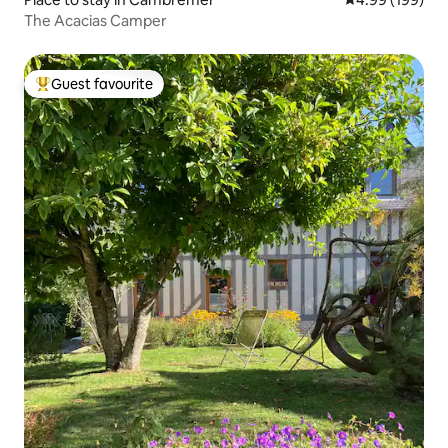
The Acacias Camper
Guest favourite
Top guest favourite