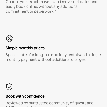
Choose your exact move-in and move-out dates and
easily book online, without any additional
commitment or paperwork.*
Simple monthly prices
Special rates for long-term holiday rentals and a single
monthly payment without additional charges.*
Book with confidence
Reviewed by our trusted community of guests and