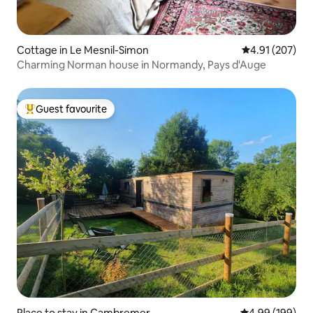
Cottage in Le Mesnil-Simon
4.91 out of 5 a
4.91 (207)
Charming Norman house in Normandy, Pays d'Auge
Guest favourite
Top guest favourite
Place to stay in Cambremer
4.99 out of 5 a
4.99 (199)