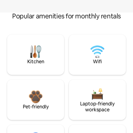
Popular amenities for monthly rentals
Kitchen
Wifi
Laptop-friendly
Pet-friendly
workspace