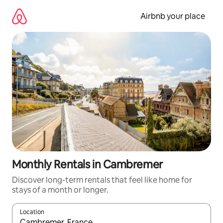
Skip
to
Airbnb your place
content
Monthly Rentals in Cambremer
Discover long-term rentals that feel like home for
stays of a month or longer.
Location
When results are available, navigate with the up and down arro