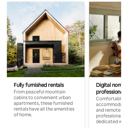
Fully furnished rentals
Digital nomads
professionals
From peaceful mountain
cabins to convenient urban
Comfortable
apartments, these furnished
accommodatio
rentals have all the amenities
and remote wo
of home.
professionals w
dedicated work