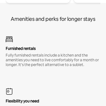
Amenities and perks for longer stays
Furnished rentals
Fully furnished rentals include a kitchen and the
amenities you need to live comfortably for a month or
longer. It’s the perfect alternative to a sublet.
Flexibility you need