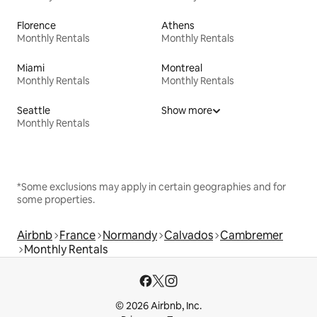
Florence
Athens
Monthly Rentals
Monthly Rentals
Miami
Montreal
Monthly Rentals
Monthly Rentals
Seattle
Show more
Monthly Rentals
*Some exclusions may apply in certain geographies and for
some properties.
Airbnb
France
Normandy
Calvados
Cambremer
Monthly Rentals
© 2026 Airbnb, Inc.