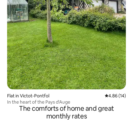
Flat in Victot-Pontfol
4.86 out of 5 
4.86 (14)
In the heart of the Pays d'Auge
The comforts of home and great
monthly rates