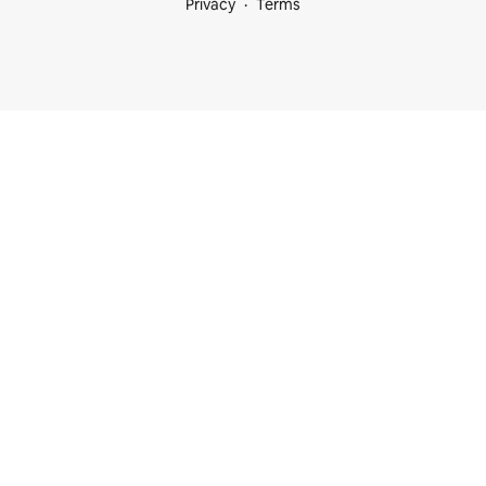
Privacy
Terms