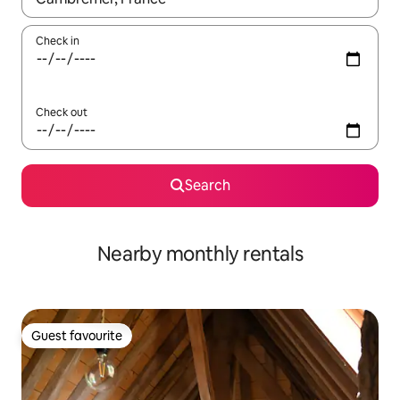
Check in
Check out
Search
Nearby monthly rentals
Guest favourite
Guest favourite