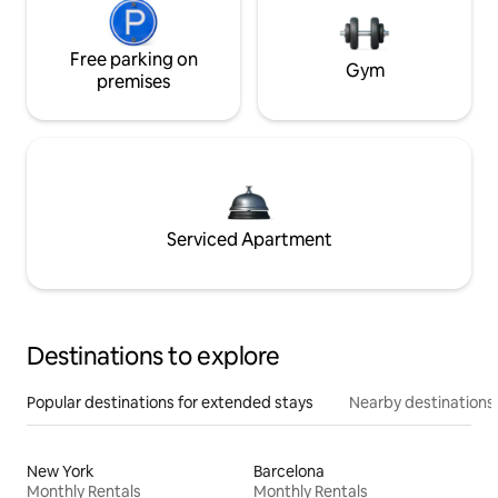
Free parking on
Gym
premises
Serviced Apartment
Destinations to explore
Popular destinations for extended stays
Nearby destinations
New York
Barcelona
Monthly Rentals
Monthly Rentals