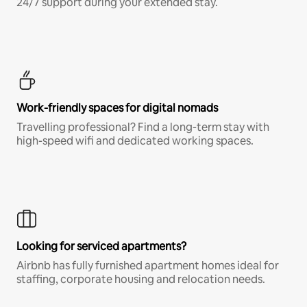
24/7 support during your extended stay.
Work-friendly spaces for digital nomads
Travelling professional? Find a long-term stay with
high-speed wifi and dedicated working spaces.
Looking for serviced apartments?
Airbnb has fully furnished apartment homes ideal for
staffing, corporate housing and relocation needs.